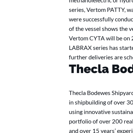
methanolelectric or hydro
series, Vertom PATTY, w
were successfully condu
of the vessel shows the v
Vertom CYTA will be on 2
LABRAX series has starte
further deliveries are s
Thecla Bo
Thecla Bodewes Shipyards
in shipbuilding of over 3
using innovative sustaina
portfolio of over 200 rea
and over 15 years’ exper