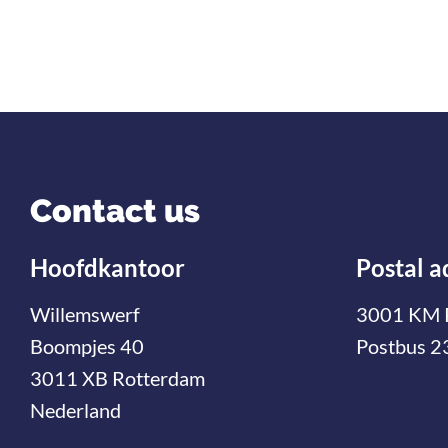
Contact us
Hoofdkantoor
Postal a
Willemswerf
3001 KM 
Boompjes 40
Postbus 2
3011 XB Rotterdam
Nederland