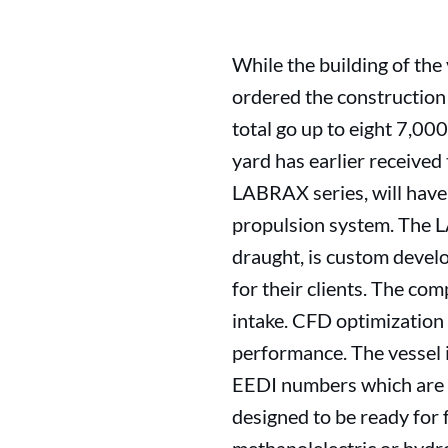
While the building of t
ordered the construction
total go up to eight 7,0
yard has earlier received 
LABRAX series, will have 
propulsion system. The 
draught, is custom devel
for their clients. The co
intake. CFD optimization 
performance. The vessel 
EEDI numbers which are w
designed to be ready for 