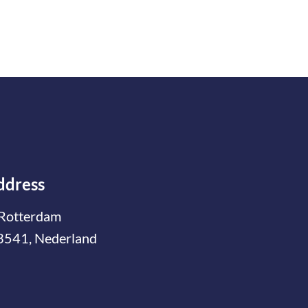
ddress
Rotterdam
3541, Nederland