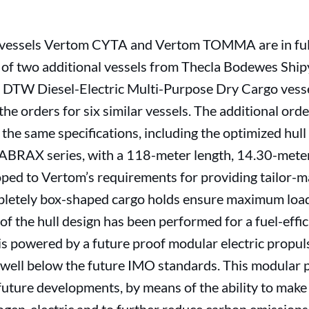
he vessels Vertom CYTA and Vertom TOMMA are in ful
 of two additional vessels from Thecla Bodewes Ship
00 DTW Diesel-Electric Multi-Purpose Dry Cargo vess
the orders for six similar vessels. The additional ord
the same specifications, including the optimized hull
LABRAX series, with a 118-meter length, 14.30-mete
oped to Vertom’s requirements for providing tailor-m
mpletely box-shaped cargo holds ensure maximum loadi
of the hull design has been performed for a fuel-eff
is powered by a future proof modular electric propul
ell below the future IMO standards. This modular p
future developments, by means of the ability to make