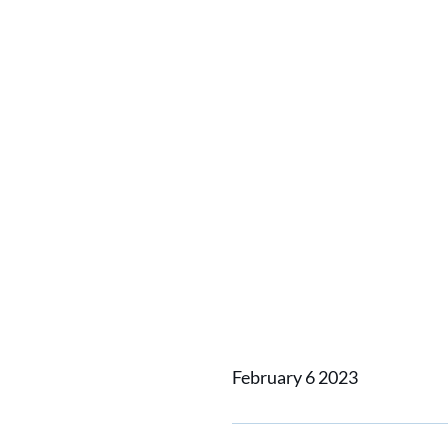
Vertom 
DTW die
from T
Shipyar
February 6 2023