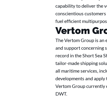
capability to deliver the 
conscientious customers 
fuel efficient multipurpo
Vertom Gr
The Vertom Group is an e
and support concerning se
record in the Short Sea S
tailor-made shipping solut
all maritime services, in
developments and apply th
Vertom Group currently o
DWT.