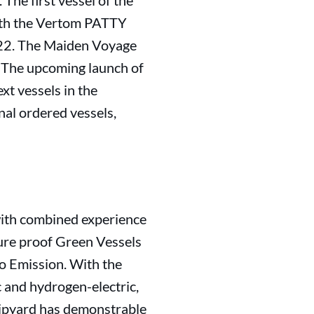
The first vessel of the
ith the Vertom PATTY
022. The Maiden Voyage
. The upcoming launch of
t vessels in the
al ordered vessels,
with combined experience
uture proof Green Vessels
ro Emission. With the
c and hydrogen-electric,
hipyard has demonstrable