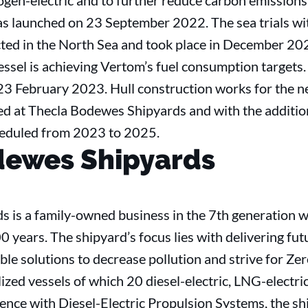
gen-electric and to further reduce carbon emissions. 
as launched on 23 September 2022. The sea trials w
cted in the North Sea and took place in December 2
essel is achieving Vertom’s fuel consumption targets
3 February 2023. Hull construction works for the nex
d at Thecla Bodewes Shipyards and with the addition
cheduled from 2023 to 2025.
dewes Shipyards
 is a family-owned business in the 7th generation 
00 years. The shipyard’s focus lies with delivering f
ble solutions to decrease pollution and strive for Ze
lized vessels of which 20 diesel-electric, LNG-electri
ience with Diesel-Electric Propulsion Systems, the s