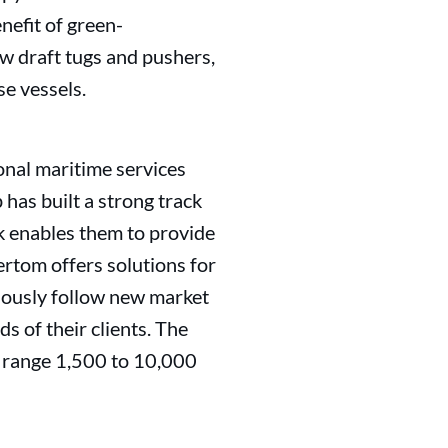
enefit of green-
w draft tugs and pushers,
se vessels.
onal maritime services
has built a strong track
k enables them to provide
Vertom offers solutions for
nuously follow new market
s of their clients. The
e range 1,500 to 10,000