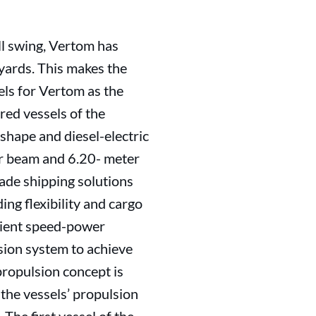
l swing, Vertom has
yards. This makes the
els for Vertom as the
ered vessels of the
 shape and diesel-electric
r beam and 6.20- meter
ade shipping solutions
ng flexibility and cargo
icient speed-power
sion system to achieve
ropulsion concept is
 the vessels’ propulsion