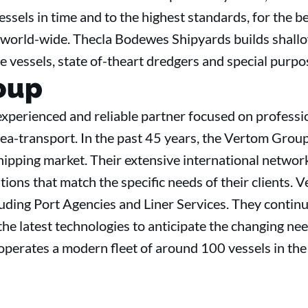
vessels in time and to the highest standards, for the b
world-wide. Thecla Bodewes Shipyards builds shallo
se vessels, state of-theart dredgers and special purpo
oup
xperienced and reliable partner focused on professi
a-transport. In the past 45 years, the Vertom Group 
hipping market. Their extensive international networ
ions that match the specific needs of their clients. 
cluding Port Agencies and Liner Services. They conti
e latest technologies to anticipate the changing need
perates a modern fleet of around 100 vessels in th