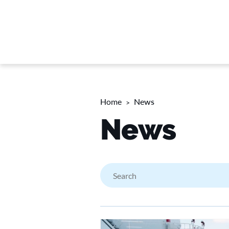
Home
News
News