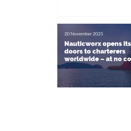
20 November 2025
Nauticworx opens its
doors to charterers
worldwide – at no co