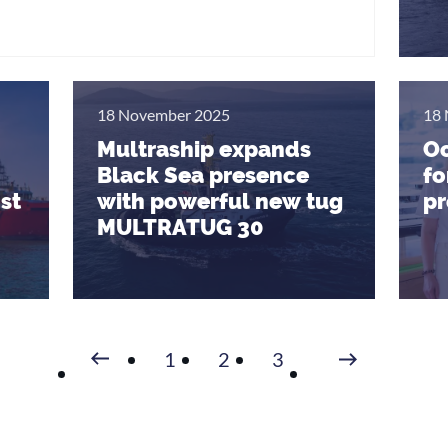
18 November 2025
18 
Multraship expands
Oc
Black Sea presence
fo
st
with powerful new tug
pr
MULTRATUG 30
Volgende
1
2
3
Vorige