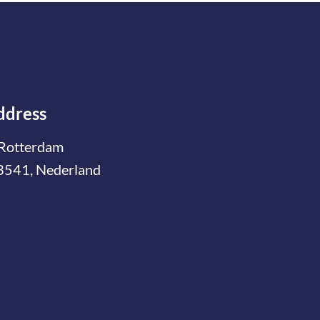
ddress
Rotterdam
3541, Nederland