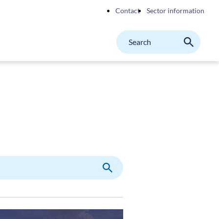
Contact
Sector information
Search
M
Search
on
website
Search