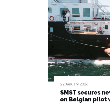
22 January 2026
SMST secures new
on Belgian pilot 