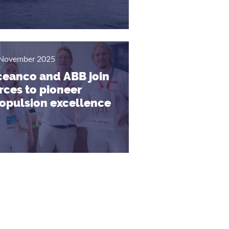
November 2025
eanco and ABB join
rces to pioneer
opulsion excellence