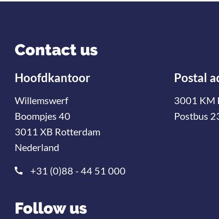
Contact us
Hoofdkantoor
Postal a
Willemswerf
3001 KM 
Boompjes 40
Postbus 2
3011 XB Rotterdam
Nederland
+31 (0)88 - 44 51 000
Follow us