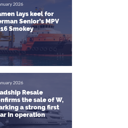
anuary 2026
men lays keel for
rman Senior’s MPV
916 Smokey
anuary 2026
adship Resale
nfirms the sale of W,
rking a strong first
ar in operation