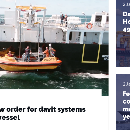
2 J
Da
He
4
2 J
Fe
co
ma
 order for davit systems
ye
vessel