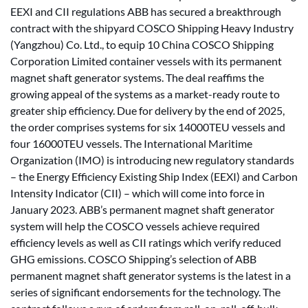
EEXI and CII regulations ABB has secured a breakthrough
contract with the shipyard COSCO Shipping Heavy Industry
(Yangzhou) Co. Ltd., to equip 10 China COSCO Shipping
Corporation Limited container vessels with its permanent
magnet shaft generator systems. The deal reaffims the
growing appeal of the systems as a market-ready route to
greater ship efficiency. Due for delivery by the end of 2025,
the order comprises systems for six 14000TEU vessels and
four 16000TEU vessels. The International Maritime
Organization (IMO) is introducing new regulatory standards
– the Energy Efficiency Existing Ship Index (EEXI) and Carbon
Intensity Indicator (CII) – which will come into force in
January 2023. ABB’s permanent magnet shaft generator
system will help the COSCO vessels achieve required
efficiency levels as well as CII ratings which verify reduced
GHG emissions. COSCO Shipping’s selection of ABB
permanent magnet shaft generator systems is the latest in a
series of significant endorsements for the technology. The