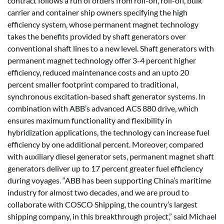
contract follows a run of orders from roll-on, roll-off, bulk
carrier and container ship owners specifying the high
efficiency system, whose permanent magnet technology
takes the benefits provided by shaft generators over
conventional shaft lines to a new level. Shaft generators with
permanent magnet technology offer 3-4 percent higher
efficiency, reduced maintenance costs and an upto 20
percent smaller footprint compared to traditional,
synchronous excitation-based shaft generator systems. In
combination with ABB’s advanced ACS 880 drive, which
ensures maximum functionality and flexibility in
hybridization applications, the technology can increase fuel
efficiency by one additional percent. Moreover, compared
with auxiliary diesel generator sets, permanent magnet shaft
generators deliver up to 17 percent greater fuel efficiency
during voyages. “ABB has been supporting China’s maritime
industry for almost two decades, and we are proud to
collaborate with COSCO Shipping, the country’s largest
shipping company, in this breakthrough project,” said Michael