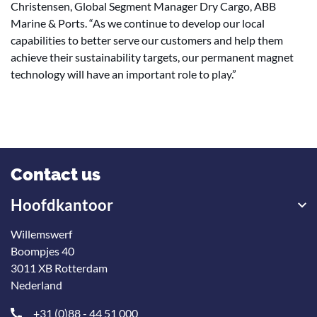
Christensen, Global Segment Manager Dry Cargo, ABB
Marine & Ports. “As we continue to develop our local
capabilities to better serve our customers and help them
achieve their sustainability targets, our permanent magnet
technology will have an important role to play.”
Contact us
Hoofdkantoor
Willemswerf
Boompjes 40
3011 XB Rotterdam
Nederland
+31 (0)88 - 44 51 000