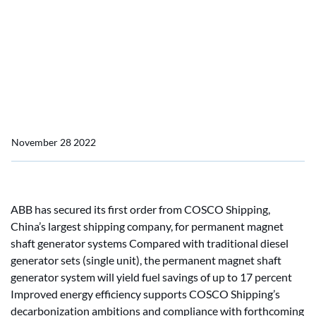
systems to support ten
COSCO Shipping
container vessels with
energy efficiency
November 28 2022
ABB has secured its first order from COSCO Shipping,
China’s largest shipping company, for permanent magnet
shaft generator systems Compared with traditional diesel
generator sets (single unit), the permanent magnet shaft
generator system will yield fuel savings of up to 17 percent
Improved energy efficiency supports COSCO Shipping’s
decarbonization ambitions and compliance with forthcoming