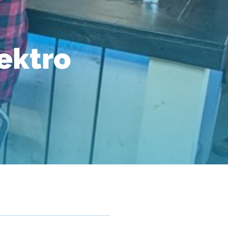
lektro