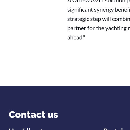
As a new AVIT solution p
significant synergy benef
strategic step will comb
partner for the yachting 
ahead."
Contact us