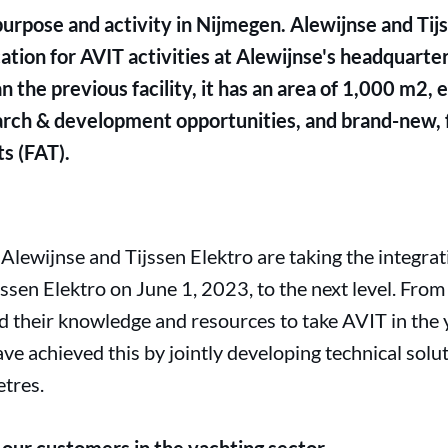
purpose and activity in Nijmegen. Alewijnse and Tij
tion for AVIT activities at Alewijnse's headquarters
n the previous facility, it has an area of 1,000 m2,
earch & development opportunities, and brand-new, 
s (FAT).
 Alewijnse and Tijssen Elektro are taking the integra
jssen Elektro on June 1, 2023, to the next level. From
their knowledge and resources to take AVIT in the y
ve achieved this by jointly developing technical solut
tres.