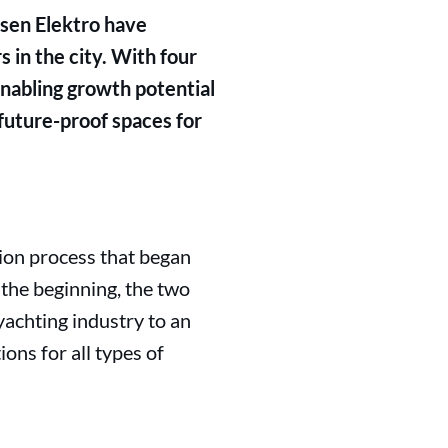
ssen Elektro have
 in the city. With four
 enabling growth potential
future-proof spaces for
tion process that began
 the beginning, the two
achting industry to an
ions for all types of