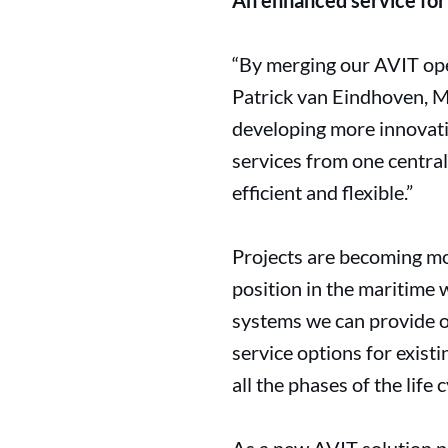
An enhanced service for
“By merging our AVIT ope
Patrick van Eindhoven, M
developing more innovati
services from one centra
efficient and flexible.”
Projects are becoming mo
position in the maritime 
systems we can provide o
service options for exist
all the phases of the life