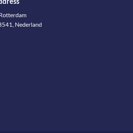
ddress
Rotterdam
3541, Nederland