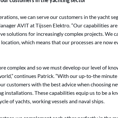
 our customers in the yachting sector
rations, we can serve our customers in the yacht seg
anager AVIT at Tijssen Elektro. “Our capabilities ar
ve solutions for increasingly complex projects. We 
l location, which means that our processes are now e
re complex and so we must develop our level of know
world,” continues Patrick. “With our up-to-the minu
ur customers with the best advice when choosing ne
ing installations. These capabilities equip us to be a
 cycle of yachts, working vessels and naval ships.