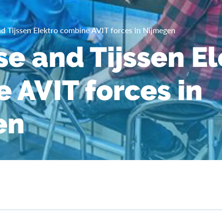
d Tijssen Elektro combine AVIT forces in Nijmegen
se and Tijssen E
 AVIT forces in
en