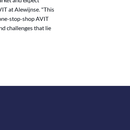
arket and expect
IT at Alewijnse. "This
e one-stop-shop AVIT
d challenges that lie