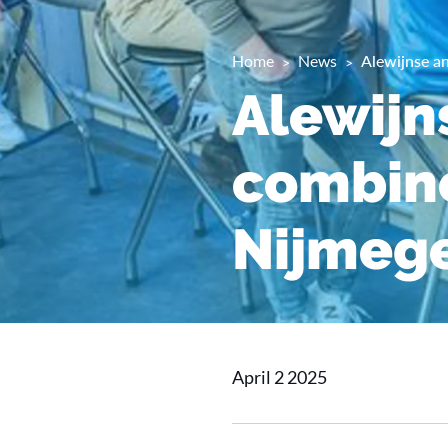
Home
News
Alewijnse an
Alewijn
combine
Nijmeg
April 2 2025