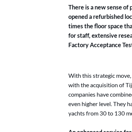
There is a new sense of 
opened a refurbished loca
times the floor space tha
for staff, extensive res
Factory Acceptance Test
With this strategic move,
with the acquisition of Ti
companies have combined 
even higher level. They ha
yachts from 30 to 130 me