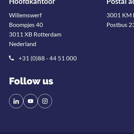
Hoofdkantoor
Postal a
Willemswerf
3001 KM 
Boompjes 40
Postbus 2
3011 XB Rotterdam
Nederland
+31 (0)88 - 44 51 000
Follow us
Follow
Follow
us
us
on
on
Linkedin
YouTube