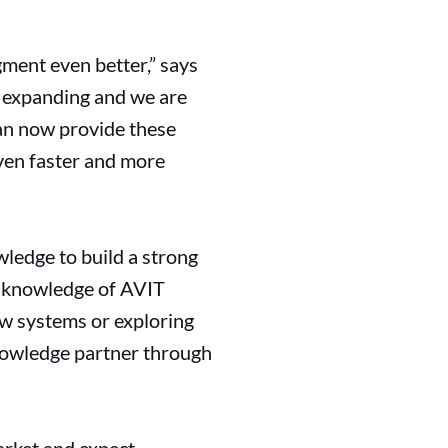
ment even better,” says
e expanding and we are
can now provide these
ven faster and more
ledge to build a strong
te knowledge of AVIT
w systems or exploring
 knowledge partner through