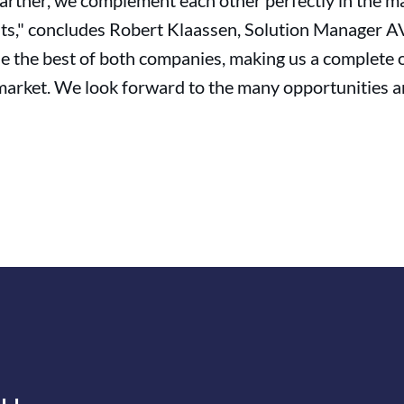
artner, we complement each other perfectly in the m
its," concludes Robert Klaassen, Solution Manager AV
ine the best of both companies, making us a complet
market. We look forward to the many opportunities an