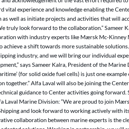
and acknowledgement of the vast effort required to g
d vital experience and knowledge enabling the Center
n as well as initiate projects and activities that will 
e truly look forward to the collaboration.” Sameer Ka
oration with industry experts like Mærsk Mc-Kinney 
 to achieve a shift towards more sustainable solutio
pping industry, and we will bring our individual exper
pment,” says Sameer Kalra, President of the Marine D
time’ (for solid oxide fuel cells) is just one example 
n together.” Alfa Laval will also be joining the Cent
echnical guidance to Center activities going forward
lfa Laval Marine Division: “We are proud to join Mæ
hipping and look forward to working actively with i
ative collaboration between marine experts is the c