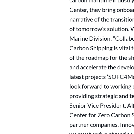
carbon maritime industry 
Center, they bring onboar
narrative of the transitio
of tomorrow’s solution. W
Marine Division: “Collab
Carbon Shipping is vital
of the roadmap for the shi
and accelerate the develo
latest projects ‘SOFC4Mari
look forward to working o
providing strategic and t
Senior Vice President, A
Center for Zero Carbon S
partner companies. Innov