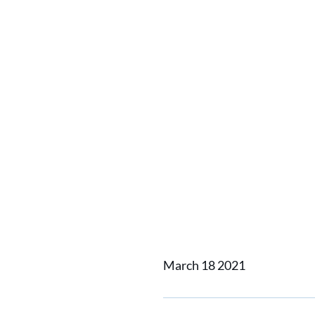
Alfa La
Kinney 
Carbon 
Corpora
March 18 2021