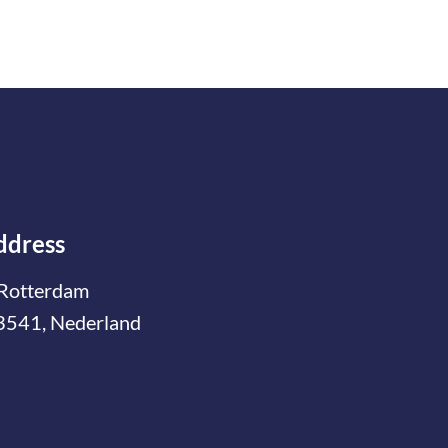
ddress
Rotterdam
3541, Nederland