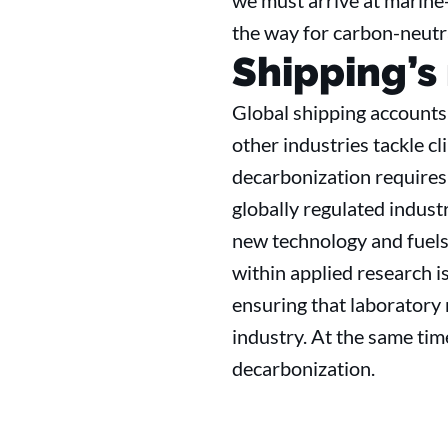
we must arrive at marine-
the way for carbon-neutra
Shipping’s
Global shipping accounts 
other industries tackle c
decarbonization requires 
globally regulated indus
new technology and fuels.
within applied research is
ensuring that laboratory 
industry. At the same tim
decarbonization.