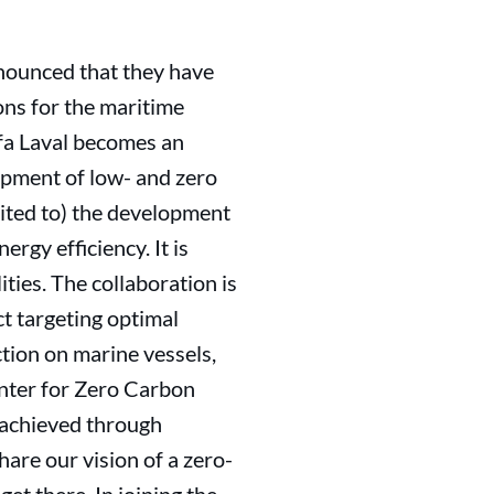
nounced that they have
ons for the maritime
fa Laval becomes an
lopment of low- and zero
mited to) the development
rgy efficiency. It is
lities. The collaboration is
t targeting optimal
ction on marine vessels,
ter for Zero Carbon
 achieved through
are our vision of a zero-