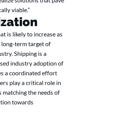
alize solutions that pave
lly viable.”
zation
 is likely to increase as
 long-term target of
try. Shipping is a
ased industry adoption of
s a coordinated effort
s play a critical role in
ns matching the needs of
sition towards