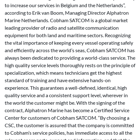
to increase our services in Belgium and the Netherlands”,
according to Erik van Boom, Managing Director Alphatron
Marine Netherlands. Cobham SATCOM is a global market
leading provider of radio and satellite communication
equipment for both land and maritime sectors. Recognizing
the vital importance of keeping every vessel operating safely
and efficiently across the world’s seas, Cobham SATCOM has
always been dedicated to providing a world-class service. The
high quality service levels thoroughly rests on the principle of
specialization, which means technicians get the highest
standard of training and have extensive hands-on
experience. This guarantees a well-defined, identical, high
quality service and a consistent support level, wherever in
the world the customer might be. With the signing of the
contract, Alphatron Marine has become a Certified Service
Center for customers of Cobham SATCOM. “By choosing a
CSC, the customer is assured that the company is committed
to Cobham’s service policies, has immediate access to all the