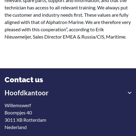
relevant spare parts, support and information, and that the
technician has access to all relevant training. We always put
the customer and industry needs first. These values are fully
aligned with that of Alphatron Marine. We are therefore very
pleased with this cooperation”, according to Erik
Nieuwmeijer, Sales Director EMEA & Russia/CIS, Maritime.
Contact us
Hoofdkantoor
Willemswerf
Boompjes 40
3011 XB Rotterdam
Nederland