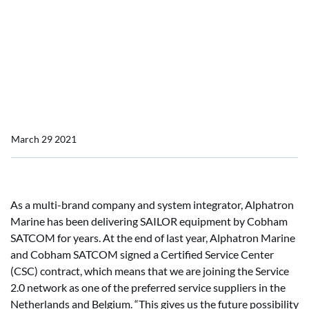
Cobham SATCOM
Alphatron Marine signed a
CSC agreement with
Cobham SATCOM
March 29 2021
As a multi-brand company and system integrator, Alphatron
Marine has been delivering SAILOR equipment by Cobham
SATCOM for years. At the end of last year, Alphatron Marine
and Cobham SATCOM signed a Certified Service Center
(CSC) contract, which means that we are joining the Service
2.0 network as one of the preferred service suppliers in the
Netherlands and Belgium. “This gives us the future possibility