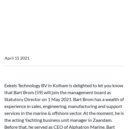
Technology BV
Bart Brom joins the
management board of
Eekels Technology BV
April 15 2021
Eekels Technology BV in Kolham is delighted to let you know
that Bart Brom (59) will join the management board as
Statutory Director on 1 May 2021. Bart Brom has a wealth of
experience in sales, engineering, manufacturing and support
services in the marine & offshore sector. At the moment, he is
the acting Yachting business unit manager in Zaandam.
Before that, he served as CEO of Alphatron Marine. Bart