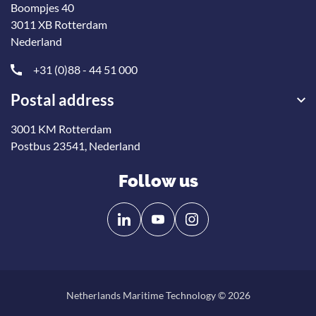
Boompjes 40
3011 XB Rotterdam
Nederland
+31 (0)88 - 44 51 000
Postal address
3001 KM Rotterdam
Postbus 23541, Nederland
Follow us
Follow
Follow
us
us
on
on
Linkedin
YouTube
Netherlands Maritime Technology © 2026
Back
to