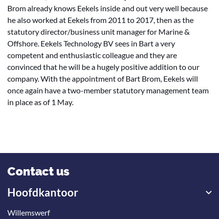
Brom already knows Eekels inside and out very well because
he also worked at Eekels from 2011 to 2017, then as the
statutory director/business unit manager for Marine &
Offshore. Eekels Technology BV sees in Bart a very
competent and enthusiastic colleague and they are
convinced that he will be a hugely positive addition to our
company. With the appointment of Bart Brom, Eekels will
once again have a two-member statutory management team
in place as of 1 May.
Contact us
Hoofdkantoor
Willemswerf