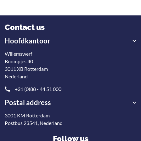
Contact us
Hoofdkantoor
Willemswerf
Boompjes 40
3011 XB Rotterdam
Nederland
+31 (0)88 - 44 51 000
Postal address
3001 KM Rotterdam
Postbus 23541, Nederland
Follow us