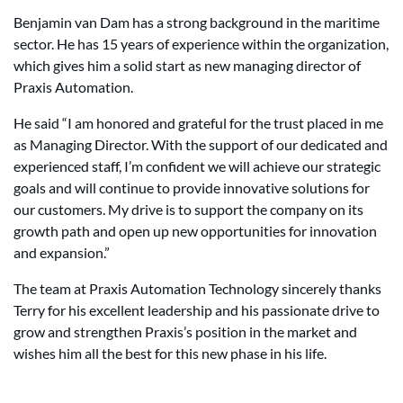
Benjamin van Dam has a strong background in the maritime
sector. He has 15 years of experience within the organization,
which gives him a solid start as new managing director of
Praxis Automation.
He said “I am honored and grateful for the trust placed in me
as Managing Director. With the support of our dedicated and
experienced staff, I’m confident we will achieve our strategic
goals and will continue to provide innovative solutions for
our customers. My drive is to support the company on its
growth path and open up new opportunities for innovation
and expansion.”
The team at Praxis Automation Technology sincerely thanks
Terry for his excellent leadership and his passionate drive to
grow and strengthen Praxis’s position in the market and
wishes him all the best for this new phase in his life.