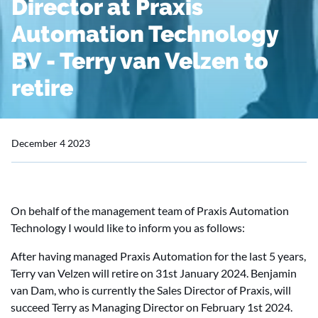
Director at Praxis
Automation Technology
BV - Terry van Velzen to
retire
December 4 2023
On behalf of the management team of Praxis Automation
Technology I would like to inform you as follows:
After having managed Praxis Automation for the last 5 years,
Terry van Velzen will retire on 31st January 2024. Benjamin
van Dam, who is currently the Sales Director of Praxis, will
succeed Terry as Managing Director on February 1st 2024.