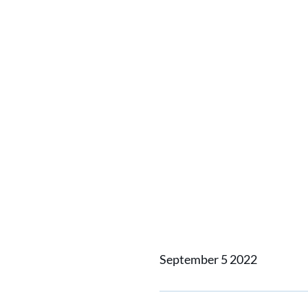
Home
News
Bringing 3D 
Bringin
September 5 2022