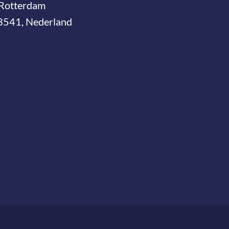
Rotterdam
3541, Nederland