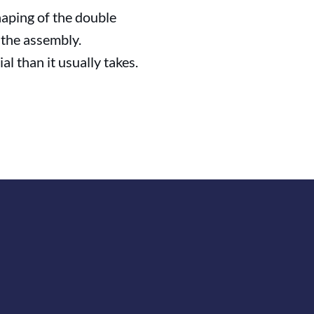
haping of the double
– the assembly.
al than it usually takes.