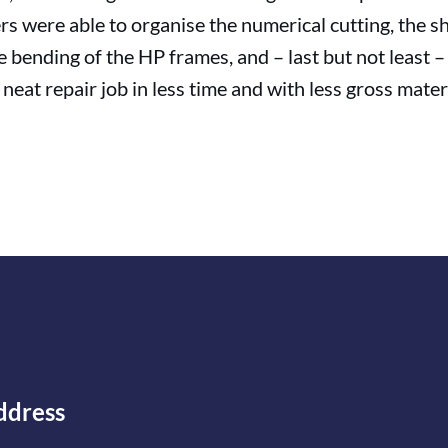
rs were able to organise the numerical cutting, the s
he bending of the HP frames, and – last but not least 
neat repair job in less time and with less gross materi
ddress