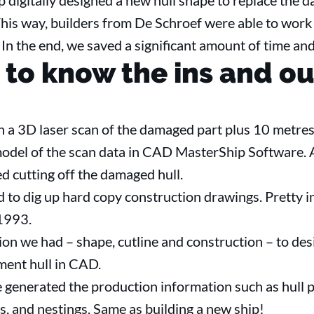
p digitally designed a new hull shape to replace the
is way, builders from De Schroef were able to work o
 In the end, we saved a significant amount of time and
 to know the ins and ou
 a 3D laser scan of the damaged part plus 10 metres
del of the scan data in CAD MasterShip Software. A
ed cutting off the damaged hull.
to dig up hard copy construction drawings. Pretty i
 1993.
ion we had – shape, cutline and construction – to de
ment hull in CAD.
generated the production information such as hull p
s, and nestings. Same as building a new ship!