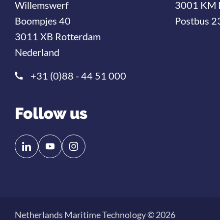
Willemswerf
3001 KM 
Boompjes 40
Postbus 2
3011 XB Rotterdam
Nederland
+31 (0)88 - 44 51 000
Follow us
Follow
Follow
us
us
on
on
Linkedin
YouTube
Netherlands Maritime Technology © 2026