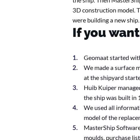
the ship. Then MasterShi
3D construction model. Th
were building a new ship.
If you want
Geomaat started with
We made a surface mo
at the shipyard start
Huib Kuiper managed 
the ship was built in
We used all informat
model of the replace
MasterShip Software 
moulds, purchase list