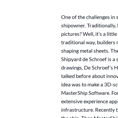
One of the challenges in s
shipowner. Traditionally, 
pictures? Well, it’s a li
traditional way, builders
shaping metal sheets. The r
Shipyard de Schroef is a 
drawings, De Schroef’s H
talked before about innov
idea was to make a 3D-scan
MasterShip Software. Fo
extensive experience app
infrastructure. Recently 