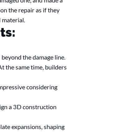
 damaged one, and made a
n the repair as if they
 material.
ts:
 beyond the damage line.
t the same time, builders
mpressive considering
sign a 3D construction
late expansions, shaping