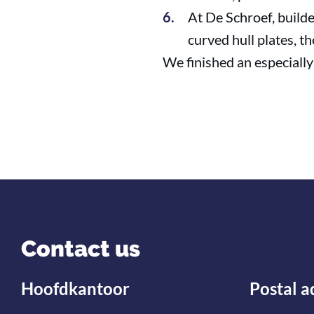
At De Schroef, builde
curved hull plates, t
We finished an especially 
Contact us
Hoofdkantoor
Postal a