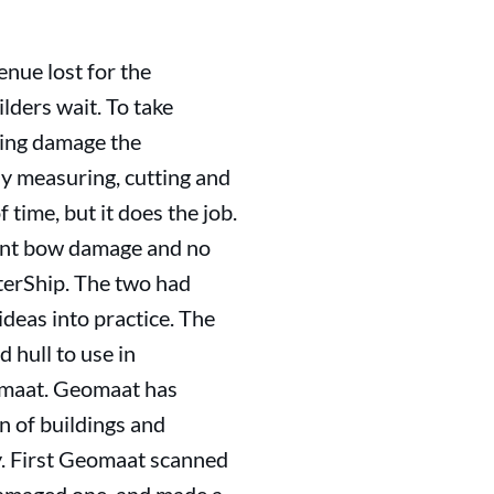
venue lost for the
ilders wait. To take
iring damage the
sly measuring, cutting and
 time, but it does the job.
icant bow damage and no
terShip. The two had
deas into practice. The
 hull to use in
omaat. Geomaat has
 of buildings and
ry. First Geomaat scanned