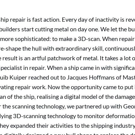
hip repair is fast action. Every day of inactivity is re
builders start cutting metal on day one. We let the bu
ttle more sophisticated: to make a 3D-scan. When repa
 re-shape the hull with extraordinary skill, continuou
esult is an artful patchwork of metal. It takes a lot of
specialist in repair. When a ship came in with signif
uib Kuiper reached out to Jacques Hoffmans of Mas
ating repair work. Now the opportunity came to put i
 of the ship, realising a digital model of the damaged
r the scanning technology, we partnered up with Ge
lying 3D-scanning technology to monitor deformation
they expanded their activities to the shipping indust