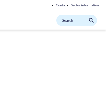
Contact
Sector information
Search
M
Search
on
website