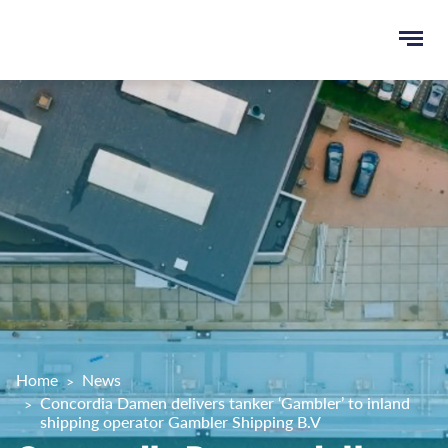
Ope
e
men
u
rch
Home
News
Concordia Damen delivers tanker ‘Gambler’ to inland
shipping operator Gambler Shipping B.V