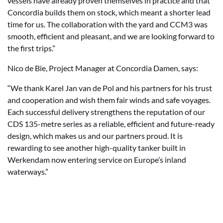
vessels have already proven themselves in practice and that
Concordia builds them on stock, which meant a shorter lead
time for us. The collaboration with the yard and CCM3 was
smooth, efficient and pleasant, and we are looking forward to
the first trips.”
Nico de Bie, Project Manager at Concordia Damen, says:
“We thank Karel Jan van de Pol and his partners for his trust
and cooperation and wish them fair winds and safe voyages.
Each successful delivery strengthens the reputation of our
CDS 135-metre series as a reliable, efficient and future-ready
design, which makes us and our partners proud. It is
rewarding to see another high-quality tanker built in
Werkendam now entering service on Europe’s inland
waterways.”