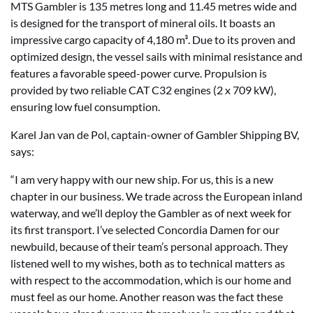
MTS Gambler is 135 metres long and 11.45 metres wide and
is designed for the transport of mineral oils. It boasts an
impressive cargo capacity of 4,180 m³. Due to its proven and
optimized design, the vessel sails with minimal resistance and
features a favorable speed-power curve. Propulsion is
provided by two reliable CAT C32 engines (2 x 709 kW),
ensuring low fuel consumption.
Karel Jan van de Pol, captain-owner of Gambler Shipping BV,
says:
“I am very happy with our new ship. For us, this is a new
chapter in our business. We trade across the European inland
waterway, and we’ll deploy the Gambler as of next week for
its first transport. I’ve selected Concordia Damen for our
newbuild, because of their team’s personal approach. They
listened well to my wishes, both as to technical matters as
with respect to the accommodation, which is our home and
must feel as our home. Another reason was the fact these