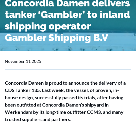
Concordia Damen delivers
tanker ‘Gambler’ to inland
shipping operator
Gambler Shipping B.V
November 11 2025
Concordia Damen is proud to announce the delivery of a
CDS Tanker 135. Last week, the vessel, of proven, in-
house design, successfully passed its trials, after having
been outfitted at Concordia Damen’s shipyard in
Werkendam by its long-time outfitter CCM3, and many
trusted suppliers and partners.