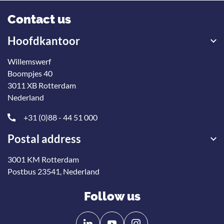
Contact us
Hoofdkantoor
Willemswerf
Boompjes 40
3011 XB Rotterdam
Nederland
+31 (0)88 - 44 51 000
Postal address
3001 KM Rotterdam
Postbus 23541, Nederland
Follow us
Follow
Follow