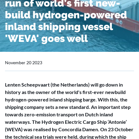
run of world’s first new-
build hydrogen-powered
inland shipping vessel
'WEVA' goes well
November 20 2023
Lenten Scheepvaart (the Netherlands) will go down in
history as the owner of the world's first-ever newbuild
hydrogen-powered inland shipping barge. With this, the
shipping company sets a new standard. An important step
towards zero-emission transport on Dutch inland
waterways. The Hydrogen Electric Cargo Ship ‘Antonie’
(WEVA) was realised by Concordia Damen. On 23 October
the technical sea trials were held, during which the ship