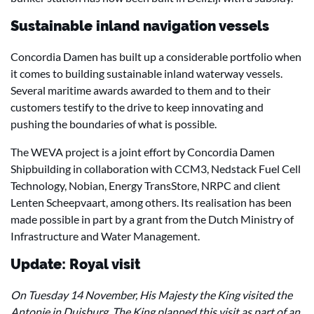
Sustainable inland navigation vessels
Concordia Damen has built up a considerable portfolio when
it comes to building sustainable inland waterway vessels.
Several maritime awards awarded to them and to their
customers testify to the drive to keep innovating and
pushing the boundaries of what is possible.
The WEVA project is a joint effort by Concordia Damen
Shipbuilding in collaboration with CCM3, Nedstack Fuel Cell
Technology, Nobian, Energy TransStore, NRPC and client
Lenten Scheepvaart, among others. Its realisation has been
made possible in part by a grant from the Dutch Ministry of
Infrastructure and Water Management.
Update: Royal visit
On Tuesday 14 November, His Majesty the King visited the
Antonie in Duisburg. The King planned this visit as part of an