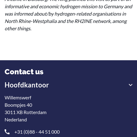
informative and economic hydrogen mission to Germany and
was informed about/by hydrogen-related organisations in
North Rhine-Westphalia and the RH2INE network, among
other things.
Contact us
Hoofdkantoor
Willemswerf
Boompjes 40
3011 XB Rotterdam
Nederland
+31 (0)88 - 44 51 000