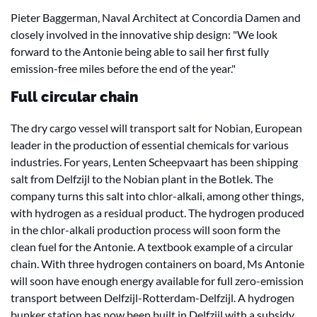
Pieter Baggerman, Naval Architect at Concordia Damen and
closely involved in the innovative ship design: "We look
forward to the Antonie being able to sail her first fully
emission-free miles before the end of the year."
Full circular chain
The dry cargo vessel will transport salt for Nobian, European
leader in the production of essential chemicals for various
industries. For years, Lenten Scheepvaart has been shipping
salt from Delfzijl to the Nobian plant in the Botlek. The
company turns this salt into chlor-alkali, among other things,
with hydrogen as a residual product. The hydrogen produced
in the chlor-alkali production process will soon form the
clean fuel for the Antonie. A textbook example of a circular
chain. With three hydrogen containers on board, Ms Antonie
will soon have enough energy available for full zero-emission
transport between Delfzijl-Rotterdam-Delfzijl. A hydrogen
bunker station has now been built in Delfzijl with a subsidy.