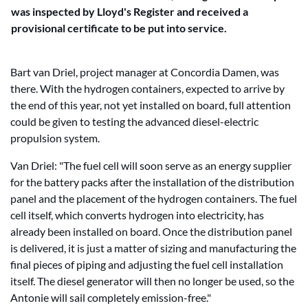
was inspected by Lloyd's Register and received a
provisional certificate to be put into service.
Bart van Driel, project manager at Concordia Damen, was
there. With the hydrogen containers, expected to arrive by
the end of this year, not yet installed on board, full attention
could be given to testing the advanced diesel-electric
propulsion system.
Van Driel: "The fuel cell will soon serve as an energy supplier
for the battery packs after the installation of the distribution
panel and the placement of the hydrogen containers. The fuel
cell itself, which converts hydrogen into electricity, has
already been installed on board. Once the distribution panel
is delivered, it is just a matter of sizing and manufacturing the
final pieces of piping and adjusting the fuel cell installation
itself. The diesel generator will then no longer be used, so the
Antonie will sail completely emission-free."