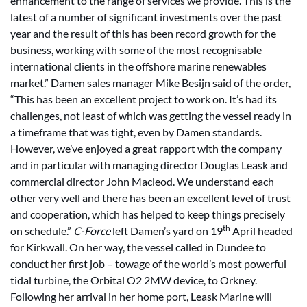
enhancement to the range of services we provide. This is the
latest of a number of significant investments over the past
year and the result of this has been record growth for the
business, working with some of the most recognisable
international clients in the offshore marine renewables
market.” Damen sales manager Mike Besijn said of the order,
“This has been an excellent project to work on. It’s had its
challenges, not least of which was getting the vessel ready in
a timeframe that was tight, even by Damen standards.
However, we’ve enjoyed a great rapport with the company
and in particular with managing director Douglas Leask and
commercial director John Macleod. We understand each
other very well and there has been an excellent level of trust
and cooperation, which has helped to keep things precisely
th
on schedule.”
C-Force
left Damen’s yard on 19
April headed
for Kirkwall. On her way, the vessel called in Dundee to
conduct her first job – towage of the world’s most powerful
tidal turbine, the Orbital O2 2MW device, to Orkney.
Following her arrival in her home port, Leask Marine will