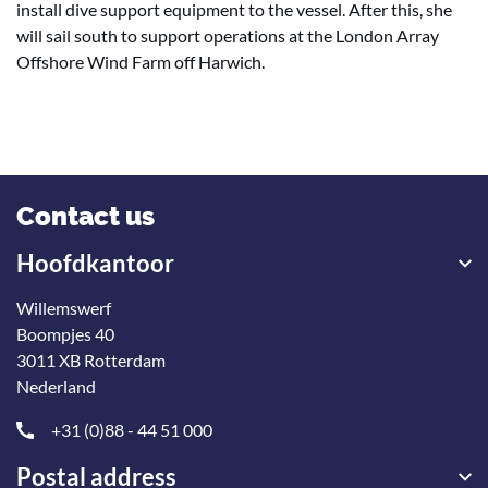
install dive support equipment to the vessel. After this, she
will sail south to support operations at the London Array
Offshore Wind Farm off Harwich.
Contact us
Hoofdkantoor
Willemswerf
Boompjes 40
3011 XB Rotterdam
Nederland
+31 (0)88 - 44 51 000
Postal address