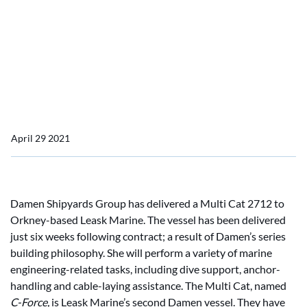
time
Damen delivers Multi Cat
to Leask Marine in record
time
April 29 2021
Damen Shipyards Group has delivered a Multi Cat 2712 to
Orkney-based Leask Marine. The vessel has been delivered
just six weeks following contract; a result of Damen’s series
building philosophy. She will perform a variety of marine
engineering-related tasks, including dive support, anchor-
handling and cable-laying assistance. The Multi Cat, named
C-Force,
is Leask Marine’s second Damen vessel. They have