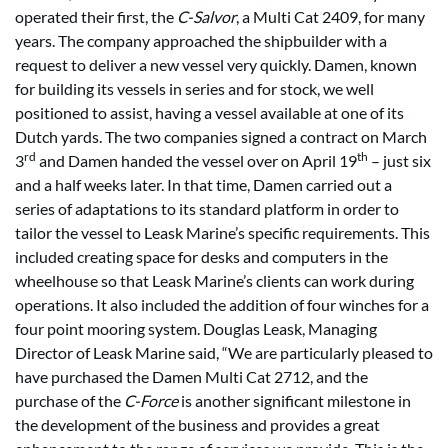
operated their first, the
C-Salvor
, a Multi Cat 2409, for many
years. The company approached the shipbuilder with a
request to deliver a new vessel very quickly.­­ Damen, known
for building its vessels in series and for stock, we well
positioned to assist, having a vessel available at one of its
Dutch yards. The two companies signed a contract on March
rd
th
3
and Damen handed the vessel over on April 19
– just six
and a half weeks later. In that time, Damen carried out a
series of adaptations to its standard platform in order to
tailor the vessel to Leask Marine’s specific requirements. This
included creating space for desks and computers in the
wheelhouse so that Leask Marine’s clients can work during
operations. It also included the addition of four winches for a
four point mooring system. Douglas Leask, Managing
Director of Leask Marine said, “We are particularly pleased to
have purchased the Damen Multi Cat 2712, and the
purchase of the
C-Force
is another significant milestone in
the development of the business and provides a great