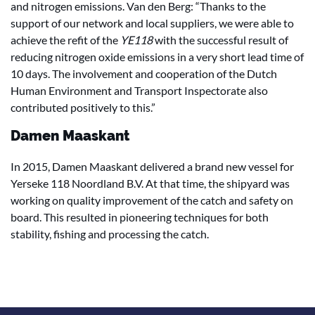
and nitrogen emissions. Van den Berg: “Thanks to the
support of our network and local suppliers, we were able to
achieve the refit of the
YE118
with the successful result of
reducing nitrogen oxide emissions in a very short lead time of
10 days. The involvement and cooperation of the Dutch
Human Environment and Transport Inspectorate also
contributed positively to this.”
Damen Maaskant
In 2015, Damen Maaskant delivered a brand new vessel for
Yerseke 118 Noordland B.V. At that time, the shipyard was
working on quality improvement of the catch and safety on
board. This resulted in pioneering techniques for both
stability, fishing and processing the catch.