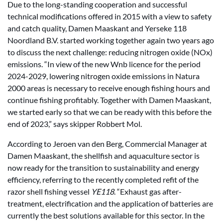
Due to the long-standing cooperation and successful
technical modifications offered in 2015 with a view to safety
and catch quality, Damen Maaskant and Yerseke 118
Noordland B.V. started working together again two years ago
to discuss the next challenge: reducing nitrogen oxide (NOx)
emissions. “In view of the new Wnb licence for the period
2024-2029, lowering nitrogen oxide emissions in Natura
2000 areas is necessary to receive enough fishing hours and
continue fishing profitably. Together with Damen Maaskant,
we started early so that we can be ready with this before the
end of 2023,” says skipper Robbert Mol.
According to Jeroen van den Berg, Commercial Manager at
Damen Maaskant, the shellfish and aquaculture sector is
now ready for the transition to sustainability and energy
efficiency, referring to the recently completed refit of the
razor shell fishing vessel
YE118
. “Exhaust gas after-
treatment, electrification and the application of batteries are
currently the best solutions available for this sector. In the