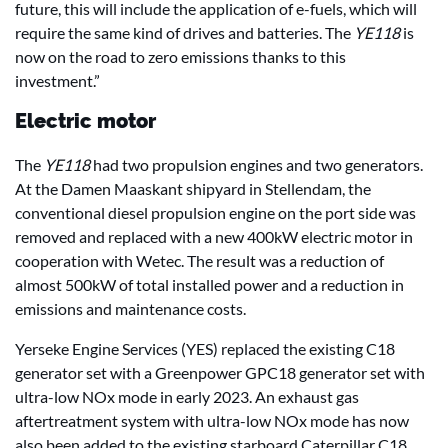
future, this will include the application of e-fuels, which will
require the same kind of drives and batteries. The
YE118
is
now on the road to zero emissions thanks to this
investment.”
Electric motor
The
YE118
had two propulsion engines and two generators.
At the Damen Maaskant shipyard in Stellendam, the
conventional diesel propulsion engine on the port side was
removed and replaced with a new 400kW electric motor in
cooperation with Wetec. The result was a reduction of
almost 500kW of total installed power and a reduction in
emissions and maintenance costs.
Yerseke Engine Services (YES) replaced the existing C18
generator set with a Greenpower GPC18 generator set with
ultra-low NOx mode in early 2023. An exhaust gas
aftertreatment system with ultra-low NOx mode has now
also been added to the existing starboard Caterpillar C18