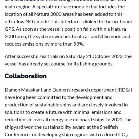
main engine. A special interface module that includes the
location of all Natura 2000 areas has been added to this
ultra-low NOx mode. This interface is linked to the on-board
GPS. As soon as the vessel’s position falls within a Natura
2000 area, the system switches to ultra-low NOx mode and
reduces emissions by more than 99%.
After successful sea trials on Saturday 21 October 2023, the
vessel has already set course for its fishing grounds.
Collaboration
Damen Maaskant and Damen’s research department (RD&I)
have long been committed to the development and
production of sustainable ships and are closely involved in
solutions to create a future with minimal emissions and
reductions in overall energy use on board ships. In 2022, the
shipyard won the sustainability award at the Shellfish
Conference for developing ship engines with reduced CO
2