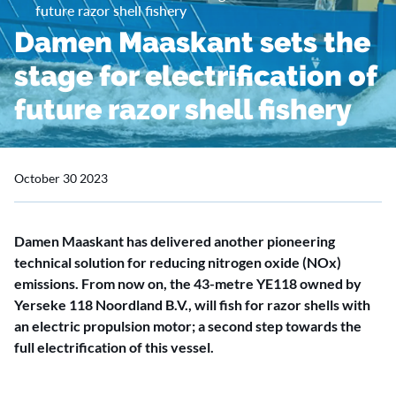
future razor shell fishery
Damen Maaskant sets the
stage for electrification of
future razor shell fishery
October 30 2023
Damen Maaskant has delivered another pioneering
technical solution for reducing nitrogen oxide (NOx)
emissions. From now on, the 43-metre YE118 owned by
Yerseke 118 Noordland B.V., will fish for razor shells with
an electric propulsion motor; a second step towards the
full electrification of this vessel.