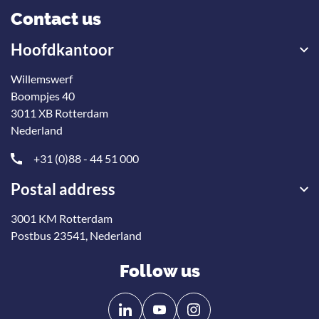
Contact us
Hoofdkantoor
Willemswerf
Boompjes 40
3011 XB Rotterdam
Nederland
+31 (0)88 - 44 51 000
Postal address
3001 KM Rotterdam
Postbus 23541, Nederland
Follow us
Follow
Follow
us
us