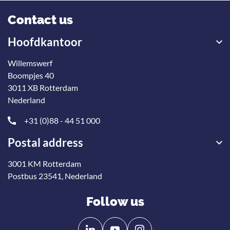
Contact us
Hoofdkantoor
Willemswerf
Boompjes 40
3011 XB Rotterdam
Nederland
+31 (0)88 - 44 51 000
Postal address
3001 KM Rotterdam
Postbus 23541, Nederland
Follow us
Follow
Follow