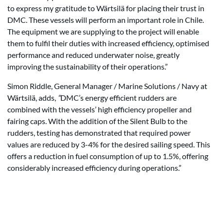
to express my gratitude to Wärtsilä for placing their trust in
DMC. These vessels will perform an important role in Chile.
The equipment we are supplying to the project will enable
them to fulfil their duties with increased efficiency, optimised
performance and reduced underwater noise, greatly
improving the sustainability of their operations.”
Simon Riddle, General Manager / Marine Solutions / Navy at
Wärtsilä, adds,
“
DMC’s energy efficient rudders are
combined with the vessels’ high efficiency propeller and
fairing caps. With the addition of the Silent Bulb to the
rudders, testing has demonstrated that required power
values are reduced by 3-4% for the desired sailing speed. This
offers a reduction in fuel consumption of up to 1.5%, offering
considerably increased efficiency during operations.”