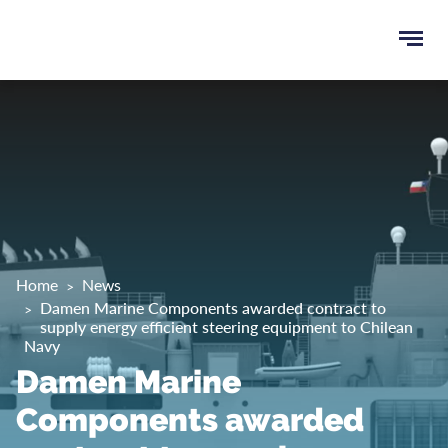
Ope
e
men
u
rch
Home
News
Damen Marine Components awarded contract to
supply energy efficient steering equipment to Chilean
Navy
Damen Marine
Components awarded