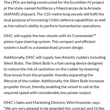
The LPDs are being constructed for the Escotillón IV project
at the state-owned Astilleros y Maestranzas de la Armada
(ASMAR) shipyard. The 110-metre long vessels will fulfil the
dual purpose of increasing Chile’s defence capabilities as well
as the nation’s ability to perform humanitarian operations.
DMC will supply the two vessels with its Commander™
piston type steering system. This compact and efficient
system is built to a standardised, proven design.
Additionally, DMC will supply two Atlantic rudders including
Silent Bulbs. The Silent Bulb is a fuel saving device designed
to reduce the risk of cavitation on the rudder by lowering
flow losses from the propeller, thereby expanding the
lifecycle of the rudder. Additionally, the Silent Bulb increases
propeller thrust, thereby enabling the vessel to sail at the
required speed with considerably less power output.
DMC’s Sales and Marketing Director, Wim Knoester, says,
“We are very pleased to be awarded this contract and I’d like