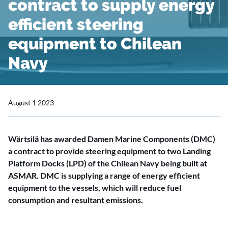
contract to supply energy
efficient steering
equipment to Chilean
Navy
August 1 2023
Wärtsilä has awarded Damen Marine Components (DMC)
a contract to provide steering equipment to two Landing
Platform Docks (LPD) of the Chilean Navy being built at
ASMAR. DMC is supplying a range of energy efficient
equipment to the vessels, which will reduce fuel
consumption and resultant emissions.