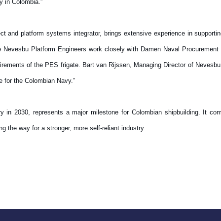
ry in Colombia.”
ect and platform systems integrator, brings extensive experience in support
The Nevesbu Platform Engineers work closely with Damen Naval Procurement t
rements of the PES frigate. Bart van Rijssen, Managing Director of Nevesbu,
ate for the Colombian Navy.”
ery in 2030, represents a major milestone for Colombian shipbuilding. It com
 the way for a stronger, more self-reliant industry.