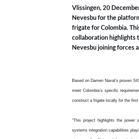
Vlissingen, 20 December
Nevesbu for the platform
frigate for Colombia. Th
collaboration highlight
Nevesbu joining forces a
Based on Damen Naval’s proven SIGMA
meet Colombia’s specific requireme
construct a frigate locally for the firs
“This project highlights the power
systems integration capabilities play