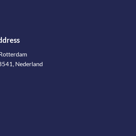
ddress
Rotterdam
3541, Nederland