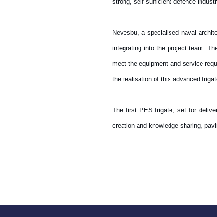
strong, self-sufficient defence indust
Nevesbu, a specialised naval archit
integrating into the project team. 
meet the equipment and service requi
the realisation of this advanced frig
The first PES frigate, set for deliv
creation and knowledge sharing, paving