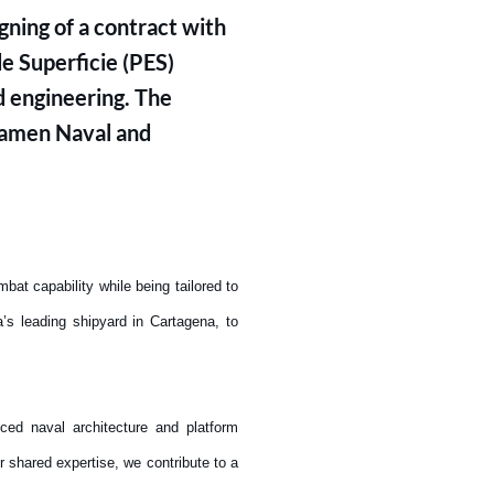
ning of a contract with
e Superficie (PES)
d engineering. The
 Damen Naval and
t capability while being tailored to
s leading shipyard in Cartagena, to
ced naval architecture and platform
r shared expertise, we contribute to a