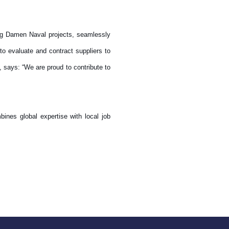
ing Damen Naval projects, seamlessly
o evaluate and contract suppliers to
 says: “We are proud to contribute to
bines global expertise with local job