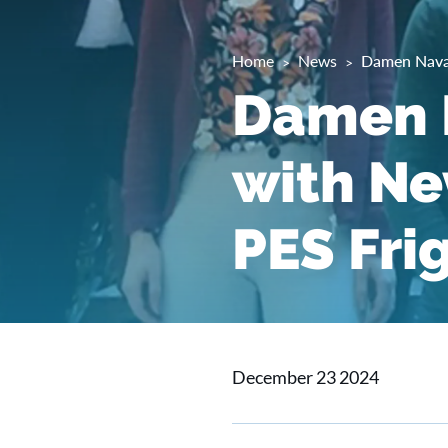
Home
News
Damen Naval
Damen N
with Ne
PES Fri
December 23 2024