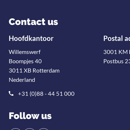
Contact us
Hoofdkantoor
Postal a
Willemswerf
3001 KM 
Boompjes 40
Postbus 2
3011 XB Rotterdam
Nederland
+31 (0)88 - 44 51 000
Follow us