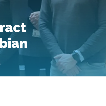
ract
bian