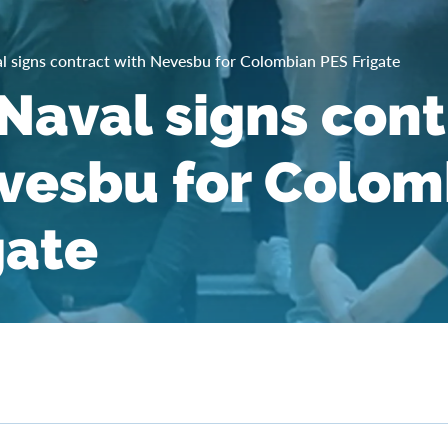
 signs contract with Nevesbu for Colombian PES Frigate
aval signs cont
vesbu for Colom
gate