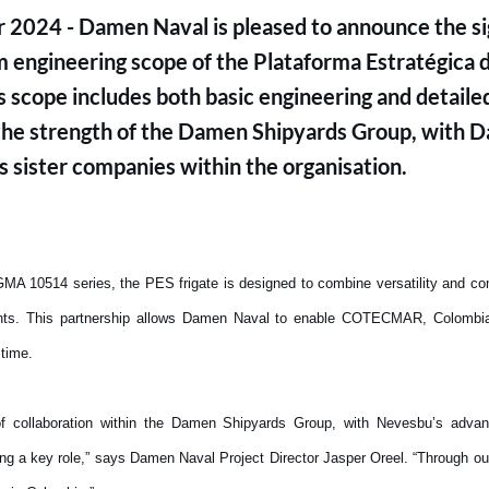
 2024 - Damen Naval is pleased to announce the sig
 engineering scope of the Plataforma Estratégica d
is scope includes both basic engineering and detaile
s the strength of the Damen Shipyards Group, with
s sister companies within the organisation.
 10514 series, the PES frigate is designed to combine versatility and comba
nts. This partnership allows Damen Naval to enable COTECMAR, Colombia’
t time.
 of collaboration within the Damen Shipyards Group, with Nevesbu’s advan
ing a key role,” says Damen Naval Project Director Jasper Oreel. “Through ou