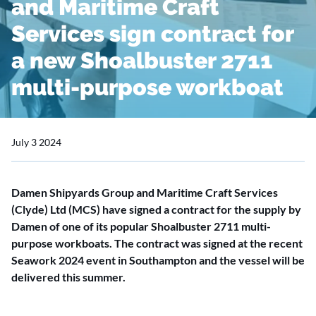
and Maritime Craft
Services sign contract for
a new Shoalbuster 2711
multi-purpose workboat
July 3 2024
Damen Shipyards Group and Maritime Craft Services
(Clyde) Ltd (MCS) have signed a contract for the supply by
Damen of one of its popular Shoalbuster 2711 multi-
purpose workboats. The contract was signed at the recent
Seawork 2024 event in Southampton and the vessel will be
delivered this summer.