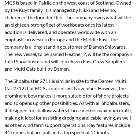
MCS is based in Fairlie on the west coast of Scotland. Owned
by the Kuyt family, it is managed by Nikki and Menno,
children of the founder Dirk. The company owns what will be
an eighteen-strong fleet of workboats once its latest
addition is delivered, and operates worldwide with an
emphasis on western Europe and the Middle East. The
company is a long-standing customer of Damen Shipyards.
The new vessel, to be named Heather 2, will be the company’s
third Shoalbuster and will join eleven Fast Crew Suppliers
and Multi Cats built by Damen.
The Shoalbuster 2711 is similar in size to the Damen Multi
Cat 2712 that MCS acquired last November. However, the
prominent bow makes it more suitable for offshore projects
and so opens up other possibilities. As with all Shoalbusters,
it designed for shallow waters (three metres maximum draft),
making it ideal for assisting dredging and cable laying, as well
as other wind farm support operations. Key features include
41 tonnes bollard pull and a top speed of 11 knots.