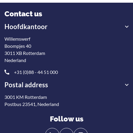
Contact us
Hoofdkantoor
Willemswerf
Boompjes 40
3011 XB Rotterdam
Nederland
+31 (0)88 - 44 51 000
Postal address
3001 KM Rotterdam
Postbus 23541, Nederland
Follow us
Follow
Follow