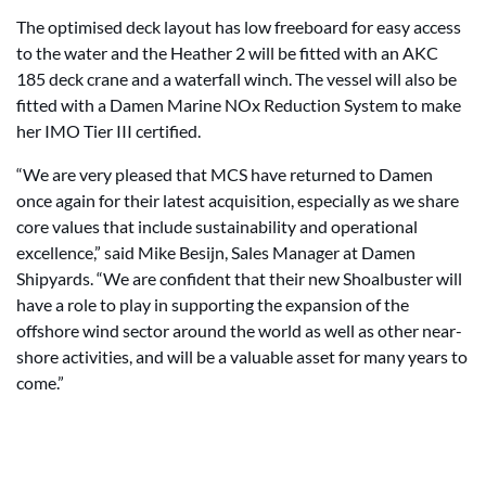
The optimised deck layout has low freeboard for easy access
to the water and the Heather 2 will be fitted with an AKC
185 deck crane and a waterfall winch. The vessel will also be
fitted with a Damen Marine NOx Reduction System to make
her IMO Tier III certified.
“We are very pleased that MCS have returned to Damen
once again for their latest acquisition, especially as we share
core values that include sustainability and operational
excellence,” said Mike Besijn, Sales Manager at Damen
Shipyards. “We are confident that their new Shoalbuster will
have a role to play in supporting the expansion of the
offshore wind sector around the world as well as other near-
shore activities, and will be a valuable asset for many years to
come.”