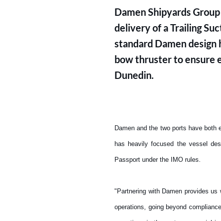
Damen Shipyards Group a
delivery of a Trailing S
standard Damen design 
bow thruster to ensure e
Dunedin.
Damen and the two ports have both es
has heavily focused the vessel des
Passport under the IMO rules.
"Partnering with Damen provides us 
operations, going beyond compliance 