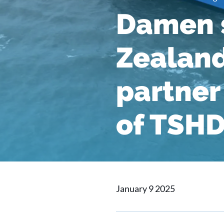
Damen s
Zealand
partner 
of TSHD
January 9 2025