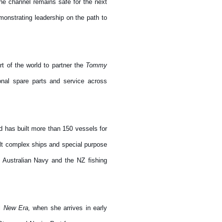
the channel remains safe for the next
onstrating leadership on the path to
t of the world to partner the
Tommy
onal spare parts and service across
 has built more than 150 vessels for
ilt complex ships and special purpose
 Australian Navy and the NZ fishing
el
New Era,
when she arrives in early