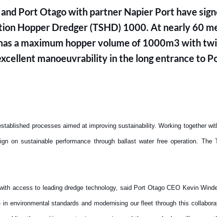
nd Port Otago with partner Napier Port have signe
uction Hopper Dredger (TSHD) 1000. At nearly 60 met
has a maximum hopper volume of 1000m3 with twin
xcellent manoeuvrability in the long entrance to 
tablished processes aimed at improving sustainability. Working together wi
ign on sustainable performance through ballast water free operation. The 
with access to leading dredge technology, said Port Otago CEO Kevin Wind
in environmental standards and modernising our fleet through this collaborat