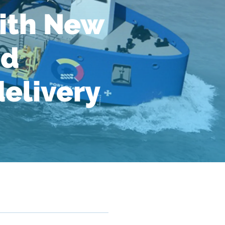
ith New
nd
delivery