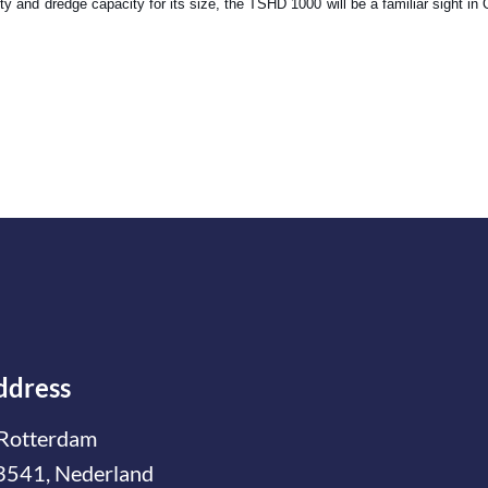
y and dredge capacity for its size, the TSHD 1000 will be a familiar sight i
ddress
Rotterdam
3541, Nederland