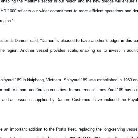
in enabling the maritime sector in our region and the new dredge will ensure 
SHD 1000 reflects our wider commitment to more efficient operations and dem
 region."
tor at Damen, said, “Damen is pleased to have another dredger in this par
he region. Another vessel provides scale, enabling us to invest in additi
hipyard 189 in Haiphong, Vietnam. Shipyard 189 was established in 1989 and
r both Vietnam and foreign countries. In more recent times Yard 189 has bu
y and accessories supplied by Damen. Customers have included the Royal
an important addition to the Port's fleet, replacing the long-serving vess