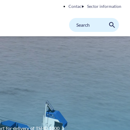
Contact
Sector information
Search
M
Search
on
website
rt for delivery of TSHD 1000