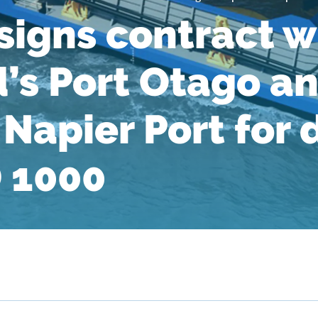
igns contract w
’s Port Otago a
Napier Port for 
 1000