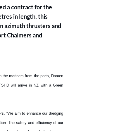
d a contract for the
res in length, this
 azimuth thrusters and
Port Chalmers and
th the mariners from the ports, Damen
TSHD will arrive in NZ with a Green
ers. “We aim to enhance our dredging
ion. The safety and efficiency of our