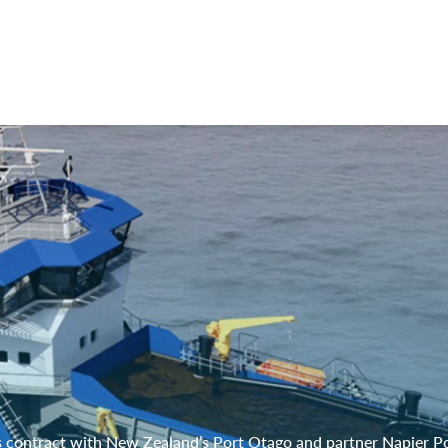
 contract with New Zealand’s Port Otago and partner Napier Po