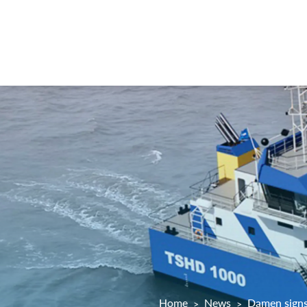
Home
News
Damen signs