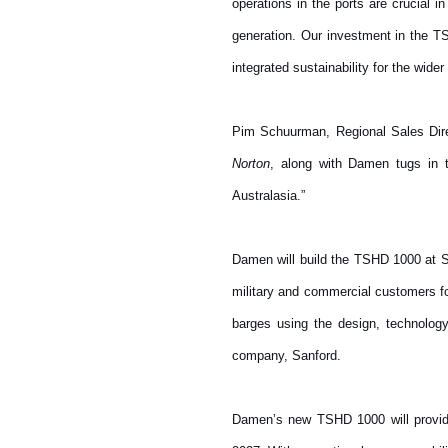
operations in the ports are crucial 
generation. Our investment in the T
integrated sustainability for the wider
Pim Schuurman, Regional Sales Direc
Norton
, along with Damen tugs in t
Australasia.”
Damen will build the TSHD 1000 at S
military and commercial customers fo
barges using the design, technolog
company, Sanford.
Damen’s new TSHD 1000 will provide 