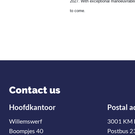
2027. With exceptional manoeuvrabilit
to come.
Contact us
Hoofdkantoor
Postal a
Willemswerf
3001 KM 
Boompjes 40
Postbus 2