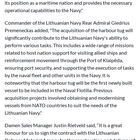
its position as a maritime nation and provides the necessary
operational capabilities to the Navy."
Commander of the Lithuanian Navy Rear Admiral Giedrius
Premeneckas added, "The acquisition of the harbour tug will
significantly contribute to the Lithuanian Navy's ability to
perform various tasks. This includes a wide range of missions
related to host nation support for visiting allied ships and
reinforcement movement through the Port of Klaipėda,
ensuring port security, and supporting the execution of tasks
by the naval fleet and other units in the Navy. It is
noteworthy that the harbour tug will be the first newly built
vessel to be included in the Naval Flotilla. Previous
acquisition projects involved obtaining and modernising
vessels from NATO countries to suit the needs of the
Lithuanian Navy."
Damen Sales Manager Justin Rietveld said, “It is a great
honour for us to sign the contract with the Lithuanian