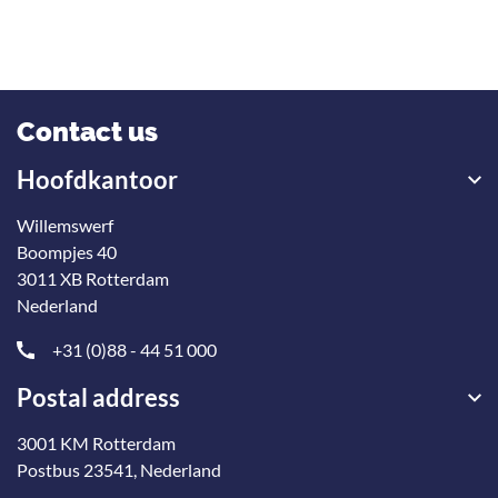
Contact us
Hoofdkantoor
Willemswerf
Boompjes 40
3011 XB Rotterdam
Nederland
+31 (0)88 - 44 51 000
Postal address
3001 KM Rotterdam
Postbus 23541, Nederland