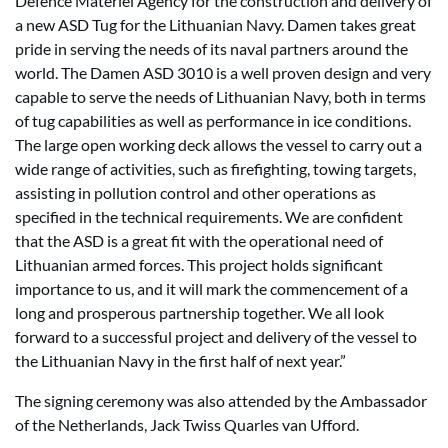
Defence Materiel Agency for the construction and delivery of
a new ASD Tug for the Lithuanian Navy. Damen takes great
pride in serving the needs of its naval partners around the
world. The Damen ASD 3010 is a well proven design and very
capable to serve the needs of Lithuanian Navy, both in terms
of tug capabilities as well as performance in ice conditions.
The large open working deck allows the vessel to carry out a
wide range of activities, such as firefighting, towing targets,
assisting in pollution control and other operations as
specified in the technical requirements. We are confident
that the ASD is a great fit with the operational need of
Lithuanian armed forces. This project holds significant
importance to us, and it will mark the commencement of a
long and prosperous partnership together. We all look
forward to a successful project and delivery of the vessel to
the Lithuanian Navy in the first half of next year.”
The signing ceremony was also attended by the Ambassador
of the Netherlands, Jack Twiss Quarles van Ufford.