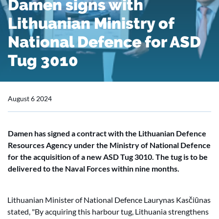
Damen signs with
Lithuanian Ministry of
National Defence for ASD
Tug 3010
August 6 2024
Damen has signed a contract with the Lithuanian Defence
Resources Agency under the Ministry of National Defence
for the acquisition of a new ASD Tug 3010. The tug is to be
delivered to the Naval Forces within nine months.
Lithuanian Minister of National Defence Laurynas Kasčiūnas
stated, "By acquiring this harbour tug, Lithuania strengthens