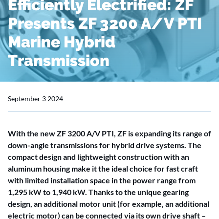
Efficiently Electrified: ZF
Presents ZF 3200 A/V PTI
Marine Hybrid
Transmission
September 3 2024
With the new ZF 3200 A/V PTI, ZF is expanding its range of
down-angle transmissions for hybrid drive systems. The
compact design and lightweight construction with an
aluminum housing make it the ideal choice for fast craft
with limited installation space in the power range from
1,295 kW to 1,940 kW. Thanks to the unique gearing
design, an additional motor unit (for example, an additional
electric motor) can be connected via its own drive shaft –