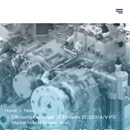
Ope
e
men
u
rch
Home
News
Efficiently Electrified: ZF Presents ZF 3200 A/V PTI
Marine Hybrid Transmission