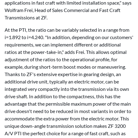
applications in fast craft with limited installation space," says
Wolfram Frei, Head of Sales Commercial and Fast Craft
Transmissions at ZF.
At the PTI, the ratio can be variably selected in a range from
i=1.892 to i=4.240. "In addition, depending on our customers'
requirements, we can implement different or additional
ratios at the power-take-in," adds Frei. This allows optimal
adjustment of the ratios to the operational profile, for
example, during short-term boost modes or maneuvering.
Thanks to ZF's extensive expertise in gearing design, an
additional drive unit, typically an electric motor, can be
integrated very compactly into the transmission via its own
drive shaft. In addition to the compactness, this has the
advantage that the permissible maximum power of the main
drive doesn't need to be reduced in most variants in order to
accommodate the extra power from the electric motor. This
unique down-angle transmission solution makes ZF 3200
A/V PTI the perfect choice for a range of fast craft, such as