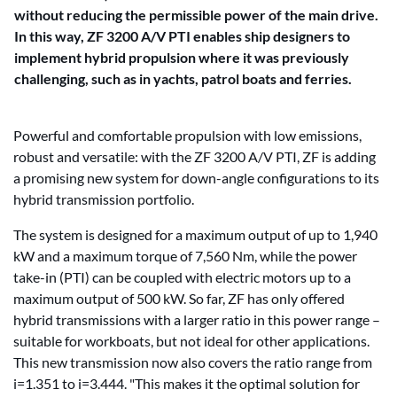
without reducing the permissible power of the main drive.
In this way, ZF 3200 A/V PTI enables ship designers to
implement hybrid propulsion where it was previously
challenging, such as in yachts, patrol boats and ferries.
Powerful and comfortable propulsion with low emissions,
robust and versatile: with the ZF 3200 A/V PTI, ZF is adding
a promising new system for down-angle configurations to its
hybrid transmission portfolio.
The system is designed for a maximum output of up to 1,940
kW and a maximum torque of 7,560 Nm, while the power
take-in (PTI) can be coupled with electric motors up to a
maximum output of 500 kW. So far, ZF has only offered
hybrid transmissions with a larger ratio in this power range –
suitable for workboats, but not ideal for other applications.
This new transmission now also covers the ratio range from
i=1.351 to i=3.444. "This makes it the optimal solution for