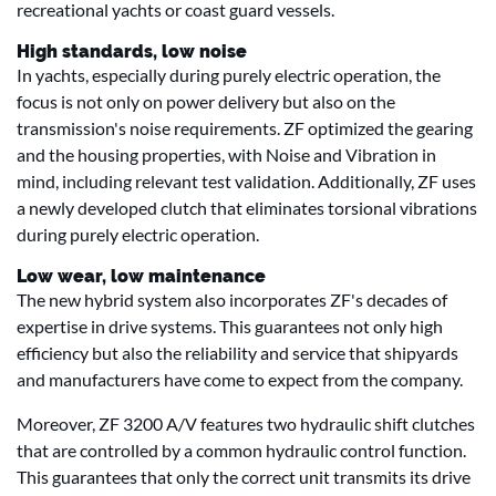
recreational yachts or coast guard vessels.
High standards, low noise
In yachts, especially during purely electric operation, the
focus is not only on power delivery but also on the
transmission's noise requirements. ZF optimized the gearing
and the housing properties, with Noise and Vibration in
mind, including relevant test validation. Additionally, ZF uses
a newly developed clutch that eliminates torsional vibrations
during purely electric operation.
Low wear, low maintenance
The new hybrid system also incorporates ZF's decades of
expertise in drive systems. This guarantees not only high
efficiency but also the reliability and service that shipyards
and manufacturers have come to expect from the company.
Moreover, ZF 3200 A/V features two hydraulic shift clutches
that are controlled by a common hydraulic control function.
This guarantees that only the correct unit transmits its drive