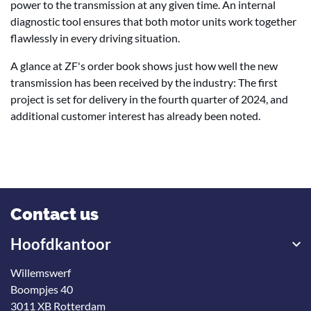
power to the transmission at any given time. An internal
diagnostic tool ensures that both motor units work together
flawlessly in every driving situation.
A glance at ZF's order book shows just how well the new
transmission has been received by the industry: The first
project is set for delivery in the fourth quarter of 2024, and
additional customer interest has already been noted.
Contact us
Hoofdkantoor
Willemswerf
Boompjes 40
3011 XB Rotterdam