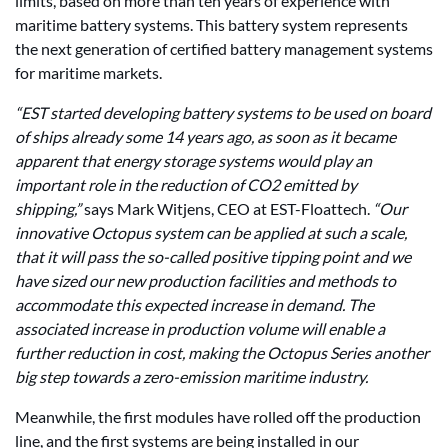
limits, based on more than ten years of experience with
maritime battery systems. This battery system represents
the next generation of certified battery management systems
for maritime markets.
“EST started developing battery systems to be used on board
of ships already some 14 years ago, as soon as it became
apparent that energy storage systems would play an
important role in the reduction of CO2 emitted by
shipping,”
says Mark Witjens, CEO at EST-Floattech.
“Our
innovative Octopus system can be applied at such a scale,
that it will pass the so-called positive tipping point and we
have sized our new production facilities and methods to
accommodate this expected increase in demand. The
associated increase in production volume will enable a
further reduction in cost, making the Octopus Series another
big step towards a zero-emission maritime industry.
Meanwhile, the first modules have rolled off the production
line, and the first systems are being installed in our