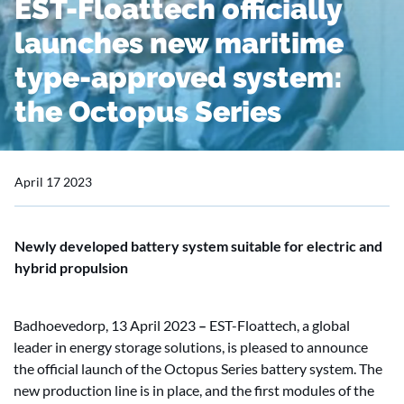
EST-Floattech officially
launches new maritime
type-approved system:
the Octopus Series
April 17 2023
Newly developed battery system suitable for electric and
hybrid propulsion
Badhoevedorp, 13 April 2023
–
EST-Floattech, a global
leader in energy storage solutions, is pleased to announce
the official launch of the Octopus Series battery system. The
new production line is in place, and the first modules of the