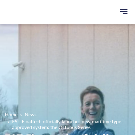
Ope
e
men
u
rch
Home
News
EST-Floattech officially launches new maritime type-
approved system: the Octopus Series