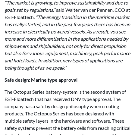
“The market is growing, to improve sustainability and due to
goals set by regulations,”
said Walter van der Pennen, CCO at
EST-Floattech.
“The energy transition in the maritime market
has really started, and in the past few years there has been an
increase in electrically powered vessels. As a result, you see
more and more differentiation in the applications needed by
shipowners and shipbuilders, not only for direct propulsion
but also for various equipment, machinery, peak performance
and hotel loads. In addition, new types of applications are
being thought of as we speak.”
Safe design: Marine type approval
The Octopus Series battery-system is the second system of
EST-Floattech that has received DNV type approval. The
company has a safe by design philosophy when creating
products. The Octopus Series has been designed with
multiple safety layers in the hardware and software. These
safety systems prevent the battery cells from reaching critical