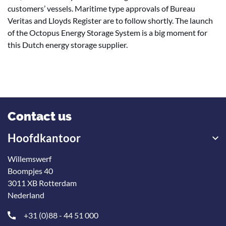
customers’ vessels. Maritime type approvals of Bureau
Veritas and Lloyds Register are to follow shortly. The launch
of the Octopus Energy Storage System is a big moment for
this Dutch energy storage supplier.
Contact us
Hoofdkantoor
Willemswerf
Boompjes 40
3011 XB Rotterdam
Nederland
+31 (0)88 - 44 51 000