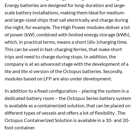
Energy batteries are designed for long-duration and large-
scale battery installations, making them ideal for medium-
and large-sized ships that sail electrically and charge during
the night, for example. The High Power modules deliver a lot
of power (kW), combined with limited energy storage (kWh),
which, in practical terms, means a short (dis-)charging time.
This can be used in fast-charging ferries, that make short
trips and need to charge during stops. In addition, the
company is at an advanced stage with the development of a
lite and lite xl version of the Octopus batteries. Secondly,
modules based on LFP are also under development.
In addition to a fixed configuration – placing the system in a
dedicated battery room – the Octopus Series battery system
is available as a containerized solution, that can be placed on
different types of vessels and offers a lot of flexibility . The
Octopus Containerized Solution is available in a 10- and 20-
foot container.