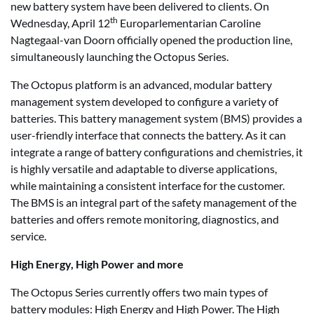
new battery system have been delivered to clients. On
th
Wednesday, April 12
Europarlementarian Caroline
Nagtegaal-van Doorn officially opened the production line,
simultaneously launching the Octopus Series.
The Octopus platform is an advanced, modular battery
management system developed to configure a variety of
batteries. This battery management system (BMS) provides a
user-friendly interface that connects the battery. As it can
integrate a range of battery configurations and chemistries, it
is highly versatile and adaptable to diverse applications,
while maintaining a consistent interface for the customer.
The BMS is an integral part of the safety management of the
batteries and offers remote monitoring, diagnostics, and
service.
High Energy, High Power and more
The Octopus Series currently offers two main types of
battery modules: High Energy and High Power. The High