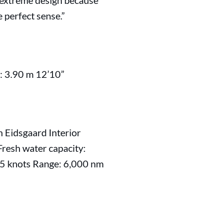
an extreme design because
e perfect sense.”
: 3.90 m 12’10”
n Eidsgaard Interior
Fresh water capacity:
4.5 knots Range: 6,000 nm