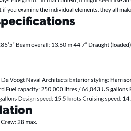
 says Eidsgaard. “In that context, it might seem like 
ut if you examine the individual elements, they all mak
specifications
285’5” Beam overall: 13.60 m 44’7” Draught (loaded)
 De Voogt Naval Architects Exterior styling: Harriso
d Fuel capacity: 250,000 litres / 66,043 US gallons 
 gallons Design speed: 15.5 knots Cruising speed: 1
ation
 Crew: 28 max.