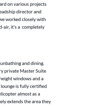
ard on various projects
Feadship director and
we worked closely with
air, it’s a completely
 sunbathing and dining.
ry private Master Suite
l-height windows and a
ounge is fully certified
elicopter almost as a
gely extends the area they