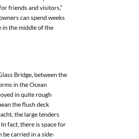
r friends and visitors,”
e owners can spend weeks
 in the middle of the
 Glass Bridge, between the
forms in the Ocean
loyed in quite rough
mean the flush deck
yacht, the large tenders
 fact, there is space for
be carried in a side-