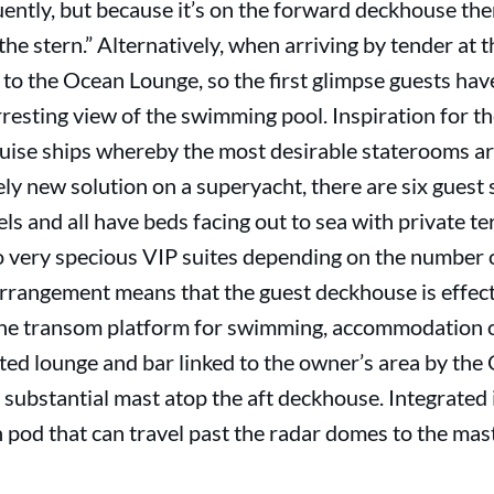
quently, but because it’s on the forward deckhouse th
n the stern.” Alternatively, when arriving by tender at
y to the Ocean Lounge, so the first glimpse guests hav
rresting view of the swimming pool. Inspiration for
ruise ships whereby the most desirable staterooms a
tely new solution on a superyacht, there are six gues
els and all have beds facing out to sea with private t
o very specious VIP suites depending on the number 
rrangement means that the guest deckhouse is effecti
 the transom platform for swimming, accommodation 
ted lounge and bar linked to the owner’s area by the
 substantial mast atop the aft deckhouse. Integrated i
n pod that can travel past the radar domes to the ma