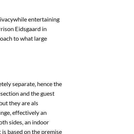
ivacywhile entertaining
rison Eidsgaard in
oach to what large
etely separate, hence the
 section and the guest
but they are als
nge, effectively an
oth sides, an indoor
 is based on the premise