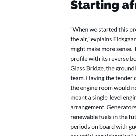
Starting a
“When we started this pro
the air,” explains Eidsga
might make more sense. T
profile with its reverse 
Glass Bridge, the ground
team. Having the tender
the engine room would nor
meant a single-level engin
arrangement. Generators a
renewable fuels in the fu
periods on board with gu