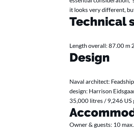
essential consideration,”
it looks very different, b
Technical 
Length overall: 87.00 m 
Design
Naval architect: Feadship
design: Harrison Eidsgaar
35,000 litres / 9,246 US
Accommod
Owner & guests: 10 max.