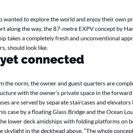
o wanted to explore the world and enjoy their own pr
ort along the way, the 87-metre EXPV concept by Har
hip takes a completely fresh and unconventional appr
rs, should look like.
 yet connected
om the norm, the owner and guest quarters are compl
tructure with the owner’s private space in the forward
ses are served by separate staircases and elevators 
this case by a floating Glass Bridge and the Ocean Lou
he lower deck amidships with folding platforms on b
e skylight in the deckhead above. “The whole concept