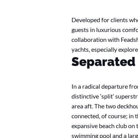
Developed for clients wh
guests in luxurious comf
collaboration with Feads
yachts, especially explore
Separated
In a radical departure fr
distinctive ‘split’ supers
area aft. The two deckhou
connected, of course; in 
expansive beach club on t
swimming pool and a larg