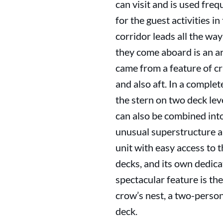
can visit and is used fre
for the guest activities i
corridor leads all the wa
they come aboard is an a
came from a feature of c
and also aft. In a comple
the stern on two deck lev
can also be combined int
unusual superstructure a
unit with easy access to
decks, and its own dedica
spectacular feature is the
crow’s nest, a two-perso
deck.