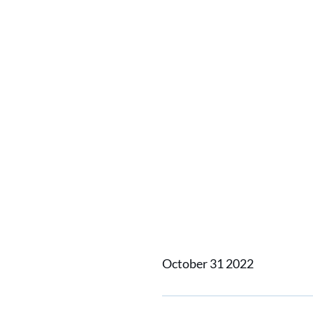
Home
News
EXPV: Radica
EXPV: R
October 31 2022