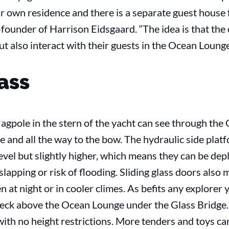
r own residence and there is a separate guest house fo
-founder of Harrison Eidsgaard. “The idea is that th
but also interact with their guests in the Ocean Lounge
ass
agpole in the stern of the yacht can see through the
le and all the way to the bow. The hydraulic side plat
evel but slightly higher, which means they can be dep
lapping or risk of flooding. Sliding glass doors also 
at night or in cooler climes. As befits any explorer 
ck above the Ocean Lounge under the Glass Bridge. In
th no height restrictions. More tenders and toys can 