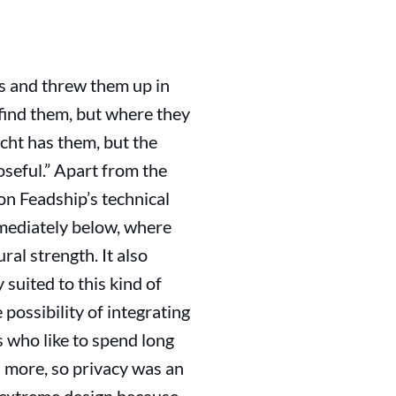
ts and threw them up in
 find them, but where they
ht has them, but the
oseful.” Apart from the
n Feadship’s technical
mediately below, where
al strength. It also
 suited to this kind of
possibility of integrating
s who like to spend long
 more, so privacy was an