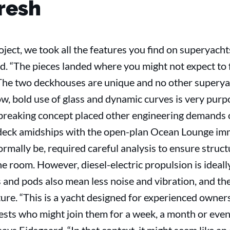
fresh
ject, we took all the features you find on superyach
ard. “The pieces landed where you might not expect to
he two deckhouses are unique and no other superyac
bow, bold use of glass and dynamic curves is very purp
breaking concept placed other engineering demands o
 deck amidships with the open-plan Ocean Lounge im
mally be, required careful analysis to ensure structur
e room. However, diesel-electric propulsion is ideally
nd pods also mean less noise and vibration, and the 
ture. “This is a yacht designed for experienced owner
ests who might join them for a week, a month or even