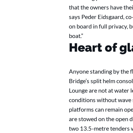
that the owners have thei
says Peder Eidsgaard, co
on board in full privacy, 
boat.”
Heart of gl
Anyone standing by the fl
Bridge’s split helm conso
Lounge are not at water l
conditions without wave s
platforms can remain open 
are stowed on the open de
two 13.5-metre tenders wi