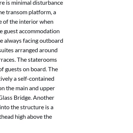
ere is minimal disturbance
 the transom platform, a
e of the interior when
 the guest accommodation
re always facing outboard
t suites arranged around
erraces. The staterooms
of guests on board. The
vely a self-contained
on the main and upper
 Glass Bridge. Another
nto the structure is a
sthead high above the