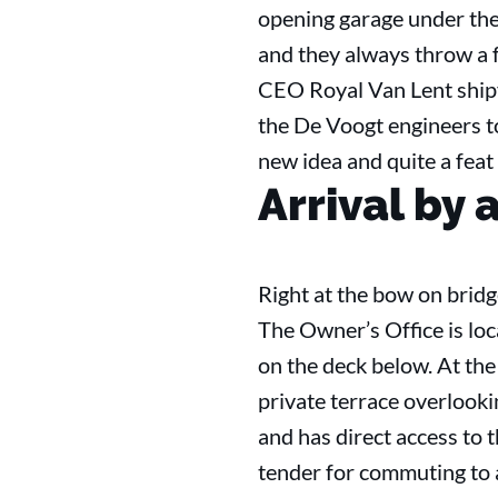
opening garage under the
and they always throw a f
CEO Royal Van Lent shipy
the De Voogt engineers t
new idea and quite a feat 
Arrival by a
Right at the bow on bridg
The Owner’s Office is lo
on the deck below. At the
private terrace overlooki
and has direct access to t
tender for commuting to a