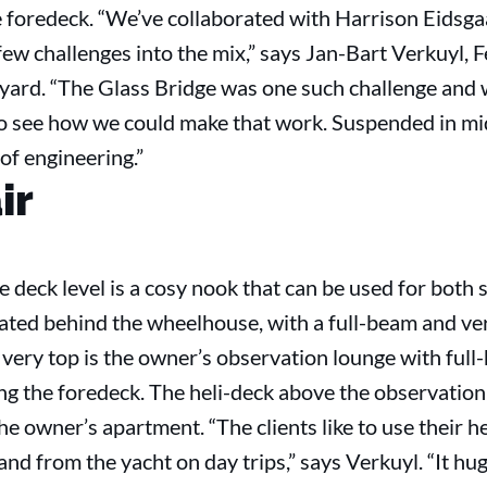
 foredeck. “We’ve collaborated with Harrison Eidsga
ew challenges into the mix,” says Jan-Bart Verkuyl, 
ard. “The Glass Bridge was one such challenge and 
o see how we could make that work. Suspended in mid-
of engineering.”
ir
e deck level is a cosy nook that can be used for both
cated behind the wheelhouse, with a full-beam and ve
 very top is the owner’s observation lounge with ful
ng the foredeck. The heli-deck above the observation l
he owner’s apartment. “The clients like to use their h
nd from the yacht on day trips,” says Verkuyl. “It hu