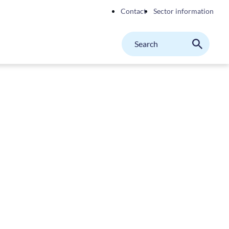
Contact
Sector information
Search
M
Search
on
website