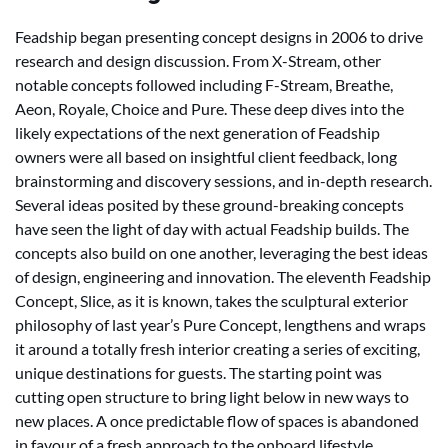
Feadship began presenting concept designs in 2006 to drive
research and design discussion. From X-Stream, other
notable concepts followed including F-Stream, Breathe,
Aeon, Royale, Choice and Pure. These deep dives into the
likely expectations of the next generation of Feadship
owners were all based on insightful client feedback, long
brainstorming and discovery sessions, and in-depth research.
Several ideas posited by these ground-breaking concepts
have seen the light of day with actual Feadship builds. The
concepts also build on one another, leveraging the best ideas
of design, engineering and innovation. The eleventh Feadship
Concept, Slice, as it is known, takes the sculptural exterior
philosophy of last year’s Pure Concept, lengthens and wraps
it around a totally fresh interior creating a series of exciting,
unique destinations for guests. The starting point was
cutting open structure to bring light below in new ways to
new places. A once predictable flow of spaces is abandoned
in favour of a fresh approach to the onboard lifestyle.