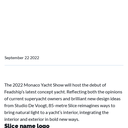
Feadship serves up a concept that is a cut above
Feadship serves up a
concept that is a cut
above
September 22 2022
The 2022 Monaco Yacht Show will host the debut of
Feadship’s latest concept yacht. Reflecting both the opinions
of current superyacht owners and brilliant new design ideas
from Studio De Voogt, 85-metre Slice reimagines ways to
bring natural light to a yacht’s interior, integrating the
interior and exterior in bold new ways.
Slice name logo