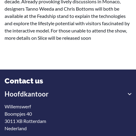
decade. Already provoking lively discussions in Monaco,
designers Tanno Weeda and Chris Bottoms will both be
available at the Feadship stand to explain the technologies
and explore the lifestyle potential with visitors fascinated by
the interactive model. For those unable to attend the show,
more details on Slice will be released soon
Contact us
Hoofdkantoor
Willemswerf
Boompjes 40
3011 XB Rotterdam
Nederland