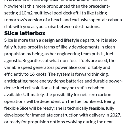
Nowhere is this more pronounced than the precedent-
setting 110m2 multilevel pool deck aft. It’s like taking
tomorrow’s version of a beach and exclusive open-air cabana
club with you as you cruise between destinations.
Slice letterbox
Slice is more than a design and lifestyle departure, it is also
fully future-proof in terms of likely developments in clean
propulsion by being, as her engineering team puts it, fuel
agnostic. Regardless of what non-fossil fuels are used, the
variable speed generators power Slice comfortably and
efficiently to 16 knots. The system is forward thinking,
anticipating more energy dense batteries and durable power-
dense fuel cell solutions that may be (re)fitted when
available. Ultimately, the possibility for net-zero carbon
operations will be dependent on the fuel bunkered. Being
flexible Slice will be ready: she is technically feasible, fully
developed for immediate construction with delivery in 2027,
or ready for propulsion options evolving during the next