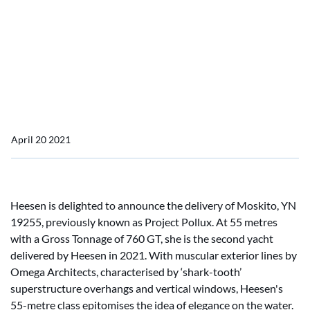
Pollux
Heesen delivers Moskito,
YN 19255, formerly project
Pollux
April 20 2021
Heesen is delighted to announce the delivery of Moskito, YN
19255, previously known as Project Pollux. At 55 metres
with a Gross Tonnage of 760 GT, she is the second yacht
delivered by Heesen in 2021. With muscular exterior lines by
Omega Architects, characterised by ‘shark-tooth’
superstructure overhangs and vertical windows, Heesen's
55-metre class epitomises the idea of elegance on the water.