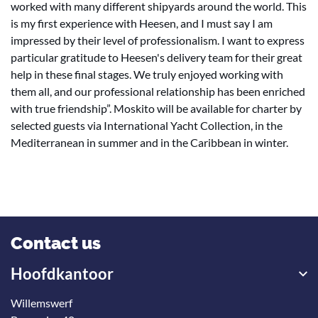
worked with many different shipyards around the world. This
is my first experience with Heesen, and I must say I am
impressed by their level of professionalism. I want to express
particular gratitude to Heesen's delivery team for their great
help in these final stages. We truly enjoyed working with
them all, and our professional relationship has been enriched
with true friendship”. Moskito will be available for charter by
selected guests via International Yacht Collection, in the
Mediterranean in summer and in the Caribbean in winter.
Contact us
Hoofdkantoor
Willemswerf