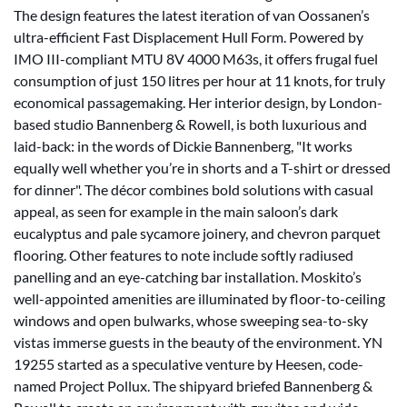
The design features the latest iteration of van Oossanen’s
ultra-efficient Fast Displacement Hull Form. Powered by
IMO III-compliant MTU 8V 4000 M63s, it offers frugal fuel
consumption of just 150 litres per hour at 11 knots, for truly
economical passagemaking. Her interior design, by London-
based studio Bannenberg & Rowell, is both luxurious and
laid-back: in the words of Dickie Bannenberg, "It works
equally well whether you’re in shorts and a T-shirt or dressed
for dinner". The décor combines bold solutions with casual
appeal, as seen for example in the main saloon’s dark
eucalyptus and pale sycamore joinery, and chevron parquet
flooring. Other features to note include softly radiused
panelling and an eye-catching bar installation. Moskito’s
well-appointed amenities are illuminated by floor-to-ceiling
windows and open bulwarks, whose sweeping sea-to-sky
vistas immerse guests in the beauty of the environment. YN
19255 started as a speculative venture by Heesen, code-
named Project Pollux. The shipyard briefed Bannenberg &