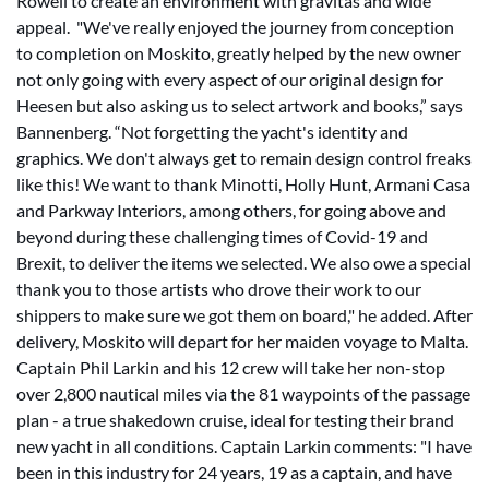
Rowell to create an environment with gravitas and wide
appeal. "We've really enjoyed the journey from conception
to completion on Moskito, greatly helped by the new owner
not only going with every aspect of our original design for
Heesen but also asking us to select artwork and books,” says
Bannenberg. “Not forgetting the yacht's identity and
graphics. We don't always get to remain design control freaks
like this! We want to thank Minotti, Holly Hunt, Armani Casa
and Parkway Interiors, among others, for going above and
beyond during these challenging times of Covid-19 and
Brexit, to deliver the items we selected. We also owe a special
thank you to those artists who drove their work to our
shippers to make sure we got them on board," he added. After
delivery, Moskito will depart for her maiden voyage to Malta.
Captain Phil Larkin and his 12 crew will take her non-stop
over 2,800 nautical miles via the 81 waypoints of the passage
plan - a true shakedown cruise, ideal for testing their brand
new yacht in all conditions. Captain Larkin comments: "I have
been in this industry for 24 years, 19 as a captain, and have