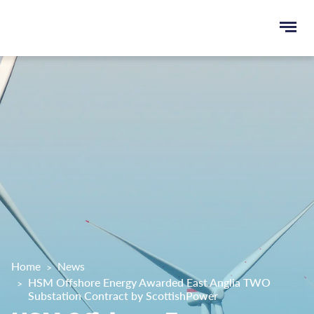
Ope
e
men
u
rch
Home
News
HSM Offshore Energy Awarded East Anglia TWO
Substation Contract by ScottishPower