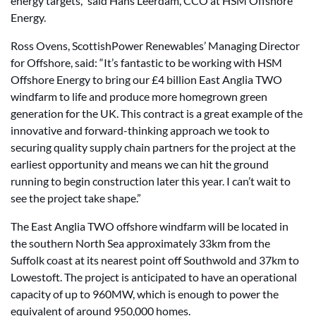
energy targets,” said Hans Leerdam, CCO at HSM Offshore
Energy.
Ross Ovens, ScottishPower Renewables’ Managing Director
for Offshore, said: “It’s fantastic to be working with HSM
Offshore Energy to bring our £4 billion East Anglia TWO
windfarm to life and produce more homegrown green
generation for the UK. This contract is a great example of the
innovative and forward-thinking approach we took to
securing quality supply chain partners for the project at the
earliest opportunity and means we can hit the ground
running to begin construction later this year. I can’t wait to
see the project take shape.”
The East Anglia TWO offshore windfarm will be located in
the southern North Sea approximately 33km from the
Suffolk coast at its nearest point off Southwold and 37km to
Lowestoft. The project is anticipated to have an operational
capacity of up to 960MW, which is enough to power the
equivalent of around 950,000 homes.