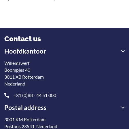
Contact us
Hoofdkantoor
Willemswerf
Boompjes 40
3011 XB Rotterdam
Nederland
+31 (0)88 - 44 51 000
Postal address
3001 KM Rotterdam
Postbus 23541, Nederland