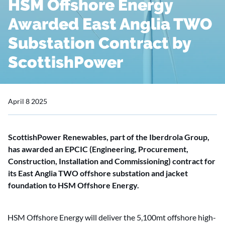
HSM Offshore Energy
Awarded East Anglia TWO
Substation Contract by
ScottishPower
April 8 2025
ScottishPower Renewables, part of the Iberdrola Group,
has awarded an EPCIC (Engineering, Procurement,
Construction, Installation and Commissioning) contract for
its East Anglia TWO offshore substation and jacket
foundation to HSM Offshore Energy.
HSM Offshore Energy will deliver the 5,100mt offshore high-