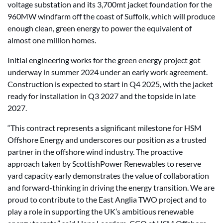
voltage substation and its 3,700mt jacket foundation for the
960MW windfarm off the coast of Suffolk, which will produce
enough clean, green energy to power the equivalent of
almost one million homes.
Initial engineering works for the green energy project got
underway in summer 2024 under an early work agreement.
Construction is expected to start in Q4 2025, with the jacket
ready for installation in Q3 2027 and the topside in late
2027.
“This contract represents a significant milestone for HSM
Offshore Energy and underscores our position as a trusted
partner in the offshore wind industry. The proactive
approach taken by ScottishPower Renewables to reserve
yard capacity early demonstrates the value of collaboration
and forward-thinking in driving the energy transition. We are
proud to contribute to the East Anglia TWO project and to
play a role in supporting the UK’s ambitious renewable