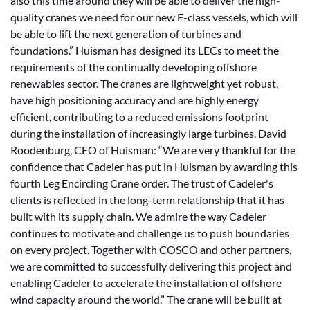
also this time around they will be able to deliver the high-
quality cranes we need for our new F-class vessels, which will
be able to lift the next generation of turbines and
foundations.” Huisman has designed its LECs to meet the
requirements of the continually developing offshore
renewables sector. The cranes are lightweight yet robust,
have high positioning accuracy and are highly energy
efficient, contributing to a reduced emissions footprint
during the installation of increasingly large turbines. David
Roodenburg, CEO of Huisman: “We are very thankful for the
confidence that Cadeler has put in Huisman by awarding this
fourth Leg Encircling Crane order. The trust of Cadeler's
clients is reflected in the long-term relationship that it has
built with its supply chain. We admire the way Cadeler
continues to motivate and challenge us to push boundaries
on every project. Together with COSCO and other partners,
we are committed to successfully delivering this project and
enabling Cadeler to accelerate the installation of offshore
wind capacity around the world.” The crane will be built at