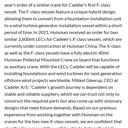
year’s order of a similar crane for Cadeler’s first F-class
vessel. The F-class vessels feature a unique hybrid design,
allowing them to convert from a foundation installation unit
to a wind turbine generator installation vessel within a short
period of time. In 2021, Huisman received an order for two
similar 2,600mt LECs for Cadeler’s X-class vessels, which are
currently under construction at Huisman China. The X-class
as well as the F-class vessels have a fully electric 40mt
Huisman Pedestal Mounted Crane on board that functions
as auxiliary crane. With the LECs, Cadeler will be capable of
installing foundations and wind turbines for next generation
offshore wind projects worldwide. Mikkel Gleerup, CEO at
Cadeler A/S: “Cadeler’s growth journey is dependent on
stable and reliable suppliers, which we can trust not only to
construct the required parts but also come up with visionary
designs that meet future demands. Based on our previous
experience from working together with Huisman on the
cranes for the two new X-class vessels, we are confident that