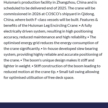
Huisman’s production facility in Zhangzhou, China and is
scheduled to be delivered end of 2025. The crane will be
commissioned in 2026 at COSCO’s shipyard in Qidong,
China, where both F-class vessels will be built. Features &
benefits of the Huisman Leg Encircling Crane: ▪ A fully
electrically driven system, resulting in high positioning
accuracy, reduced maintenance and high reliability. ▪ The
optimised energy grid reduces the energy consumption of
the crane significantly. ▪ In-house developed slew bearing
system, providing highly reliable and accurate positioning of
the crane. ▪ The boom's unique design makes it stiff and
lighter in weight. ▪ Stiff construction of the boom leading to
reduced motion at the crane tip. ▪ Small tail swing allowing
for optimised utilisation of free deck space.