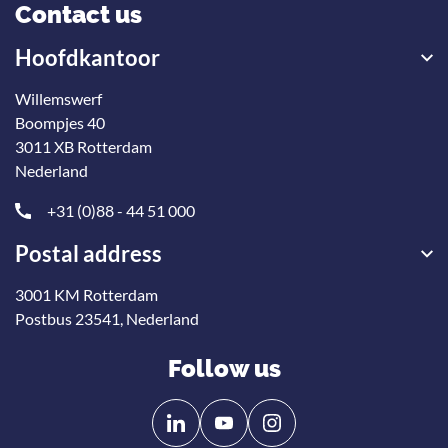
Contact us
Hoofdkantoor
Willemswerf
Boompjes 40
3011 XB Rotterdam
Nederland
+31 (0)88 - 44 51 000
Postal address
3001 KM Rotterdam
Postbus 23541, Nederland
Follow us
Follow
Follow
us
us