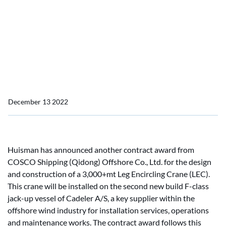
Huisman awarded fourth
leg encircling crane order
for Cadeler's Installation
Vessels
December 13 2022
Huisman has announced another contract award from
COSCO Shipping (Qidong) Offshore Co., Ltd. for the design
and construction of a 3,000+mt Leg Encircling Crane (LEC).
This crane will be installed on the second new build F-class
jack-up vessel of Cadeler A/S, a key supplier within the
offshore wind industry for installation services, operations
and maintenance works. The contract award follows this