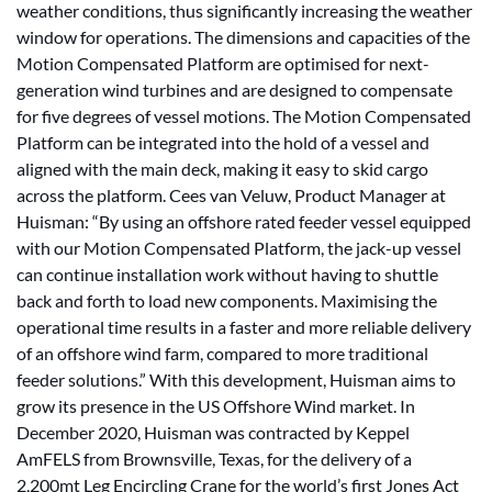
weather conditions, thus significantly increasing the weather
window for operations. The dimensions and capacities of the
Motion Compensated Platform are optimised for next-
generation wind turbines and are designed to compensate
for five degrees of vessel motions. The Motion Compensated
Platform can be integrated into the hold of a vessel and
aligned with the main deck, making it easy to skid cargo
across the platform. Cees van Veluw, Product Manager at
Huisman: “By using an offshore rated feeder vessel equipped
with our Motion Compensated Platform, the jack-up vessel
can continue installation work without having to shuttle
back and forth to load new components. Maximising the
operational time results in a faster and more reliable delivery
of an offshore wind farm, compared to more traditional
feeder solutions.” With this development, Huisman aims to
grow its presence in the US Offshore Wind market. In
December 2020, Huisman was contracted by Keppel
AmFELS from Brownsville, Texas, for the delivery of a
2,200mt Leg Encircling Crane for the world’s first Jones Act