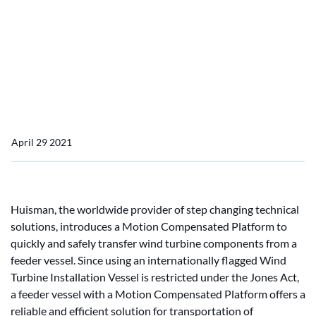
Huisman develops Jones
Act compliant solution for
wind turbine component
supply in US waters
April 29 2021
Huisman, the worldwide provider of step changing technical
solutions, introduces a Motion Compensated Platform to
quickly and safely transfer wind turbine components from a
feeder vessel. Since using an internationally flagged Wind
Turbine Installation Vessel is restricted under the Jones Act,
a feeder vessel with a Motion Compensated Platform offers a
reliable and efficient solution for transportation of