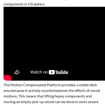
components in US waters.
The Motion Compensated Platform provides a stable deck
area because it actively counterbalances the effects of vessel
motions. This means that lifting heavy components and
moving an empty jack-up vessel can be done in more severe