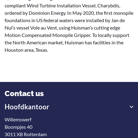
compliant Wind Turbine Installation Vessel, Charybdis,
ordered by Dominion Energy. In May 2020, the first monopile
foundations in US federal waters were installed by Jan de
Nul’s vessel Vole au Vent, using Huisman’s cutting edge
Motion Compensated Monopile Gripper. To locally support
the North American market, Huisman has facilities in the
Houston area, Texas.
Contact us
Hoofdkantoor
Willemswerf
Boompjes 40
3011 XB Rotterdam