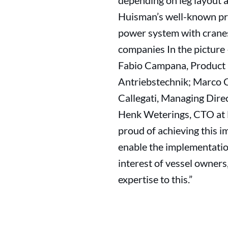
depending on leg layout a
Huisman’s well-known pro
power system with cranes
companies In the picture
Fabio Campana, Product M
Antriebstechnik; Marco C
Callegati, Managing Dir
Henk Weterings, CTO at 
proud of achieving this i
enable the implementatio
interest of vessel owner
expertise to this.”