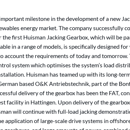
mportant milestone in the development of a new Jack
ewables energy market. The company successfully c
 the first Huisman Jacking Gearbox, which will be pa
ble in a range of models, is specifically designed for
into account the requirements of today and tomorrow.
trol system which optimises the system’s load distribu
stallation. Huisman has teamed up with its long-ter
German based O&K Antriebstechnik, part of the Bonfi
cessful delivery of the gearbox has been the FAT, cons
t facility in Hattingen. Upon delivery of the gearboxe
isman will continue with full-load jacking demonstrat
he application of large-scale drive systems in offshor