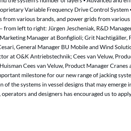
nd the system’s number of layers ▪ Advanced and effi
prietary Variable Frequency Drive Control System ▪
 from various brands, and power grids from various e
 – from left to right: Jürgen Jescheniak, R&D Manag
arketing Manager at Bonfiglioli; Grit Nachtigäller,
esari, General Manager BU Mobile and Wind Solution
ector at O&K Antriebstechnik; Cees van Veluw, Prod
Huisman Cees van Veluw, Product Manager Cranes 
mportant milestone for our new range of jacking syste
n of the systems in vessel designs that may emerge i
s, operators and designers has encouraged us to app