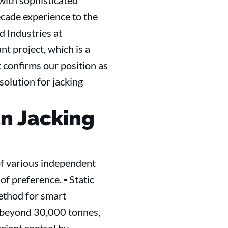
with sophisticated
ecade experience to the
 Industries at
t project, which is a
 confirms our position as
solution for jacking
an Jacking
 of various independent
of preference. ▪ Static
method for smart
es beyond 30,000 tonnes,