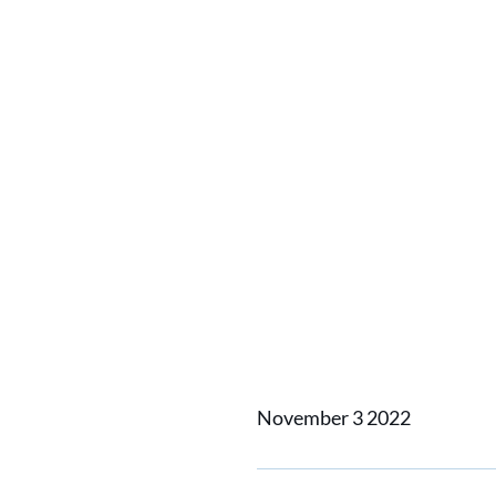
Home
News
Huisman dev
Huisman
system 
November 3 2022