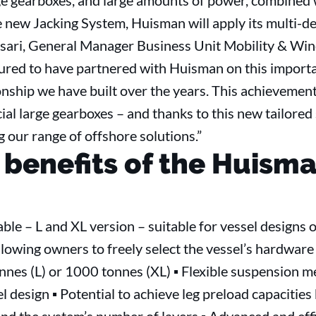
rge gearboxes, and large amounts of power, combined 
e new Jacking System, Huisman will apply its multi-d
sari, General Manager Business Unit Mobility & Wind
ured to have partnered with Huisman on this importan
onship we have built over the years. This achievement
ial large gearboxes – and thanks to this new tailored 
 our range of offshore solutions.”
 benefits of the Huism
able – L and XL version – suitable for vessel designs
lowing owners to freely select the vessel’s hardware 
nnes (L) or 1000 tonnes (XL) ▪ Flexible suspension 
el design ▪ Potential to achieve leg preload capaciti