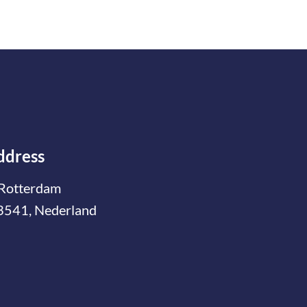
ddress
Rotterdam
3541, Nederland