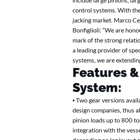
include large pinions, la
control systems. With th
jacking market. Marco Ce
Bonfiglioli: “We are hono
mark of the strong relati
a leading provider of spec
systems, we are extending
Features &
System:
▪ Two gear versions avail
design companies, thus al
pinion loads up to 800 to
integration with the vess