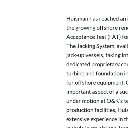
Huisman has reached an i
the growing offshore ren
Acceptance Test (FAT) for
The Jacking System, availa
jack-up vessels, taking 
dedicated proprietary con
turbine and foundation in
for offshore equipment, 
important aspect of a suc
under motion at O&K’s tes
production facilities, Hu
extensive experience in t