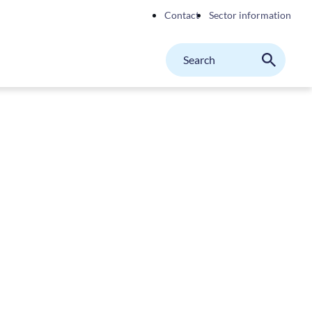
Contact
Sector information
Search
M
Search
on
website