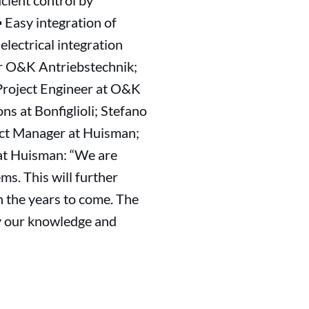
cient control by
 Easy integration of
lectrical integration
er O&K Antriebstechnik;
 Project Engineer at O&K
s at Bonfiglioli; Stefano
uct Manager at Huisman;
at Huisman: “We are
ms. This will further
n the years to come. The
ly our knowledge and