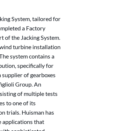
ing System, tailored for
ompleted a Factory
rt of the Jacking System.
 wind turbine installation
 The system contains a
tion, specifically for
m supplier of gearboxes
glioli Group. An
isting of multiple tests
s to one of its
ion trials. Huisman has
e applications that