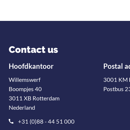
Contact us
Hoofdkantoor
Postal a
Willemswerf
3001 KM 
Boompjes 40
Postbus 2
3011 XB Rotterdam
Nederland
+31 (0)88 - 44 51 000