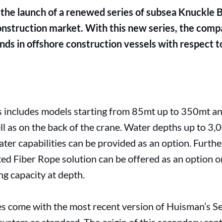
he launch of a renewed series of subsea Knuckle 
onstruction market. With this new series, the comp
ends in offshore construction vessels with respect t
s includes models starting from 85mt up to 350mt an
l as on the back of the crane. Water depths up to 3,
ater capabilities can be provided as an option. Furt
d Fiber Rope solution can be offered as an option o
ing capacity at depth.
 come with the most recent version of Huisman’s S