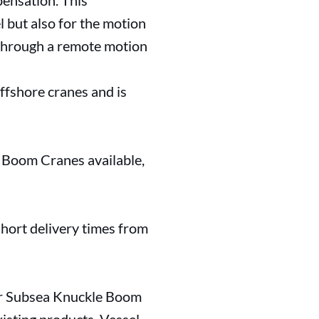
pensation. This
l but also for the motion
d through a remote motion
ffshore cranes and is
d Boom Cranes available,
 short delivery times from
ur Subsea Knuckle Boom