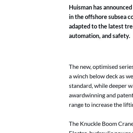
Huisman has announced t
in the offshore subsea c
adapted to the latest tr
automation, and safety.
The new, optimised serie
a winch below deck as wel
standard, while deeper w
awardwinning and patente
range to increase the lift
The Knuckle Boom Cranes