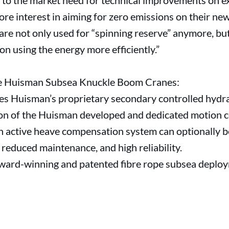
 to the market need for technical improvements on ex
 interest in aiming for zero emissions on their newb
are not only used for “spinning reserve” anymore, but
 on using the energy more efficiently.”
the Huisman Subsea Knuckle Boom Cranes:
des Huisman’s proprietary secondary controlled hydra
ion of the Huisman developed and dedicated motion 
ven active heave compensation system can optionally be
 reduced maintenance, and high reliability.
award-winning and patented fibre rope subsea deplo