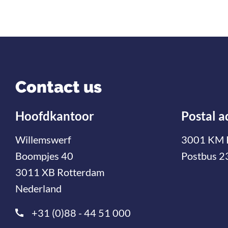
Contact us
Hoofdkantoor
Postal a
Willemswerf
3001 KM 
Boompjes 40
Postbus 2
3011 XB Rotterdam
Nederland
+31 (0)88 - 44 51 000