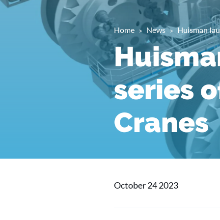
Home
News
Huisman lau
Huisma
series 
Cranes
October 24 2023