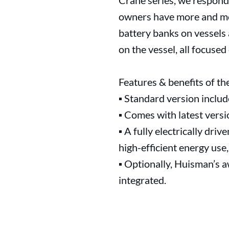
Crane series, we respond
owners have more and more
battery banks on vessels 
on the vessel, all focused
Features & benefits of 
▪ Standard version inclu
▪ Comes with latest vers
▪ A fully electrically dri
high-efficient energy use,
▪ Optionally, Huisman’s 
integrated.