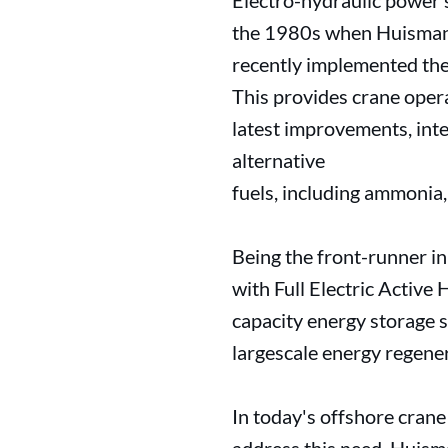
Electro-hydraulic power s
the 1980s when Huisman 
recently implemented the 
This provides crane oper
latest improvements, inte
alternative
fuels, including ammonia
Being the front-runner in 
with Full Electric Activ
capacity energy storage s
largescale energy regene
In today's offshore crane 