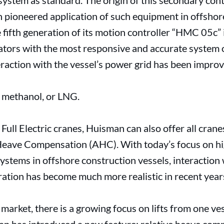
ystem as standard. The origin of this secondary cont
pioneered application of such equipment in offshor
fifth generation of its motion controller “HMC 05c” i
ators with the most responsive and accurate system 
raction with the vessel’s power grid has been improv
, methanol, or LNG.
Full Electric cranes, Huisman can also offer all crane
e Heave Compensation (AHC). With today’s focus on h
ystems in offshore construction vessels, interaction 
ration has become much more realistic in recent year
market, there is a growing focus on lifts from one ves