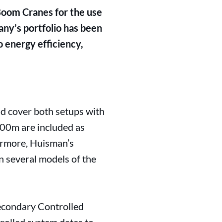
Boom Cranes for the use
any’s portfolio has been
o energy efficiency,
d cover both setups with
000m are included as
hermore, Huisman’s
n several models of the
econdary Controlled