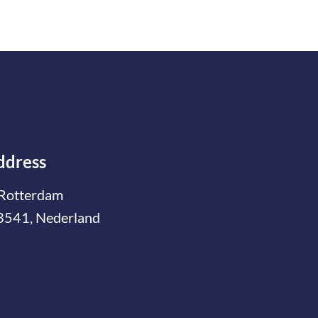
ddress
Rotterdam
3541, Nederland