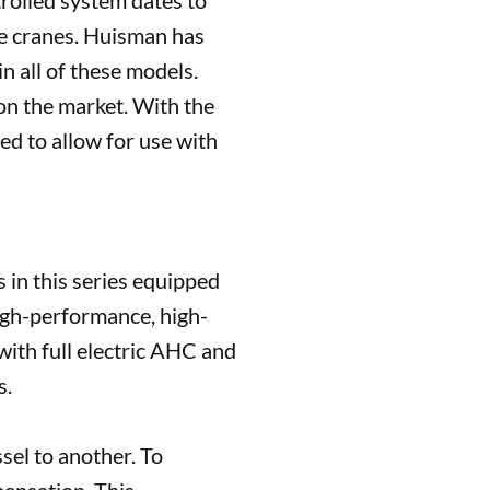
rolled system dates to
e cranes. Huisman has
n all of these models.
on the market. With the
ed to allow for use with
s in this series equipped
igh-performance, high-
with full electric AHC and
s.
sel to another. To