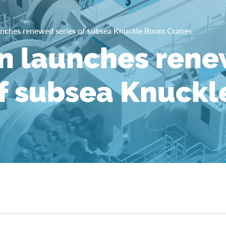
nches renewed series of subsea Knuckle Boom Cranes
n launches ren
of subsea Knuck