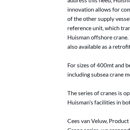
address this need, Huism
innovation allows for com
of the other supply vesse
reference unit, which tran
Huisman offshore crane. T
also available as a retrof
For sizes of 400mt and be
including subsea crane m
The series of cranes is op
Huisman’s facilities in b
Cees van Veluw, Product