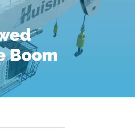
ewed
le Boom