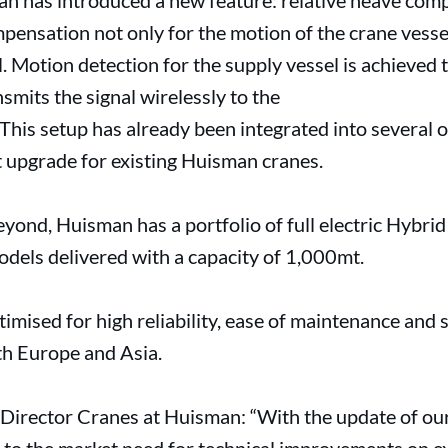
an has introduced a new feature: relative heave com
pensation not only for the motion of the crane vesse
l. Motion detection for the supply vessel is achieve
smits the signal wirelessly to the
his setup has already been integrated into several o
it upgrade for existing Huisman cranes.
yond, Huisman has a portfolio of full electric Hybri
odels delivered with a capacity of 1,000mt.
timised for high reliability, ease of maintenance and
oth Europe and Asia.
 Director Cranes at Huisman: “With the update of o