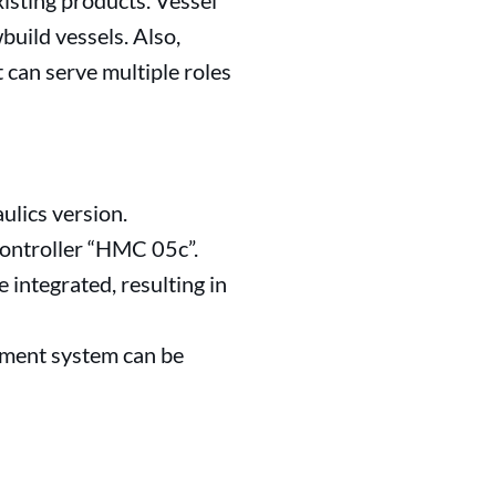
isting products. Vessel
uild vessels. Also,
 can serve multiple roles
ulics version.
controller “HMC 05c”.
 integrated, resulting in
yment system can be