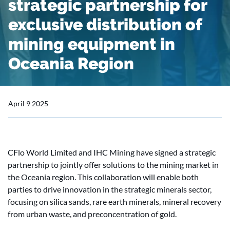
strategic partnership for
exclusive distribution of
mining equipment in
Oceania Region
April 9 2025
CFlo World Limited and IHC Mining have signed a strategic
partnership to jointly offer solutions to the mining market in
the Oceania region. This collaboration will enable both
parties to drive innovation in the strategic minerals sector,
focusing on silica sands, rare earth minerals, mineral recovery
from urban waste, and preconcentration of gold.