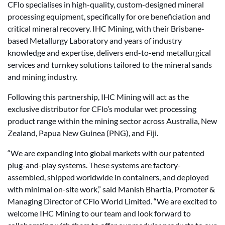
CFlo specialises in high-quality, custom-designed mineral
processing equipment, specifically for ore beneficiation and
critical mineral recovery. IHC Mining, with their Brisbane-
based Metallurgy Laboratory and years of industry
knowledge and expertise, delivers end-to-end metallurgical
services and turnkey solutions tailored to the mineral sands
and mining industry.
Following this partnership, IHC Mining will act as the
exclusive distributor for CFlo’s modular wet processing
product range within the mining sector across Australia, New
Zealand, Papua New Guinea (PNG), and Fiji.
“We are expanding into global markets with our patented
plug-and-play systems. These systems are factory-
assembled, shipped worldwide in containers, and deployed
with minimal on-site work,” said Manish Bhartia, Promoter &
Managing Director of CFlo World Limited. “We are excited to
welcome IHC Mining to our team and look forward to