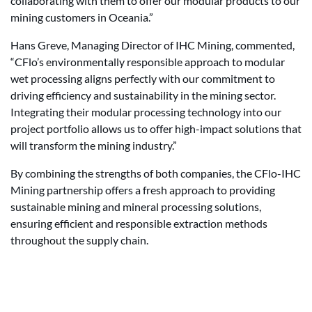
collaborating with them to offer our modular products to our
mining customers in Oceania.”
Hans Greve, Managing Director of IHC Mining, commented,
“CFlo’s environmentally responsible approach to modular
wet processing aligns perfectly with our commitment to
driving efficiency and sustainability in the mining sector.
Integrating their modular processing technology into our
project portfolio allows us to offer high-impact solutions that
will transform the mining industry.”
By combining the strengths of both companies, the CFlo-IHC
Mining partnership offers a fresh approach to providing
sustainable mining and mineral processing solutions,
ensuring efficient and responsible extraction methods
throughout the supply chain.