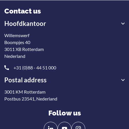
Contact us
Hoofdkantoor
Willemswerf
Boompjes 40
3011 XB Rotterdam
Nederland
+31 (0)88 - 44 51 000
Postal address
3001 KM Rotterdam
Postbus 23541, Nederland
Follow us
Follow
Follow