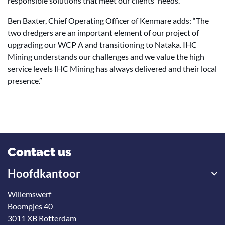
responsible solutions that meet our clients' needs."
Ben Baxter, Chief Operating Officer of Kenmare adds: “The
two dredgers are an important element of our project of
upgrading our WCP A and transitioning to Nataka. IHC
Mining understands our challenges and we value the high
service levels IHC Mining has always delivered and their local
presence.”
Contact us
Hoofdkantoor
Willemswerf
Boompjes 40
3011 XB Rotterdam