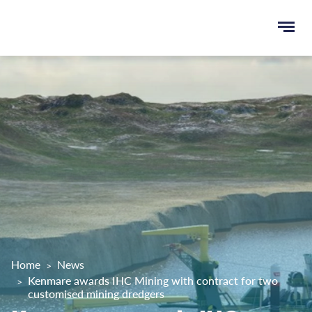
Ope
e
men
u
rch
Home
News
Kenmare awards IHC Mining with contract for two
customised mining dredgers