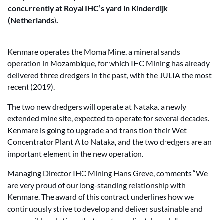
concurrently at Royal IHC’s yard in Kinderdijk
(Netherlands).
Kenmare operates the Moma Mine, a mineral sands
operation in Mozambique, for which IHC Mining has already
delivered three dredgers in the past, with the JULIA the most
recent (2019).
The two new dredgers will operate at Nataka, a newly
extended mine site, expected to operate for several decades.
Kenmare is going to upgrade and transition their Wet
Concentrator Plant A to Nataka, and the two dredgers are an
important element in the new operation.
Managing Director IHC Mining Hans Greve, comments “We
are very proud of our long-standing relationship with
Kenmare. The award of this contract underlines how we
continuously strive to develop and deliver sustainable and