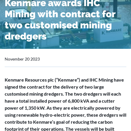
Kenmare awards IHC
Mining with contract for
two customised mining
dredgers
November 20 2023
Kenmare Resources plc (“Kenmare”) and IHC Mining have
signed the contract for the delivery of two large
customised mining dredgers. The two dredgers will each
have a total installed power of 6,800 kVA and a cutter
power of 1,350 kW. As they are electrically powered by
using renewable hydro-electric power, these dredgers will
contribute to Kenmare’s goal of reducing the carbon
footprint of their operations. The vessels will be built