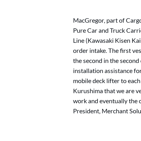
MacGregor, part of Cargo
Pure Car and Truck Carri
Line (Kawasaki Kisen Kai
order intake. The first ve
the second in the second
installation assistance f
mobile deck lifter to eac
Kurushima that we are ve
work and eventually the 
President, Merchant Sol