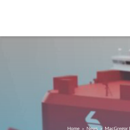
Home
News
MacGregor h