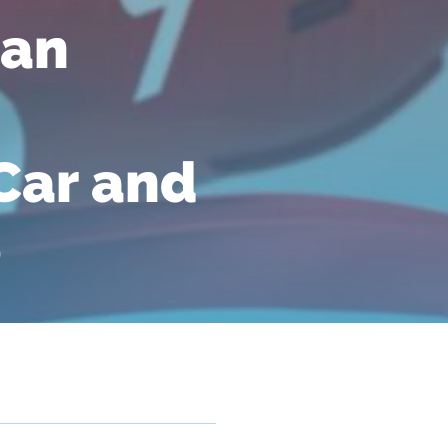
 an
Car and
e