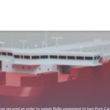
as secured an order to supply RoRo equipment to two Pure Car a