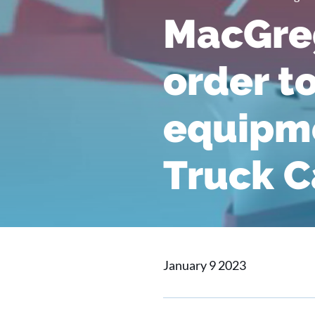
MacGreg
order t
equipme
Truck Ca
January 9 2023