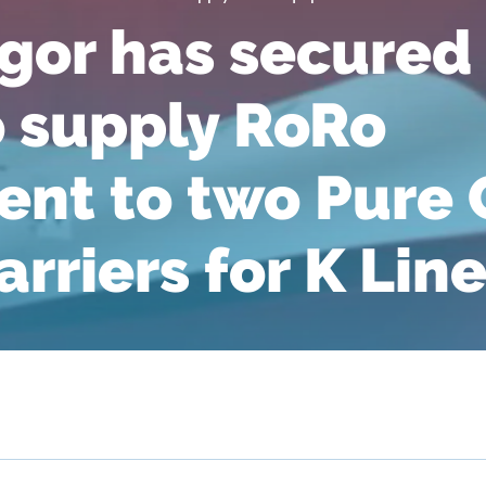
or has secured
o supply RoRo
nt to two Pure 
rriers for K Lin