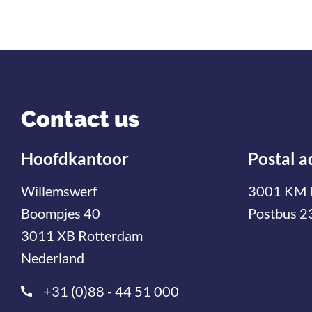
Contact us
Hoofdkantoor
Postal a
Willemswerf
3001 KM 
Boompjes 40
Postbus 2
3011 XB Rotterdam
Nederland
+31 (0)88 - 44 51 000