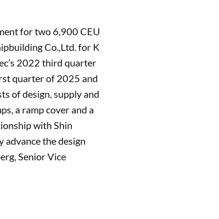
pment for two 6,900 CEU
pbuilding Co.,Ltd. for K
ec’s 2022 third quarter
first quarter of 2025 and
ts of design, supply and
mps, a ramp cover and a
tionship with Shin
ly advance the design
erg, Senior Vice