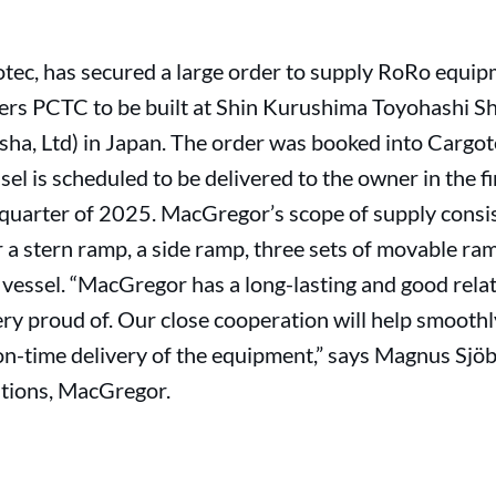
tec, has secured a large order to supply RoRo equi
ers PCTC to be built at Shin Kurushima Toyohashi Shi
sha, Ltd) in Japan. The order was booked into Cargot
ssel is scheduled to be delivered to the owner in the 
 quarter of 2025. MacGregor’s scope of supply consis
or a stern ramp, a side ramp, three sets of movable ra
h vessel. “MacGregor has a long-lasting and good rela
ry proud of. Our close cooperation will help smooth
on-time delivery of the equipment,” says Magnus Sjöb
utions, MacGregor.