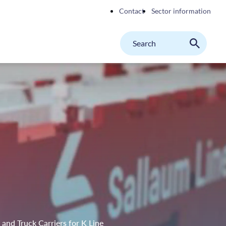
Contact
Sector information
Search
M
Search
on
website
nd Truck Carriers for K Line