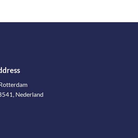
ddress
Rotterdam
3541, Nederland