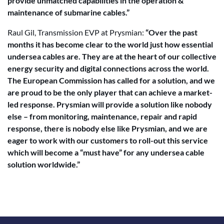
provide unmatched capabilities in the operation &
maintenance of submarine cables.”
Raul Gil, Transmission EVP at Prysmian:
“Over the past
months it has become clear to the world just how essential
undersea cables are. They are at the heart of our collective
energy security and digital connections across the world.
The European Commission has called for a solution, and we
are proud to be the only player that can achieve a market-
led response. Prysmian will provide a solution like nobody
else – from monitoring, maintenance, repair and rapid
response, there is nobody else like Prysmian, and we are
eager to work with our customers to roll-out this service
which will become a “must have” for any undersea cable
solution worldwide.”