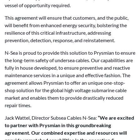
vessel of opportunity required.
This agreement will ensure that customers, and the public,
will benefit from enhanced energy security, bolstering the
resilience of this critical infrastructure, addressing
prevention, detection, response, and reinstatement.
N-Sea is proud to provide this solution to Prysmian to ensure
the long-term safety of undersea cables. Our capabilities are
fully in house developed, to ensure preventive and reactive
maintenance services in a unique and effective fashion. The
agreement allows Prysmian to offer an unique one-stop-
shop solution for the global high voltage submarine cable
market and enables them to provide drastically reduced
repair times.
Jack Wattel, Director Subsea Cables N-Sea:
“We are excited
to partner with Prysmian in this groundbreaking
agreement. Our combined expertise and resources will