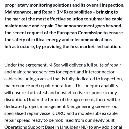
proprietary monitoring solutions and its overall Inspection,
Maintenance, and Repair (IMR) capabilities – bringing to
the market the most effective solution to submarine cable
maintenance and repair. The announcement goes beyond
the recent request of the European Commission to ensure
the safety of critical energy and telecommunications
infrastructure, by providing the first market-led solution.
Under the agreement, N-Sea will deliver a full suite of repair
and maintenance services for export and interconnector
cables including a vessel that is fully dedicated to inspection,
maintenance and repair operations. This unique capability
will ensure the fastest and most effective response to any
disruption. Under the terms of the agreement, there will be
dedicated project management & engineering services, our
specialised repair vessel CURO and a mobile subsea cable
repair spread ready to be mobilised from our newly built
Operations Support Base in IJmuiden (NL) to any additional