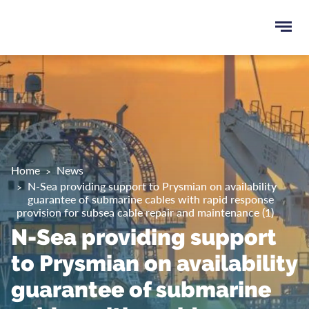
Ope
e
men
u
rch
Home
News
N-Sea providing support to Prysmian on availability
guarantee of submarine cables with rapid response
provision for subsea cable repair and maintenance (1)
N-Sea providing support
to Prysmian on availability
guarantee of submarine