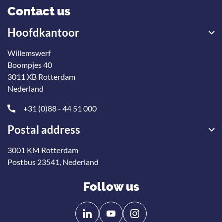
Contact us
Hoofdkantoor
Willemswerf
Boompjes 40
3011 XB Rotterdam
Nederland
+31 (0)88 - 44 51 000
Postal address
3001 KM Rotterdam
Postbus 23541, Nederland
Follow us
Follow
Follow
us
us