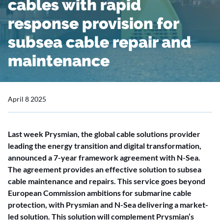
cables with rapid
response provision for
subsea cable repair and
maintenance
April 8 2025
Last week Prysmian, the global cable solutions provider
leading the energy transition and digital transformation,
announced a 7-year framework agreement with N-Sea.
The agreement provides an effective solution to subsea
cable maintenance and repairs. This service goes beyond
European Commission ambitions for submarine cable
protection, with Prysmian and N-Sea delivering a market-
led solution. This solution will complement Prysmian’s