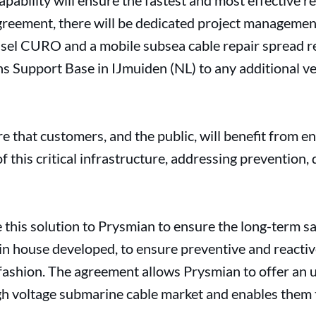
apability will ensure the fastest and most effective r
greement, there will be dedicated project management
essel CURO and a mobile subsea cable repair spread r
s Support Base in IJmuiden (NL) to any additional ve
e that customers, and the public, will benefit from e
of this critical infrastructure, addressing prevention,
 this solution to Prysmian to ensure the long-term sa
y in house developed, to ensure preventive and react
e fashion. The agreement allows Prysmian to offer an
igh voltage submarine cable market and enables them 