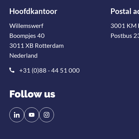
Hoofdkantoor
Postal a
Willemswerf
3001 KM 
Boompjes 40
Postbus 2
3011 XB Rotterdam
Nederland
+31 (0)88 - 44 51 000
Follow us
Follow
Follow
us
us
on
on