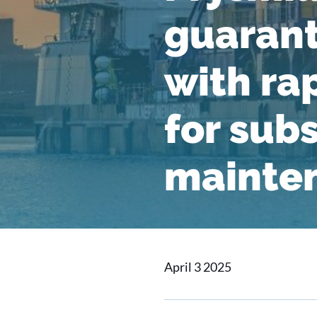
guarant
with ra
for sub
mainte
April 3 2025