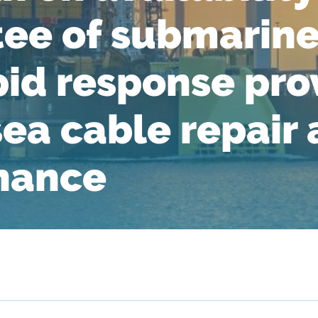
ee of submarine
pid response pro
sea cable repair
nance