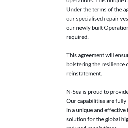
operations. This unique c
Under the terms of the a
our specialised repair v
our newly built Operation
required.
This agreement will ensur
bolstering the resilience 
reinstatement.
N-Sea is proud to provide
Our capabilities are full
in a unique and effectiv
solution for the global h