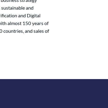
s business strategy
, sustainable and
fication and Digital
with almost 150 years of
 countries, and sales of