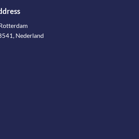
ddress
Rotterdam
3541, Nederland