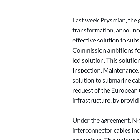
Last week Prysmian, the g
transformation, announc
effective solution to su
Commission ambitions for
led solution. This soluti
Inspection, Maintenance, 
solution to submarine ca
request of the European 
infrastructure, by providi
Under the agreement, N-Se
interconnector cables inc