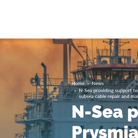
Home
News
N-Sea providing support to 
subsea cable repair and ma
N-Sea p
Prysmia