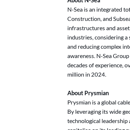
About N-Sea
N-Sea is an integrated t
Construction, and Subsea 
infrastructures and asset
industries, considering 
and reducing complex inte
awareness. N-Sea Group 
decades of experience, o
million in 2024.
About Prysmian
Prysmian is a global cabl
By leveraging its wide ge
technological leadership 