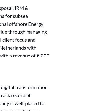
isposal, IRM &
ons for subsea
ional offshore Energy
value through managing
 client focus and
 Netherlands with
with a revenue of € 200
 digital transformation.
track record of
any is well-placed to