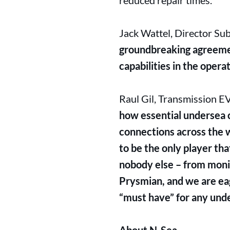
reduced repair times.
Jack Wattel, Director Su
groundbreaking agreeme
capabilities in the oper
Raul Gil, Transmission E
how essential undersea ca
connections across the w
to be the only player tha
nobody else – from monit
Prysmian, and we are eag
“must have” for any unde