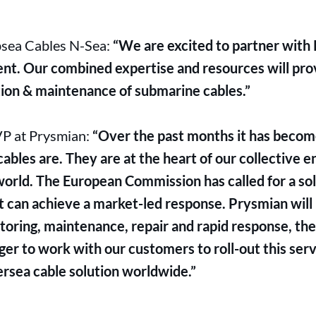
bsea Cables N-Sea:
“We are excited to partner with 
nt. Our combined expertise and resources will pr
ation & maintenance of submarine cables.”
VP at Prysmian:
“Over the past months it has become
bles are. They are at the heart of our collective en
orld. The European Commission has called for a so
t can achieve a market-led response. Prysmian will 
oring, maintenance, repair and rapid response, ther
er to work with our customers to roll-out this ser
rsea cable solution worldwide.”