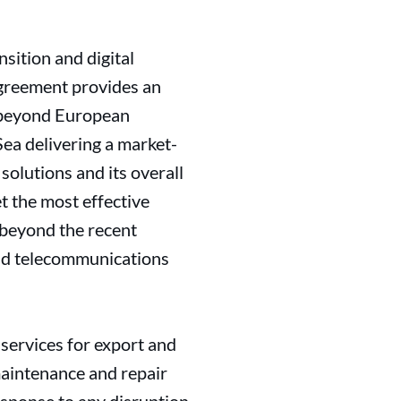
sition and digital
greement provides an
s beyond European
ea delivering a market-
solutions and its overall
t the most effective
 beyond the recent
and telecommunications
 services for export and
 maintenance and repair