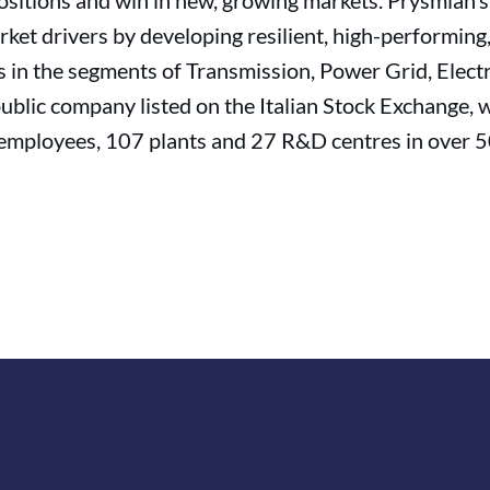
 positions and win in new, growing markets. Prysmian’
ket drivers by developing resilient, high-performing
s in the segments of Transmission, Power Grid, Electri
public company listed on the Italian Stock Exchange, 
employees, 107 plants and 27 R&D centres in over 50