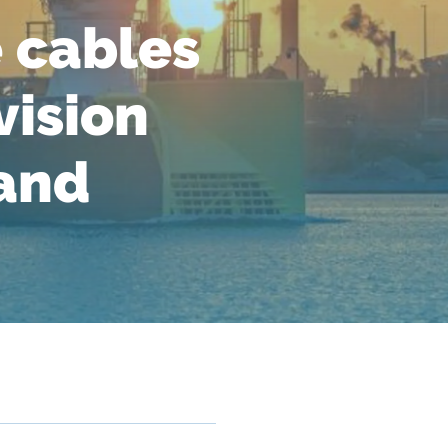
 cables
vision
 and