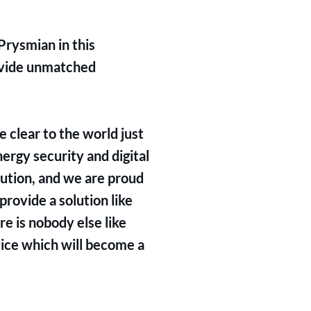
Prysmian in this
ovide unmatched
 clear to the world just
ergy security and digital
lution, and we are proud
provide a solution like
e is nobody else like
vice which will become a