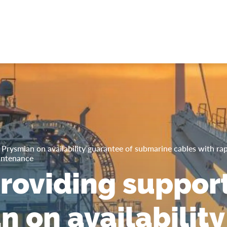
Prysmian on availability guarantee of submarine cables with rap
intenance
roviding support
n on availability