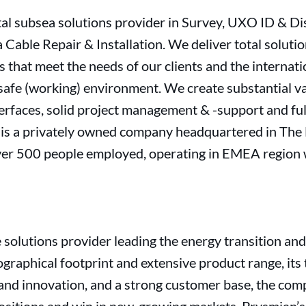
otal subsea solutions provider in Survey, UXO ID & D
Cable Repair & Installation. We deliver total soluti
s that meet the needs of our clients and the internat
a safe (working) environment. We create substantial 
rfaces, solid project management & -support and full
is a privately owned company headquartered in The
ver 500 people employed, operating in EMEA region 
e solutions provider leading the energy transition and
ographical footprint and extensive product range, its 
and innovation, and a strong customer base, the comp