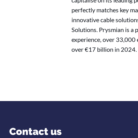
capitalise on its leading
perfectly matches key mar
innovative cable solution
Solutions. Prysmian is a 
experience, over 33,000 
over €17 billion in 2024.
Contact us