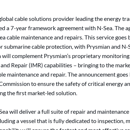
lobal cable solutions provider leading the energy tran
ed a 7-year framework agreement with N-Sea. The a
bsea cable maintenance and repairs. This service goe
 submarine cable protection, with Prysmian and N-S
on will complement Prysmian’s proprietary monitoring 
and Repair (IMR) capabilities – bringing to the marke
ble maintenance and repair. The announcement goes
Commission to ensure the safety of critical energy 
ng the first market-led solution.
a will deliver a full suite of repair and maintenance
luding a vessel that is fully dedicated to inspection,