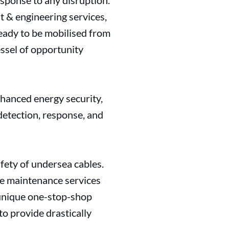
esponse to any disruption.
 & engineering services,
eady to be mobilised from
ssel of opportunity
nhanced energy security,
 detection, response, and
fety of undersea cables.
ive maintenance services
 unique one-stop-shop
to provide drastically