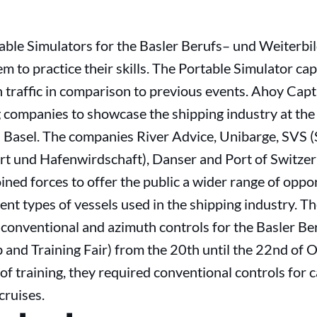
able Simulators for the Basler Berufs– und Weiterbi
em to practice their skills. The Portable Simulator ca
in traffic in comparison to previous events. Ahoy Capt
 companies to showcase the shipping industry at the
 Basel. The companies River Advice, Unibarge, SVS 
rt und Hafenwirdschaft), Danser and Port of Switzerl
ined forces to offer the public a wider range of oppor
ent types of vessels used in the shipping industry. T
 conventional and azimuth controls for the Basler B
 and Training Fair) from the 20th until the 22nd of 
of training, they required conventional controls for 
cruises.