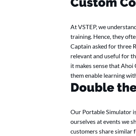
Custom Co
At VSTEP, we understand 
training. Hence, they oft
Captain asked for three R
relevant and useful for th
it makes sense that Ahoi
them enable learning wit
Double the 
Our Portable Simulator is
ourselves at events we s
customers share similar f