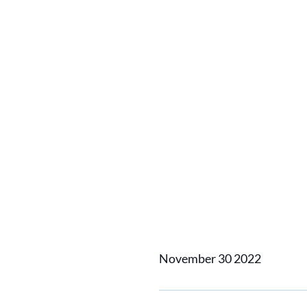
Home
News
Portable Sim
Portabl
the Traf
Captain
November 30 2022