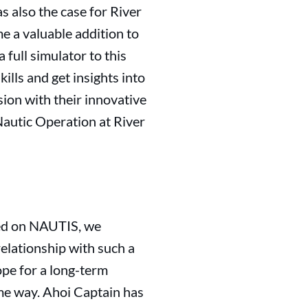
as also the case for River
e a valuable addition to
 full simulator to this
ills and get insights into
sion with their innovative
autic Operation at River
ined on NAUTIS, we
relationship with such a
pe for a long-term
ame way. Ahoi Captain has