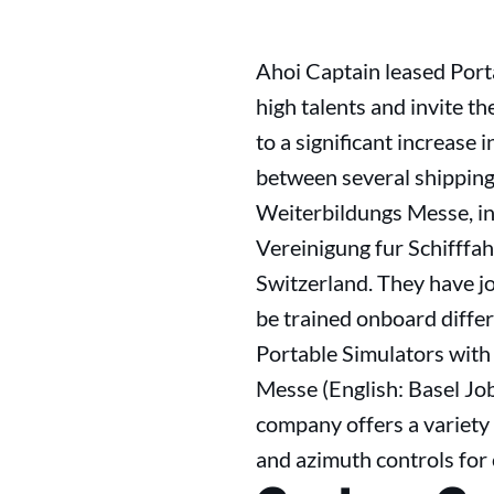
Ahoi Captain leased Port
high talents and invite th
to a significant increase 
between several shipping
Weiterbildungs Messe, in
Vereinigung fur Schifffah
Switzerland. They have jo
be trained onboard differ
Portable Simulators with
Messe (English: Basel Job
company offers a variety 
and azimuth controls for 