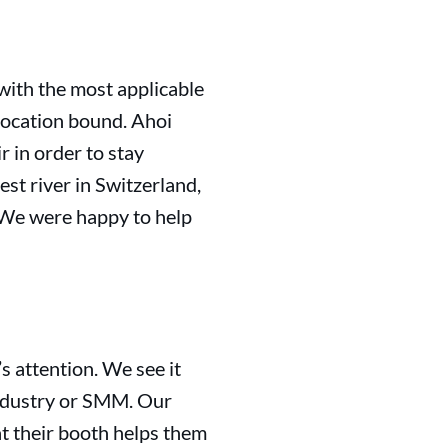
with the most applicable
location bound. Ahoi
 in order to stay
est river in Switzerland,
 We were happy to help
s attention. We see it
Industry or SMM. Our
at their booth helps them