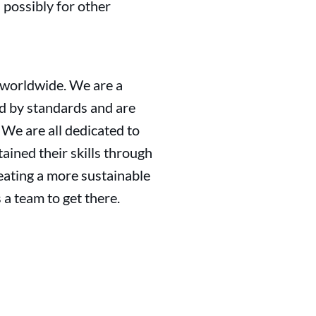
 possibly for other
 worldwide. We are a
d by standards and are
. We are all dedicated to
tained their skills through
reating a more sustainable
a team to get there.