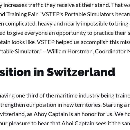
y increases traffic they receive at their stand. That w
nd Training Fair. “VSTEP’s Portable Simulators becam
en complicated, heavy and nearly impossible to bring a
 to give everyone an opportunity to practice their sk
tain looks like. VSTEP helped us accomplish this mis
table Simulator.” – William Horstman, Coordinator N
sition in Switzerland
f having one third of the maritime industry being tra
trengthen our position in new territories. Starting a 
itzerland, as Ahoy Captain is an honor for us. We ho
 our pleasure to hear that Ahoi Captain sees it the s