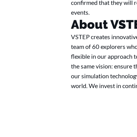
confirmed that they will r
events.
About VST
VSTEP creates innovative
team of 60 explorers who
flexible in our approach t
the same vision: ensure th
our simulation technology
world. We invest in cont