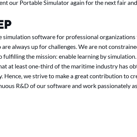
ent our Portable Simulator again for the next fair and
EP
 simulation software for professional organizations
 are always up for challenges. We are not constraine
o fulfilling the mission: enable learning by simulation
at at least one-third of the maritime industry has ob
. Hence, we strive to make a great contribution to c
inuous R&D of our software and work passionately as 