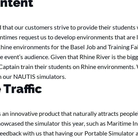
ntent
that our customers strive to provide their students 
entimes request us to develop environments that are 
hine environments for the Basel Job and Training Fair
e event’s audience. Given that Rhine River is the bigg
 Captain train their students on Rhine environments.
h our NAUTIS simulators.
Traffic
 an innovative product that naturally attracts people’
howcased the simulator this year, such as Maritime 
eedback with us that having our Portable Simulator 