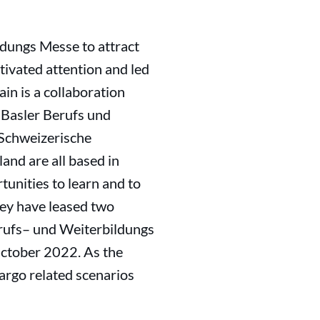
ldungs Messe to attract
ptivated attention and led
ain is a collaboration
 Basler Berufs und
(Schweizerische
and are all based in
tunities to learn and to
hey have leased two
erufs– und Weiterbildungs
October 2022. As the
cargo related scenarios