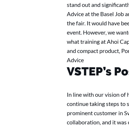
stand out and significantl
Advice at the Basel Job a
the fair. It would have be
event. However, we wanted
what training at Ahoi Cap
and compact product, Por
Advice
VSTEP’s Po
In line with our vision o
continue taking steps to s
prominent customer in Sw
collaboration, and it was