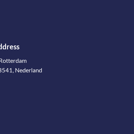
ddress
Rotterdam
3541, Nederland