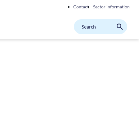
Contact
Sector information
Search
M
Search
on
website