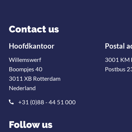
Contact us
Hoofdkantoor
Postal a
Willemswerf
3001 KM 
Boompjes 40
Postbus 2
3011 XB Rotterdam
Nederland
+31 (0)88 - 44 51 000
Follow us