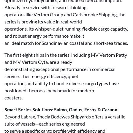
optimized hydrodynamics, and reduced fuel consumption.
Already in service with forward-thinking
operators like Vertom Group and Carisbrooke Shipping, the
series is proving its value in real-world
operations. Its whisper-quiet running, flexible cargo capacity,
and robust energy performance make it
an ideal match for Scandinavian coastal and short-sea trades.
The first eight ships in the series, including MV Vertom Patty
and MV Vertom Cyta, are already
demonstrating exceptional performance in commercial
service. Their energy efficiency, quiet
operation, and ability to handle diverse cargo types have
positioned them as a benchmark for modern
coasters.
Smart Series Solutions: Salmo, Gadus, Ferox & Caranx
Beyond Labrax, Thecla Bodewes Shipyards offers a versatile
suite of vessels—each series engineered
to serve a specific cargo profile with efficiency and