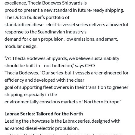
excellence, Thecla Bodewes Shipyards is
proud to present a new standard in future-ready shipping.
The Dutch builder’s portfolio of
standardized diesel-electric vessel series delivers a powerful
response to the Scandinavian industry’s
demand for clean propulsion, low emissions, and smart,
modular design.
“At Thecla Bodewes Shipyards, we believe sustainability
should be built in—not bolted on,” says CEO
Thecla Bodewes. “Our series-built vessels are engineered for
efficiency and developed with the clear
goal of supporting fleet owners in their transition to greener
shipping, especially in the
environmentally conscious markets of Northern Europe.”
Labrax Series: Tailored for the North
Leading the showcase is the Labrax series, designed with
advanced diesel-electric propulsion,