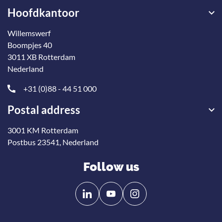
Hoofdkantoor
Willemswerf
Boompjes 40
3011 XB Rotterdam
Nederland
+31 (0)88 - 44 51 000
Postal address
3001 KM Rotterdam
Postbus 23541, Nederland
Follow us
Follow
Follow
us
us
on
on