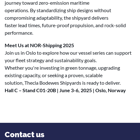
journey toward zero-emission maritime
operations. By standardizing ship designs without
compromising adaptability, the shipyard delivers
faster lead times, future-proof propulsion, and rock-solid
performance.
Meet Us at NOR-Shipping 2025
Join us in Oslo to explore how our vessel series can support
your fleet strategy and sustainability goals.
Whether you're investing in green tonnage, upgrading
existing capacity, or seeking a proven, scalable
solution, Thecla Bodewes Shipyards is ready to deliver.
Hall C – Stand C01-20B | June 3-6, 2025 | Oslo, Norway
Contact us