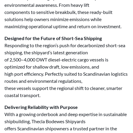
environmental awareness. From heavy lift
components to sensitive breakbulk, these ready-built
solutions help owners minimize emissions while
maximizing operational uptime and return on investment.
Designed for the Future of Short-Sea Shipping
Responding to the region’s push for decarbonized short-sea
shipping, the shipyard’s latest generation
of 2,500–4,000 DWT diesel-electric cargo vessels is
optimized for shallow draft, low emissions, and
high port efficiency. Perfectly suited to Scandinavian logistics
routes and environmental regulations,
these vessels support the regional shift to cleaner, smarter
coastal transport.
Delivering Reliability with Purpose
With a growing orderbook and deep expertise in sustainable
shipbuilding, Thecla Bodewes Shipyards
offers Scandinavian shipowners a trusted partner in the