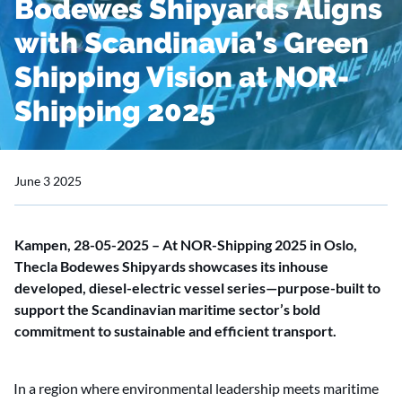
Bodewes Shipyards Aligns
with Scandinavia’s Green
Shipping Vision at NOR-
Shipping 2025
June 3 2025
Kampen, 28-05-2025 – At NOR-Shipping 2025 in Oslo,
Thecla Bodewes Shipyards showcases its inhouse
developed, diesel-electric vessel series—purpose-built to
support the Scandinavian maritime sector’s bold
commitment to sustainable and efficient transport.
In a region where environmental leadership meets maritime