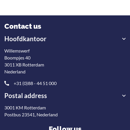
Contact us
Hoofdkantoor
Willemswerf
Boompjes 40
3011 XB Rotterdam
Nederland
+31 (0)88 - 44 51 000
Postal address
3001 KM Rotterdam
Postbus 23541, Nederland
Follow us