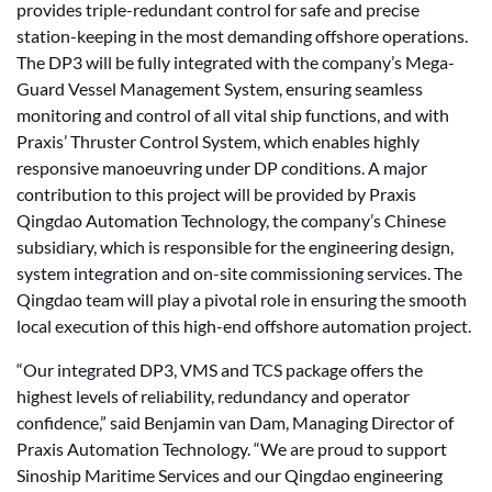
provides triple-redundant control for safe and precise
station-keeping in the most demanding offshore operations.
The DP3 will be fully integrated with the company’s Mega-
Guard Vessel Management System, ensuring seamless
monitoring and control of all vital ship functions, and with
Praxis’ Thruster Control System, which enables highly
responsive manoeuvring under DP conditions. A major
contribution to this project will be provided by Praxis
Qingdao Automation Technology, the company’s Chinese
subsidiary, which is responsible for the engineering design,
system integration and on-site commissioning services. The
Qingdao team will play a pivotal role in ensuring the smooth
local execution of this high-end offshore automation project.
“Our integrated DP3, VMS and TCS package offers the
highest levels of reliability, redundancy and operator
confidence,” said Benjamin van Dam, Managing Director of
Praxis Automation Technology. “We are proud to support
Sinoship Maritime Services and our Qingdao engineering