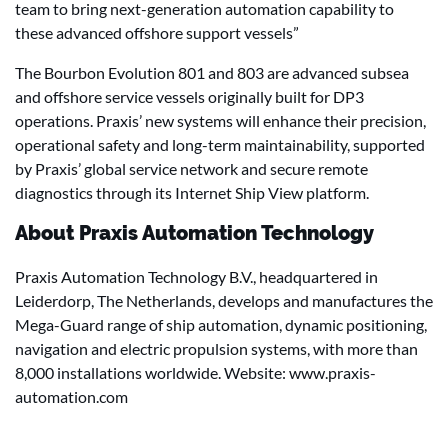
team to bring next-generation automation capability to
these advanced offshore support vessels”
The Bourbon Evolution 801 and 803 are advanced subsea
and offshore service vessels originally built for DP3
operations. Praxis’ new systems will enhance their precision,
operational safety and long-term maintainability, supported
by Praxis’ global service network and secure remote
diagnostics through its Internet Ship View platform.
About Praxis Automation Technology
Praxis Automation Technology B.V., headquartered in
Leiderdorp, The Netherlands, develops and manufactures the
Mega-Guard range of ship automation, dynamic positioning,
navigation and electric propulsion systems, with more than
8,000 installations worldwide. Website: www.praxis-
automation.com