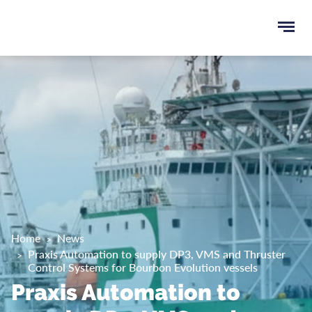
Ope
e
men
u
rch
Home
News
Praxis Automation to supply DP3, VMS and Thruster
Control Systems for Bourbon Evolution vessels
Praxis Automation to