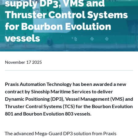
supply DP3, VMS and
Thruster Control Systems
for Bourbon Evolution
vessels
November 17 2025
Praxis Automation Technology has been awarded a new
contract by Sinoship Maritime Services to deliver
Dynamic Positioning (DP3), Vessel Management (VMS) and
Thruster Control Systems (TCS) for the Bourbon Evolution
801 and Bourbon Evolution 803 vessels.
The advanced Mega-Guard DP3 solution from Praxis