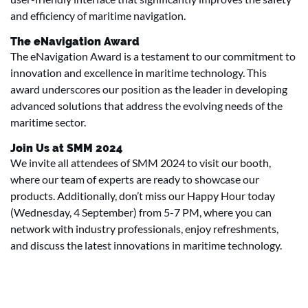
and efficiency of maritime navigation.
The eNavigation Award
The eNavigation Award is a testament to our commitment to
innovation and excellence in maritime technology. This
award underscores our position as the leader in developing
advanced solutions that address the evolving needs of the
maritime sector.
Join Us at SMM 2024
We invite all attendees of SMM 2024 to visit our booth,
where our team of experts are ready to showcase our
products. Additionally, don’t miss our Happy Hour today
(Wednesday, 4 September) from 5-7 PM, where you can
network with industry professionals, enjoy refreshments,
and discuss the latest innovations in maritime technology.