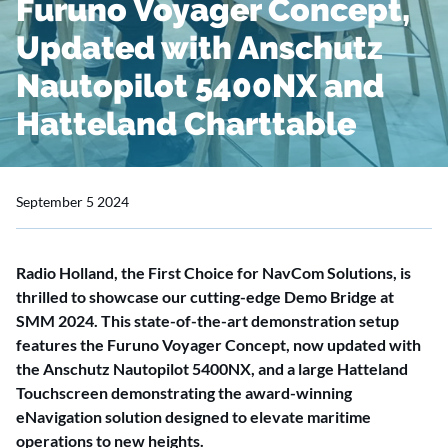
Furuno Voyager Concept,
Updated with Anschutz
Nautopilot 5400NX and
Hatteland Charttable
September 5 2024
Radio Holland, the First Choice for NavCom Solutions, is
thrilled to showcase our cutting-edge Demo Bridge at
SMM 2024. This state-of-the-art demonstration setup
features the Furuno Voyager Concept, now updated with
the Anschutz Nautopilot 5400NX, and a large Hatteland
Touchscreen demonstrating the award-winning
eNavigation solution designed to elevate maritime
operations to new heights.