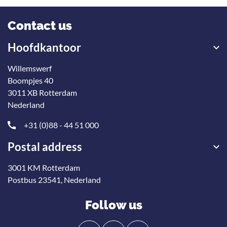
Contact us
Hoofdkantoor
Willemswerf
Boompjes 40
3011 XB Rotterdam
Nederland
+31 (0)88 - 44 51 000
Postal address
3001 KM Rotterdam
Postbus 23541, Nederland
Follow us
Follow
Follow