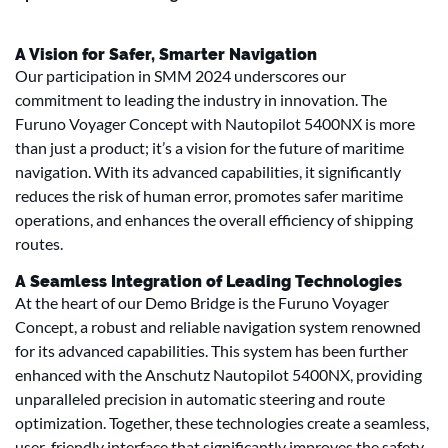
A Vision for Safer, Smarter Navigation
Our participation in SMM 2024 underscores our
commitment to leading the industry in innovation. The
Furuno Voyager Concept with Nautopilot 5400NX is more
than just a product; it’s a vision for the future of maritime
navigation. With its advanced capabilities, it significantly
reduces the risk of human error, promotes safer maritime
operations, and enhances the overall efficiency of shipping
routes.
A Seamless Integration of Leading Technologies
At the heart of our Demo Bridge is the Furuno Voyager
Concept, a robust and reliable navigation system renowned
for its advanced capabilities. This system has been further
enhanced with the Anschutz Nautopilot 5400NX, providing
unparalleled precision in automatic steering and route
optimization. Together, these technologies create a seamless,
user-friendly interface that significantly improves the safety