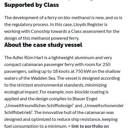
Supported by Class
The development of a ferry on bio-methanol is new, and so is
the regulatory process. In this case, Lloyds Register is
working with Conoship towards a Class assessment for the
design of this methanol powered ferry.
About the case study vessel
The Adler Rüm Hart is a lightweight aluminum and very
compact catamaran passenger ferry with room for 250
passengers, sailing up to 18 knots at 750 kW on the shallow
waters of the Wadden Sea. The vessel is designed according
to the strictest environmental standards, minimizing
ecological impact. For example, non-biocide coating is
applied and the design complies to Blauer Engel
„Umweltfreundliches Schiffsdesign“ and „Umweltschonender
Schiffsbetrieb“. The innovative hull of the catamaran was
designed and optimized to reduce ship resistance, keeping
fuel consumption to a minimum.
> link to portfolio on