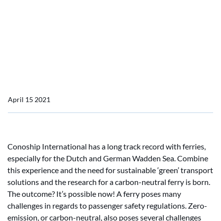
Study: Bio-methanol most
cost-effective option for
low draught ferries in
terms of GHG
April 15 2021
Conoship International has a long track record with ferries,
especially for the Dutch and German Wadden Sea. Combine
this experience and the need for sustainable ‘green’ transport
solutions and the research for a carbon-neutral ferry is born.
The outcome? It’s possible now! A ferry poses many
challenges in regards to passenger safety regulations. Zero-
emission, or carbon-neutral, also poses several challenges