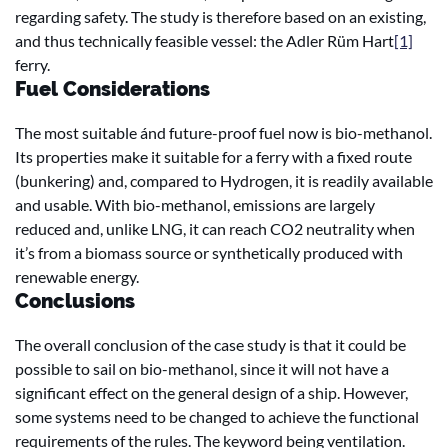
regarding safety. The study is therefore based on an existing,
and thus technically feasible vessel: the Adler Rüm Hart
[1]
ferry.
Fuel Considerations
The most suitable ánd future-proof fuel now is bio-methanol.
Its properties make it suitable for a ferry with a fixed route
(bunkering) and, compared to Hydrogen, it is readily available
and usable. With bio-methanol, emissions are largely
reduced and, unlike LNG, it can reach CO2 neutrality when
it’s from a biomass source or synthetically produced with
renewable energy.
Conclusions
The overall conclusion of the case study is that it could be
possible to sail on bio-methanol, since it will not have a
significant effect on the general design of a ship. However,
some systems need to be changed to achieve the functional
requirements of the rules. The keyword being ventilation.