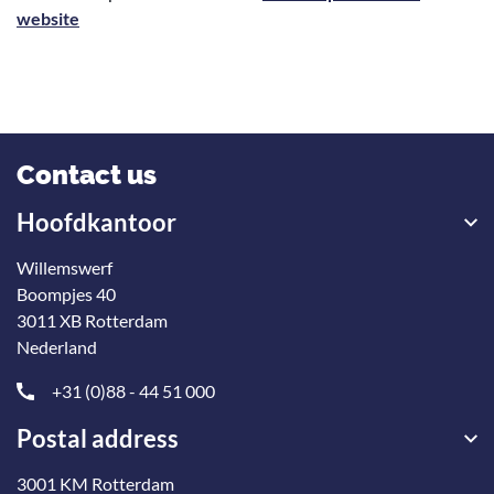
website
Contact us
Hoofdkantoor
Willemswerf
Boompjes 40
3011 XB Rotterdam
Nederland
+31 (0)88 - 44 51 000
Postal address
3001 KM Rotterdam