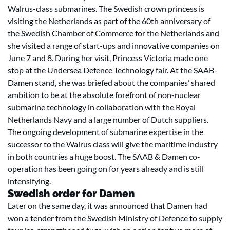
Walrus-class submarines. The Swedish crown princess is
visiting the Netherlands as part of the 60th anniversary of
the Swedish Chamber of Commerce for the Netherlands and
she visited a range of start-ups and innovative companies on
June 7 and 8. During her visit, Princess Victoria made one
stop at the Undersea Defence Technology fair. At the SAAB-
Damen stand, she was briefed about the companies’ shared
ambition to be at the absolute forefront of non-nuclear
submarine technology in collaboration with the Royal
Netherlands Navy and a large number of Dutch suppliers.
The ongoing development of submarine expertise in the
successor to the Walrus class will give the maritime industry
in both countries a huge boost. The SAAB & Damen co-
operation has been going on for years already and is still
intensifying.
Swedish order for Damen
Later on the same day, it was announced that Damen had
won a tender from the Swedish Ministry of Defence to supply