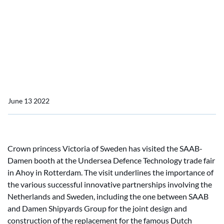
Rotterdam submarine fair
Swedish crown princess
visits Damen booth at
Rotterdam submarine fair
June 13 2022
Crown princess Victoria of Sweden has visited the SAAB-
Damen booth at the Undersea Defence Technology trade fair
in Ahoy in Rotterdam. The visit underlines the importance of
the various successful innovative partnerships involving the
Netherlands and Sweden, including the one between SAAB
and Damen Shipyards Group for the joint design and
construction of the replacement for the famous Dutch