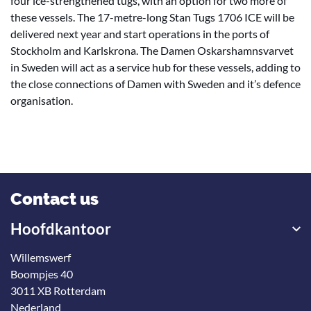
four ice-strengthened tugs, with an option for two more of
these vessels. The 17-metre-long Stan Tugs 1706 ICE will be
delivered next year and start operations in the ports of
Stockholm and Karlskrona. The Damen Oskarshamnsvarvet
in Sweden will act as a service hub for these vessels, adding to
the close connections of Damen with Sweden and it’s defence
organisation.
Contact us
Hoofdkantoor
Willemswerf
Boompjes 40
3011 XB Rotterdam
Nederland