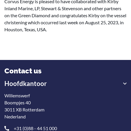
Corvus Energy is pleased to have collaborated with Kirby
Inland Marine, LP, Stewart & Stevenson and other partners
on the Green Diamond and congratulates Kirby on the vessel
christening which occurred last week on August 25, 2023, in
Houston, Texas, USA.
Contact us
Hoofdkantoor
Willemswerf
Boompjes 40
3011 XB Rotterdam
Nederland
+31 (0)88 - 44 51 000