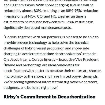
and CO2 emissions. With shore charging, fuel use will be
reduced by almost 80%, resulting in an 88%-95% reduction
in emissions of NOx, CO, and HC. Engine run time is
estimated to be reduced between 93%-98%, resulting in
significantly decreased maintenance costs.
“Corvus, together with our partners, is pleased to be able to
provide proven technology to help solve the technical
challenges of hybrid vessel propulsion and shore-side
charging to accelerate maritime decarbonization,” remarks
Ole Jacob Irgens, Corvus Energy – Executive Vice President.
“Inland and harbor tugs are ideal candidates for
electrification with batteries because their routes are shorter,
in proximity to the shore, and have limited power demands.
We’re seeing significant interest from tug owner/operators,
designers, and builders right now.”
Kirby's Commitment to Decarbonization