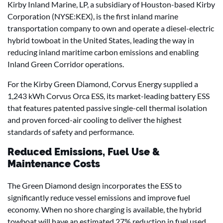
Kirby Inland Marine, LP, a subsidiary of Houston-based Kirby
Corporation (NYSE:KEX), is the first inland marine
transportation company to own and operate a diesel-electric
hybrid towboat in the United States, leading the way in
reducing inland maritime carbon emissions and enabling
Inland Green Corridor operations.
For the Kirby Green Diamond, Corvus Energy supplied a
1,243 kWh Corvus Orca ESS, its market-leading battery ESS
that features patented passive single-cell thermal isolation
and proven forced-air cooling to deliver the highest
standards of safety and performance.
Reduced Emissions, Fuel Use &
Maintenance Costs
The Green Diamond design incorporates the ESS to
significantly reduce vessel emissions and improve fuel
economy. When no shore charging is available, the hybrid
towboat will have an estimated 27% reduction in fuel used