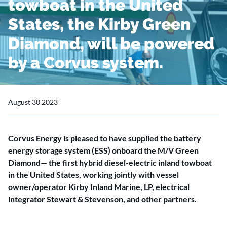
towboat in the United
States, the Kirby Green
Diamond, will be powered
by a Corvus system.
August 30 2023
Corvus Energy is pleased to have supplied the battery
energy storage system (ESS) onboard the M/V Green
Diamond— the first hybrid diesel-electric inland towboat
in the United States, working jointly with vessel
owner/operator Kirby Inland Marine, LP, electrical
integrator Stewart & Stevenson, and other partners.