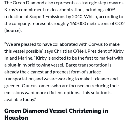
The Green Diamond also represents a strategic step towards
Kirby’s commitment to decarbonization, including a 40%
reduction of Scope 1 Emissions by 2040. Which, according to
the company, represents roughly 160,000 metric tons of CO2
(Source).
“We are pleased to have collaborated with Corvus to make
this vessel possible” says Christian O’Neil, President of Kirby
Inland Marine. “Kirby is excited to be the first to market with
a plug-in hybrid towing vessel. Barge transportation is
already the cleanest and greenest form of surface
transportation, and we are working to make it cleaner and
greener. Our customers who are focused on reducing their
emissions want more efficient options. This solution is
available today.”
Green Diamond Vessel Christening in
Houston