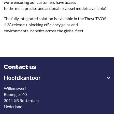
we’re ensuring our customers have access
to the most precise and actionable vessel models available.”
The fully integrated solution is available in the Theyr T.VOS
1.23 release, unlocking efficiency gains and
environmental benefits across the global fleet.
Contact us
Hoofdkantoor
Willemswerf
Boompjes 40
3011 XB Rotterdam
Nederland