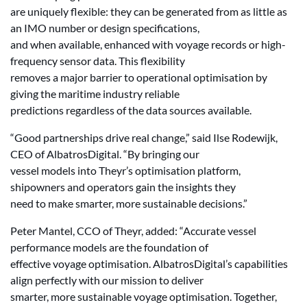
are uniquely flexible: they can be generated from as little as
an IMO number or design specifications,
and when available, enhanced with voyage records or high-
frequency sensor data. This flexibility
removes a major barrier to operational optimisation by
giving the maritime industry reliable
predictions regardless of the data sources available.
“Good partnerships drive real change,” said Ilse Rodewijk,
CEO of AlbatrosDigital. “By bringing our
vessel models into Theyr’s optimisation platform,
shipowners and operators gain the insights they
need to make smarter, more sustainable decisions.”
Peter Mantel, CCO of Theyr, added: “Accurate vessel
performance models are the foundation of
effective voyage optimisation. AlbatrosDigital’s capabilities
align perfectly with our mission to deliver
smarter, more sustainable voyage optimisation. Together,