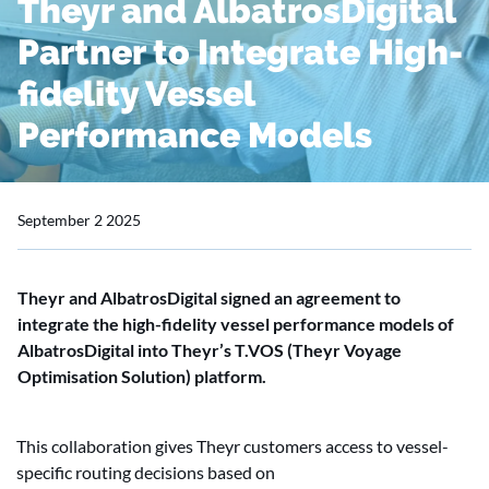
Theyr and AlbatrosDigital
Partner to Integrate High-
fidelity Vessel
Performance Models
September 2 2025
Theyr and AlbatrosDigital signed an agreement to
integrate the high-fidelity vessel performance models of
AlbatrosDigital into Theyr’s T.VOS (Theyr Voyage
Optimisation Solution) platform.
This collaboration gives Theyr customers access to vessel-
specific routing decisions based on