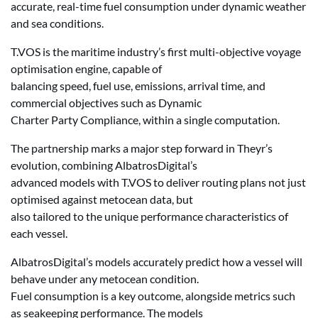
accurate, real-time fuel consumption under dynamic weather
and sea conditions.
T.VOS is the maritime industry’s first multi-objective voyage
optimisation engine, capable of
balancing speed, fuel use, emissions, arrival time, and
commercial objectives such as Dynamic
Charter Party Compliance, within a single computation.
The partnership marks a major step forward in Theyr’s
evolution, combining AlbatrosDigital’s
advanced models with T.VOS to deliver routing plans not just
optimised against metocean data, but
also tailored to the unique performance characteristics of
each vessel.
AlbatrosDigital’s models accurately predict how a vessel will
behave under any metocean condition.
Fuel consumption is a key outcome, alongside metrics such
as seakeeping performance. The models