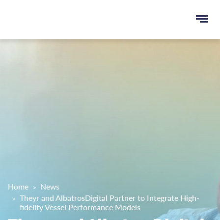
Ope
e
men
u
rch
Home
News
Theyr and AlbatrosDigital Partner to Integrate High-
fidelity Vessel Performance Models