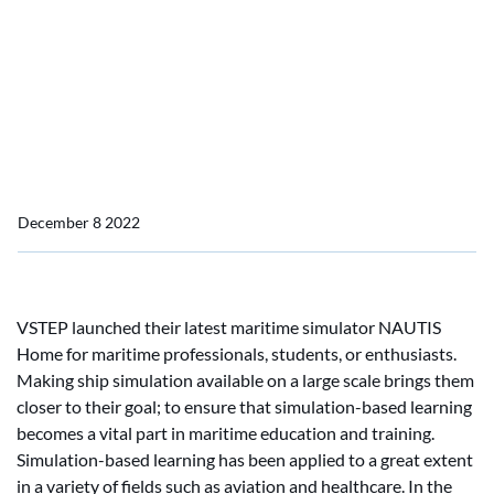
VSTEP’s Newly Launched
Maritime Simulator Makes
Ship Simulation
Accessible for Everyone
December 8 2022
VSTEP launched their latest maritime simulator NAUTIS
Home for maritime professionals, students, or enthusiasts.
Making ship simulation available on a large scale brings them
closer to their goal; to ensure that simulation-based learning
becomes a vital part in maritime education and training.
Simulation-based learning has been applied to a great extent
in a variety of fields such as aviation and healthcare. In the