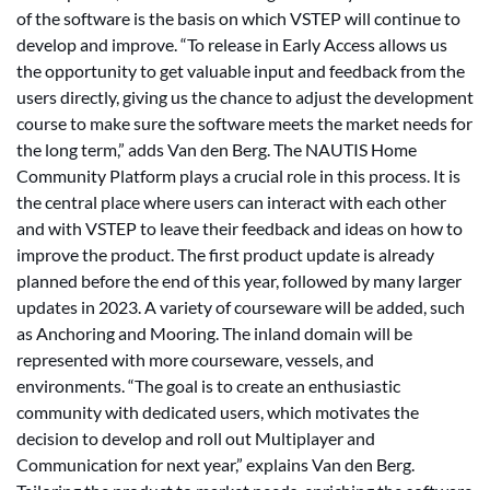
of the software is the basis on which VSTEP will continue to
develop and improve. “To release in Early Access allows us
the opportunity to get valuable input and feedback from the
users directly, giving us the chance to adjust the development
course to make sure the software meets the market needs for
the long term,” adds Van den Berg. The NAUTIS Home
Community Platform plays a crucial role in this process. It is
the central place where users can interact with each other
and with VSTEP to leave their feedback and ideas on how to
improve the product. The first product update is already
planned before the end of this year, followed by many larger
updates in 2023. A variety of courseware will be added, such
as Anchoring and Mooring. The inland domain will be
represented with more courseware, vessels, and
environments. “The goal is to create an enthusiastic
community with dedicated users, which motivates the
decision to develop and roll out Multiplayer and
Communication for next year,” explains Van den Berg.