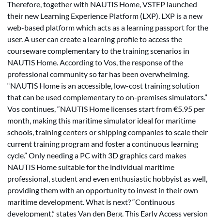
Therefore, together with NAUTIS Home, VSTEP launched
their new Learning Experience Platform (LXP). LXP is a new
web-based platform which acts as a learning passport for the
user. A user can create a learning profile to access the
courseware complementary to the training scenarios in
NAUTIS Home. According to Vos, the response of the
professional community so far has been overwhelming.
“NAUTIS Home is an accessible, low-cost training solution
that can be used complementary to on-premises simulators.”
Vos continues, “NAUTIS Home licenses start from €5.95 per
month, making this maritime simulator ideal for maritime
schools, training centers or shipping companies to scale their
current training program and foster a continuous learning
cycle.” Only needing a PC with 3D graphics card makes
NAUTIS Home suitable for the individual maritime
professional, student and even enthusiastic hobbyist as well,
providing them with an opportunity to invest in their own
maritime development. What is next? “Continuous
development,” states Van den Berg. This Early Access version