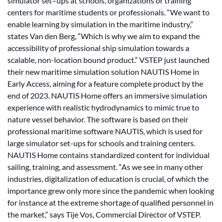
simulator set–ups at schools, organizations or training
centers for maritime students or professionals. “We want to
enable learning by simulation in the maritime industry,”
states Van den Berg, “Which is why we aim to expand the
accessibility of professional ship simulation towards a
scalable, non-location bound product.” VSTEP just launched
their new maritime simulation solution NAUTIS Home in
Early Access, aiming for a feature complete product by the
end of 2023. NAUTIS Home offers an immersive simulation
experience with realistic hydrodynamics to mimic true to
nature vessel behavior. The software is based on their
professional maritime software NAUTIS, which is used for
large simulator set-ups for schools and training centers.
NAUTIS Home contains standardized content for individual
sailing, training, and assessment. “As we see in many other
industries, digitalization of education is crucial, of which the
importance grew only more since the pandemic when looking
for instance at the extreme shortage of qualified personnel in
the market,” says Tije Vos, Commercial Director of VSTEP.