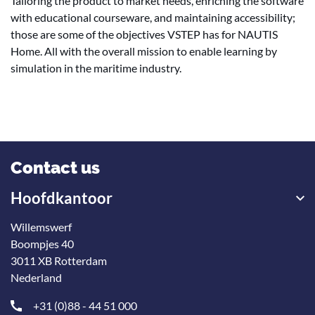
Tailoring the product to market needs, enriching the software
with educational courseware, and maintaining accessibility;
those are some of the objectives VSTEP has for NAUTIS
Home. All with the overall mission to enable learning by
simulation in the maritime industry.
Contact us
Hoofdkantoor
Willemswerf
Boompjes 40
3011 XB Rotterdam
Nederland
+31 (0)88 - 44 51 000