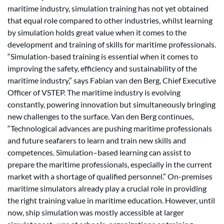
maritime industry, simulation training has not yet obtained
that equal role compared to other industries, whilst learning
by simulation holds great value when it comes to the
development and training of skills for maritime professionals.
“Simulation-based training is essential when it comes to
improving the safety, efficiency and sustainability of the
maritime industry,” says Fabian van den Berg, Chief Executive
Officer of VSTEP. The maritime industry is evolving
constantly, powering innovation but simultaneously bringing
new challenges to the surface. Van den Berg continues,
“Technological advances are pushing maritime professionals
and future seafarers to learn and train new skills and
competences. Simulation–based learning can assist to
prepare the maritime professionals, especially in the current
market with a shortage of qualified personnel.” On-premises
maritime simulators already play a crucial role in providing
the right training value in maritime education. However, until
now, ship simulation was mostly accessible at larger