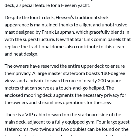
deck, a special feature for a Heesen yacht.
Despite the fourth deck, Heesen’s traditional sleek
appearance is maintained thanks to a light and unobtrusive
mast designed by Frank Laupman, which gracefully blends in
with the superstructure. New flat Star Link comm panels that
replace the traditional domes also contribute to this clean
and neat design.
The owners have reserved the entire upper deck to ensure
their privacy. A large master stateroom boasts 180-degree
views and a private forward terrace of nearly 200 square
metres that can serve as a touch-and-go helipad. The
enclosed mooring deck augments the necessary privacy for
the owners and streamlines operations for the crew.
There is a VIP cabin forward on the starboard side of the
main deck, adjacent to a fully equipped gym. Four large guest
staterooms, two twins and two doubles can be found on the