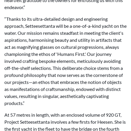
heartfelt gratitude to the owners for entrusting us with this
endeavor.”
“Thanks to its ultra-detailed design and engineering
approach, Setteesettanta will be a one-of-a-kind yacht on the
water. Our mission remains steadfast in meeting the client's
aspirations, harmonising beauty and utility in artifacts that
act as magnifying glasses on cultural progressions, always
championing the ethos of 'Humans First.' Our journey
involved crafting bespoke elements, meticulously avoiding
off-the-shelf selections. This deliberate choice stems from a
profound philosophy that now serves as the cornerstone of
our projects—an ethos that embraces the notion of objects
as manifestations of craftsmanship, endowed with distinct
values, resulting in singular, aesthetically captivating
products.”
At 57 metres in length, with an enclosed volume of 920 GT,
Project Setteesettanta involves a few firsts for Heesen. She is
the first yacht in the fleet to have the bridge on the fourth