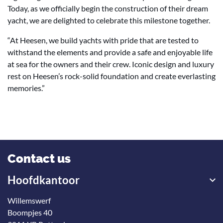
Today, as we officially begin the construction of their dream
yacht, we are delighted to celebrate this milestone together.
“At Heesen, we build yachts with pride that are tested to
withstand the elements and provide a safe and enjoyable life
at sea for the owners and their crew. Iconic design and luxury
rest on Heesen’s rock-solid foundation and create everlasting
memories.”
Contact us
Hoofdkantoor
Willemswerf
Boompjes 40