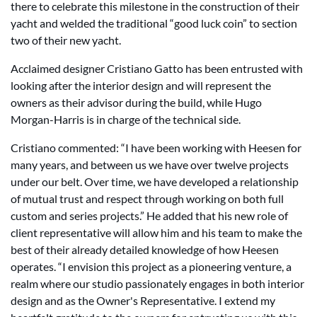
there to celebrate this milestone in the construction of their
yacht and welded the traditional “good luck coin” to section
two of their new yacht.
Acclaimed designer Cristiano Gatto has been entrusted with
looking after the interior design and will represent the
owners as their advisor during the build, while Hugo
Morgan-Harris is in charge of the technical side.
Cristiano commented: “I have been working with Heesen for
many years, and between us we have over twelve projects
under our belt. Over time, we have developed a relationship
of mutual trust and respect through working on both full
custom and series projects.” He added that his new role of
client representative will allow him and his team to make the
best of their already detailed knowledge of how Heesen
operates. “I envision this project as a pioneering venture, a
realm where our studio passionately engages in both interior
design and as the Owner's Representative. I extend my