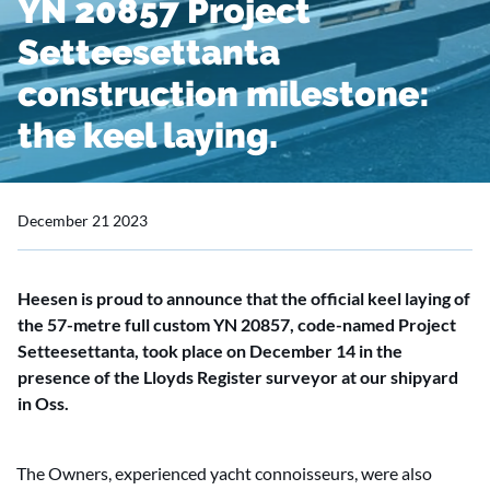
YN 20857 Project
Setteesettanta
construction milestone:
the keel laying.
December 21 2023
Heesen is proud to announce that the official keel laying of
the 57-metre full custom YN 20857, code-named Project
Setteesettanta, took place on December 14 in the
presence of the Lloyds Register surveyor at our shipyard
in Oss.
The Owners, experienced yacht connoisseurs, were also