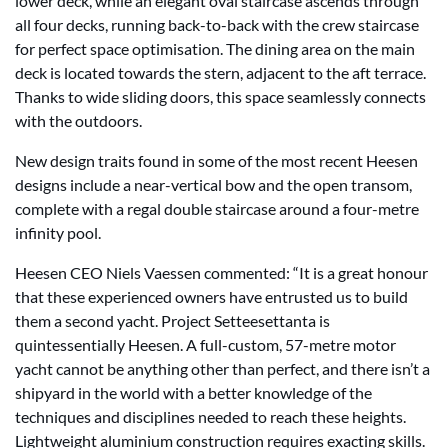
lower deck, while an elegant oval staircase ascends through
all four decks, running back-to-back with the crew staircase
for perfect space optimisation. The dining area on the main
deck is located towards the stern, adjacent to the aft terrace.
Thanks to wide sliding doors, this space seamlessly connects
with the outdoors.
New design traits found in some of the most recent Heesen
designs include a near-vertical bow and the open transom,
complete with a regal double staircase around a four-metre
infinity pool.
Heesen CEO Niels Vaessen commented: “It is a great honour
that these experienced owners have entrusted us to build
them a second yacht. Project Setteesettanta is
quintessentially Heesen. A full-custom, 57-metre motor
yacht cannot be anything other than perfect, and there isn’t a
shipyard in the world with a better knowledge of the
techniques and disciplines needed to reach these heights.
Lightweight aluminium construction requires exacting skills.