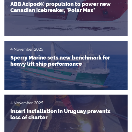
ABB Azipod® propulsion to power new
Canadian icebreaker, ‘Polar Max’
4 November 2025
Sperry Marine sets new benchmark for
heavy lift ship performance
4 November 2025
Insert installation in Uruguay prevents
loss of charter