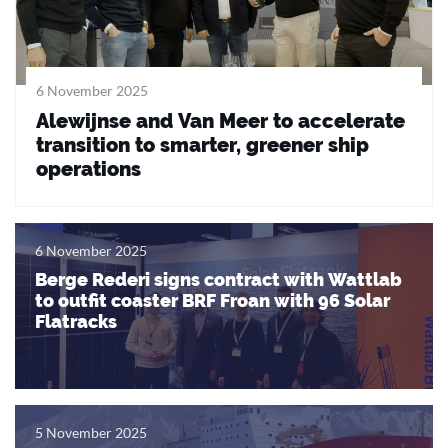
6 November 2025
Alewijnse and Van Meer to accelerate
transition to smarter, greener ship
operations
6 November 2025
Berge Rederi signs contract with Wattlab
to outfit coaster BRF Froan with 96 Solar
Flatracks
5 November 2025