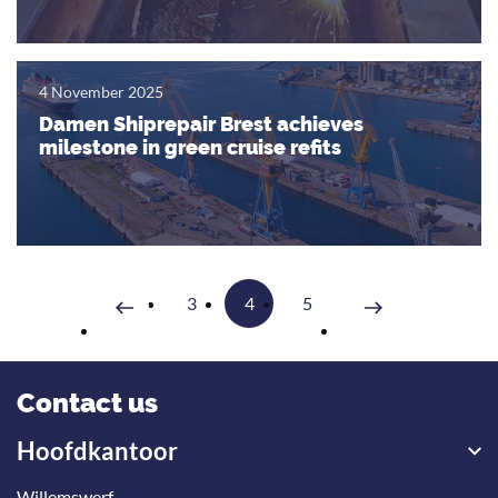
4 November 2025
Damen Shiprepair Brest achieves
milestone in green cruise refits
3
4
5
Volgende
Vorige
Contact us
Hoofdkantoor
Willemswerf