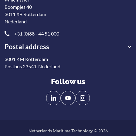
Boompjes 40
3011 XB Rotterdam
Nederland
+31 (0)88 - 44 51 000
Postal address
3001 KM Rotterdam
Postbus 23541, Nederland
Follow us
Follow
Follow
us
us
on
on
Linkedin
YouTube
Netherlands Maritime Technology © 2026
Back