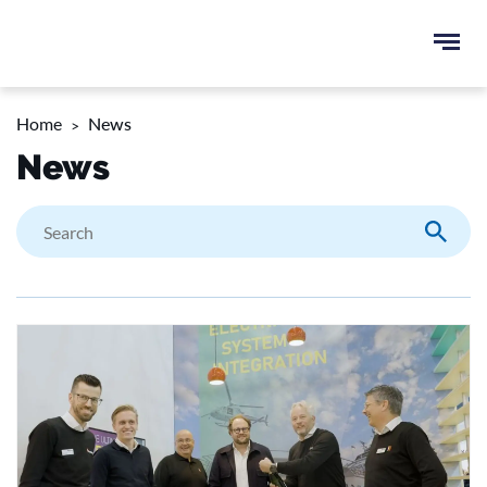
Ope
e
men
u
Home
News
rch
News
Search