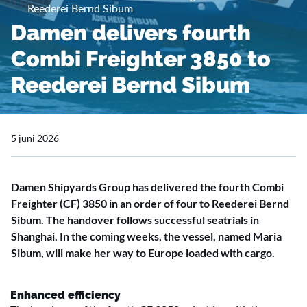
Reederei Bernd Sibum
Damen delivers fourth
Combi Freighter 3850 to
Reederei Bernd Sibum
5 juni 2026
Damen Shipyards Group has delivered the fourth Combi
Freighter (CF) 3850 in an order of four to Reederei Bernd
Sibum. The handover follows successful seatrials in
Shanghai. In the coming weeks, the vessel, named Maria
Sibum, will make her way to Europe loaded with cargo.
Enhanced efficiency