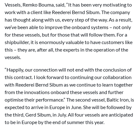
Vessels, Remko Bouma, said, “It has been very motivating to
work with a client like Reederei Bernd Sibum. The company
has thought along with us, every step of the way. As a result,
we’ve been able to improve the onboard systems – not only
for these vessels, but for those that will follow them. For a
shipbuilder, it is enormously valuable to have customers like
this – they are, after all, the experts in the operation of the
vessels.
“Happily, our connection will not end with the conclusion of
this contract. I look forward to continuing our collaboration
with Reederei Bernd Sibum as we continue to learn together
from the innovations onboard these vessels and further
optimise their performance.” The second vessel, Baltic Iron, is
expected to arrive in Europe in June. She will be followed by
the third, Gerd Sibum, in July. All four vessels are anticipated
to be in Europe by the end of summer this year.