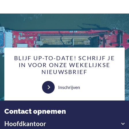
BLIJF UP-TO-DATE! SCHRIJF JE
IN VOOR ONZE WEKELIJKSE
NIEUWSBRIEF
Inschrijven
Contact opnemen
Hoofdkantoor