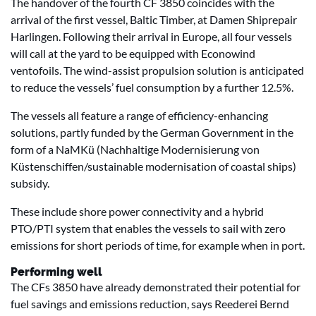
The handover of the fourth CF 3850 coincides with the
arrival of the first vessel, Baltic Timber, at Damen Shiprepair
Harlingen. Following their arrival in Europe, all four vessels
will call at the yard to be equipped with Econowind
ventofoils. The wind-assist propulsion solution is anticipated
to reduce the vessels’ fuel consumption by a further 12.5%.
The vessels all feature a range of efficiency-enhancing
solutions, partly funded by the German Government in the
form of a NaMKü (Nachhaltige Modernisierung von
Küstenschiffen/sustainable modernisation of coastal ships)
subsidy.
These include shore power connectivity and a hybrid
PTO/PTI system that enables the vessels to sail with zero
emissions for short periods of time, for example when in port.
Performing well
The CFs 3850 have already demonstrated their potential for
fuel savings and emissions reduction, says Reederei Bernd