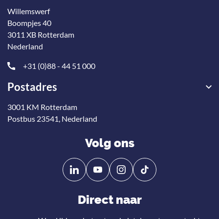
Willemswerf
Boompjes 40
3011 XB Rotterdam
Nederland
+31 (0)88 - 44 51 000
Postadres
3001 KM Rotterdam
Postbus 23541, Nederland
Volg ons
Volg
Volg
ons
ons
op
op
Direct naar
Linkedin
YouTube