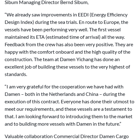
Sibum Managing Director Bernd Sibum,
“We already saw improvements in EEDI (Energy Efficiency
Design Index) during the sea trials. En route to Europe, the
vessels have been performing very well. The first vessel
maintained its ETA (estimated time of arrival) all the way.
Feedback from the crew has also been very positive. They are
happy with the comfort onboard and the high quality of the
construction. The team at Damen Yichang has done an
excellent job of building these vessels to the very highest of
standards.
“I am very grateful for the cooperation we have had with
Damen – both in the Netherlands and China – during the
execution of this contract. Everyone has done their utmost to
meet our requirements, and these vessels are a testament to
that. I am looking forward to introducing them to the market
and to building more vessels with Damen in the future.”
Valuable collaboration Commercial Director Damen Cargo