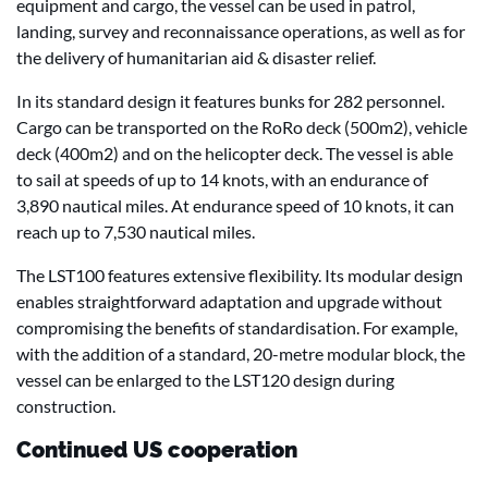
equipment and cargo, the vessel can be used in patrol,
landing, survey and reconnaissance operations, as well as for
the delivery of humanitarian aid & disaster relief.
In its standard design it features bunks for 282 personnel.
Cargo can be transported on the RoRo deck (500m2), vehicle
deck (400m2) and on the helicopter deck. The vessel is able
to sail at speeds of up to 14 knots, with an endurance of
3,890 nautical miles. At endurance speed of 10 knots, it can
reach up to 7,530 nautical miles.
The LST100 features extensive flexibility. Its modular design
enables straightforward adaptation and upgrade without
compromising the benefits of standardisation. For example,
with the addition of a standard, 20-metre modular block, the
vessel can be enlarged to the LST120 design during
construction.
Continued US cooperation