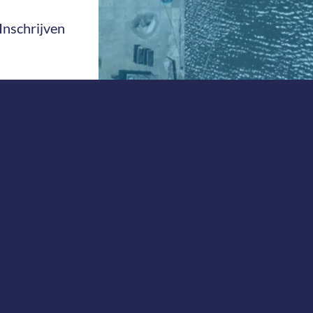
Inschrijven