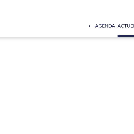
AGENDA
ACTUE
l-electric RSD-E Tug 2513 Sparky short-listed in International