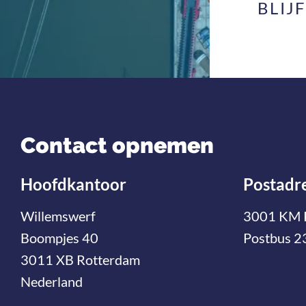
BLIJ
Contact opnemen
Hoofdkantoor
Postadr
Willemswerf
3001 KM 
Boompjes 40
Postbus 2
3011 XB Rotterdam
Nederland