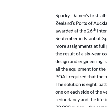
Sparky, Damen’s first, all
Zealand’s Ports of Auckla
th
awarded at the 26
Inter
September in Istanbul. Spa
more assignments at full 
the result of a six-year
design and engineering is
all the equipment for the 
POAL required that the tu
The solution is eight, ba
one on each side of the v
redundancy and the lifeti