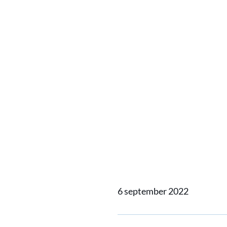
Damen’s
2513 Sp
Interna
Awards
6 september 2022