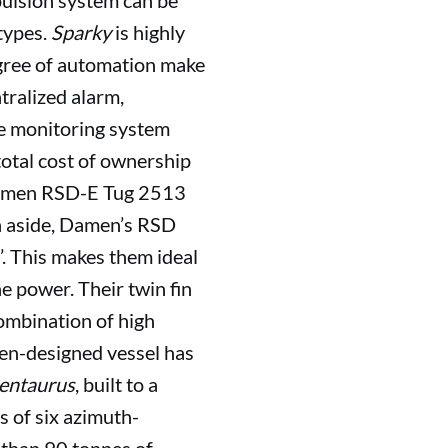
pulsion system can be
types.
Sparky
is highly
egree of automation make
tralized alarm,
e monitoring system
total cost of ownership
a Damen RSD-E Tug 2513
on aside, Damen’s RSD
’. This makes them ideal
 power. Their twin fin
ombination of high
en-designed vessel has
entaurus
, built to a
s of six azimuth-