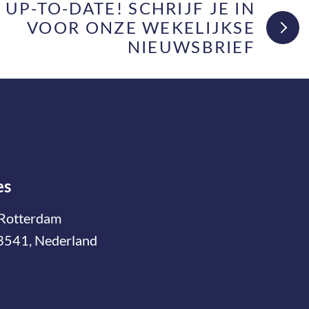
F UP-TO-DATE! SCHRIJF JE IN
VOOR ONZE WEKELIJKSE
NIEUWSBRIEF
es
Rotterdam
3541, Nederland