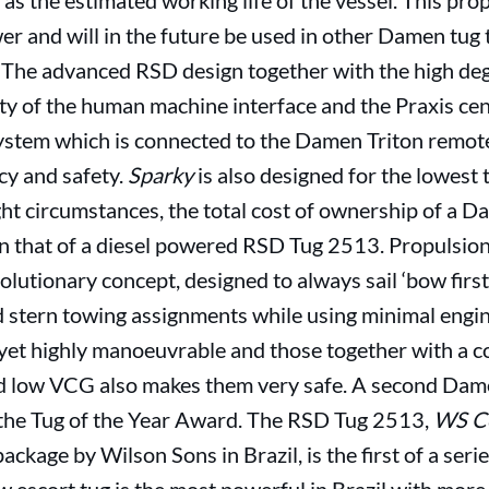
as the estimated working life of the vessel. This pro
r and will in the future be used in other Damen tug 
. The advanced RSD design together with the high d
lity of the human machine interface and the Praxis cen
ystem which is connected to the Damen Triton remot
y and safety.
Sparky
is also designed for the lowest 
 right circumstances, the total cost of ownership of 
han that of a diesel powered RSD Tug 2513. Propulsi
olutionary concept, designed to always sail ‘bow first
 stern towing assignments while using minimal engine
yet highly manoeuvrable and those together with a c
d low VCG also makes them very safe. A second Dam
r the Tug of the Year Award. The RSD Tug 2513,
WS C
kage by Wilson Sons in Brazil, is the first of a serie