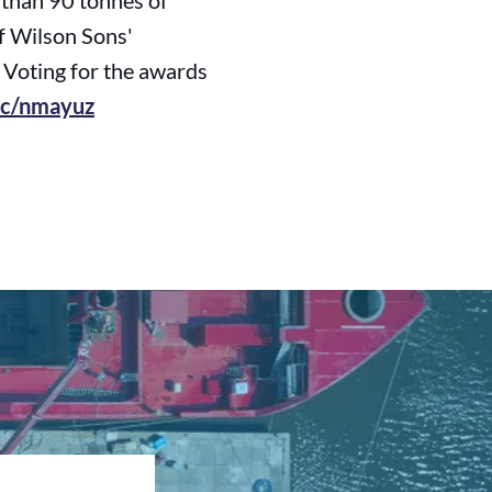
 than 90 tonnes of
 of Wilson Sons'
. Voting for the awards
.cc/nmayuz