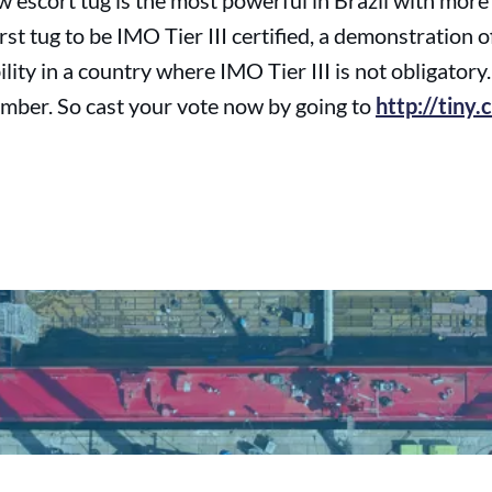
 escort tug is the most powerful in Brazil with more
 first tug to be IMO Tier III certified, a demonstration
ity in a country where IMO Tier III is not obligatory
mber. So cast your vote now by going to
http://tiny