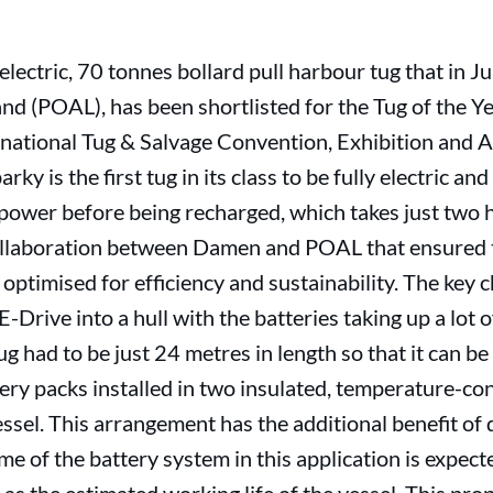
-electric, 70 tonnes bollard pull harbour tug that in 
nd (POAL), has been shortlisted for the Tug of the Ye
national Tug & Salvage Convention, Exhibition and 
rky is the first tug in its class to be fully electric a
power before being recharged, which takes just two h
 collaboration between Damen and POAL that ensured t
 optimised for efficiency and sustainability. The key 
E-Drive into a hull with the batteries taking up a lot o
g had to be just 24 metres in length so that it can b
ttery packs installed in two insulated, temperature-co
essel. This arrangement has the additional benefit o
me of the battery system in this application is expec