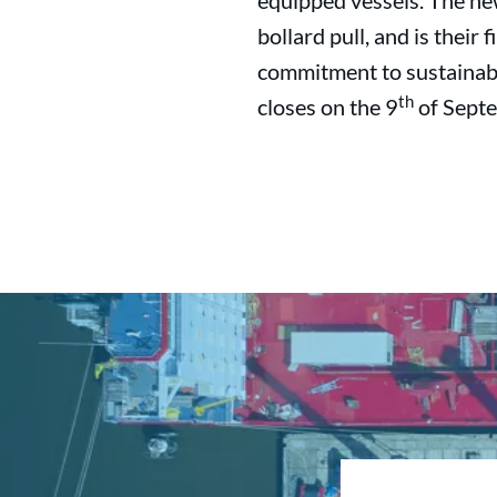
equipped vessels. The new
bollard pull, and is their
commitment to sustainabil
th
closes on the 9
of Septe