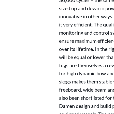
30,000 cycles – the same 
sized up and down in powe
innovative in other ways
it very efficient. The qua
monitoring and control s
ensure maximum efficienc
over its lifetime. In the
will be equal or lower t
tugs are themselves a rev
for high dynamic bow and
skegs makes them stable 
freeboard, wide beam an
also been shortlisted fo
Damen design and build pac