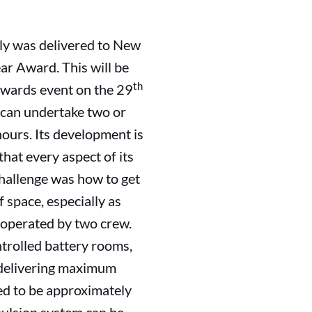
July was delivered to New
ar Award. This will be
th
Awards event on the 29
nd can undertake two or
ours. Its development is
hat every aspect of its
challenge was how to get
f space, especially as
e operated by two crew.
ntrolled battery rooms,
f delivering maximum
ted to be approximately