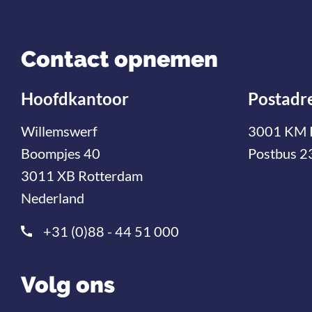
Contact opnemen
Hoofdkantoor
Postadr
Willemswerf
3001 KM 
Boompjes 40
Postbus 2
3011 XB Rotterdam
Nederland
+31 (0)88 - 44 51 000
Volg ons