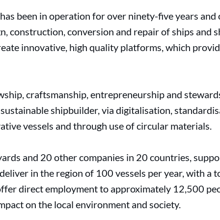
s been in operation for over ninety-five years and 
n, construction, conversion and repair of ships and 
eate innovative, high quality platforms, which provi
wship, craftsmanship, entrepreneurship and stewards
ustainable shipbuilder, via digitalisation, standardis
ative vessels and through use of circular materials.
rds and 20 other companies in 20 countries, suppo
eliver in the region of 100 vessels per year, with a t
offer direct employment to approximately 12,500 peopl
impact on the local environment and society.