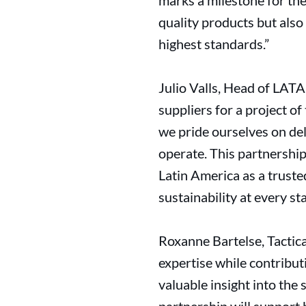
marks a milestone for the
quality products but also
highest standards.”
Julio Valls, Head of LATA
suppliers for a project of
we pride ourselves on de
operate. This partnership
Latin America as a trusted
sustainability at every sta
Roxanne Bartelse, Tactic
expertise while contribut
valuable insight into the 