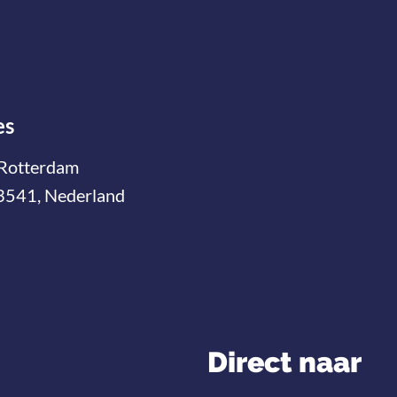
es
Rotterdam
3541, Nederland
Direct naar