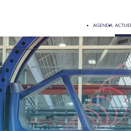
AGENDA
ACTUE