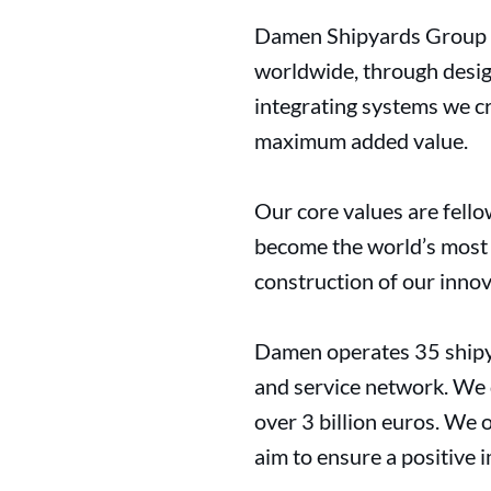
Damen Shipyards Group ha
worldwide, through desig
integrating systems we cr
maximum added value.
Our core values are fello
become the world’s most s
construction of our innov
Damen operates 35 shipya
and service network. We d
over 3 billion euros. We 
aim to ensure a positive 