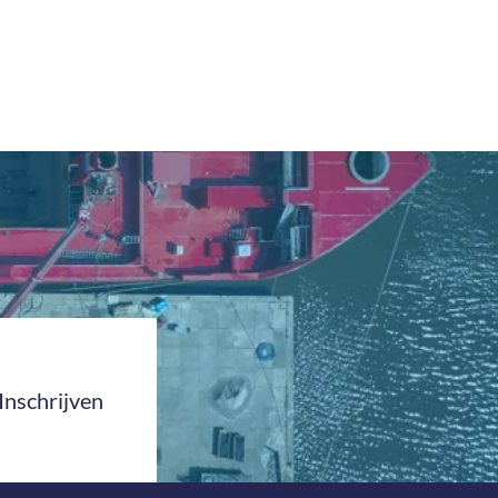
Inschrijven