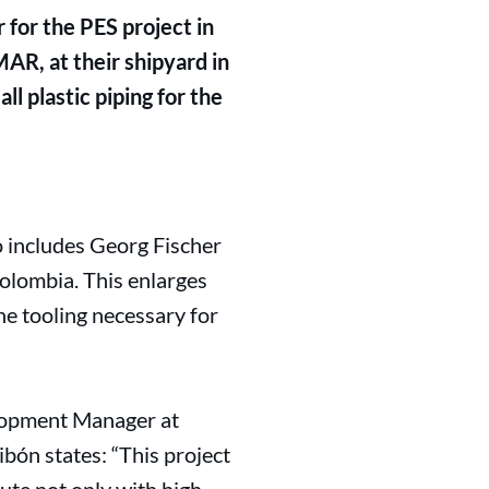
for the PES project in
AR, at their shipyard in
l plastic piping for the
o includes Georg Fischer
olombia. This enlarges
e tooling necessary for
elopment Manager at
bón states: “This project