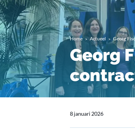
Home
Actueel
Georg Fis
Georg F
contrac
8 januari 2026