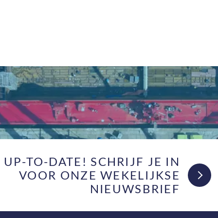
F UP-TO-DATE! SCHRIJF JE IN
VOOR ONZE WEKELIJKSE
NIEUWSBRIEF