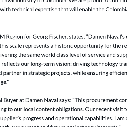
 naval industry in Colombia. We are proud to contrib
 with technical expertise that will enable the Colomb
M Region for Georg Fischer, states: “Damen Naval’s d
 this scale represents a historic opportunity for the r
livering the same world class level of service and s
 reflects our long-term vision: driving technology tr
 partner in strategic projects, while ensuring efficien
ge.”
al Buyer at Damen Naval says: “This procurement con
ing to our local content obligations. Our recent visit
supplier’s progress and operational capabilities. I am 