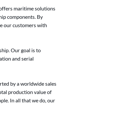
offers maritime solutions
ship components. By
de our customers with
hip. Our goal is to
ation and serial
rted by a worldwide sales
otal production value of
e. In all that we do, our