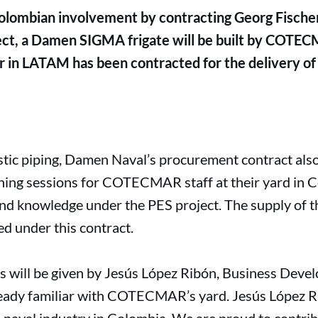
ombian involvement by contracting Georg Fischer 
ct, a Damen SIGMA frigate will be built by COTECM
 in LATAM has been contracted for the delivery of al
astic piping, Damen Naval’s procurement contract als
ning sessions for COTECMAR staff at their yard in C
nd knowledge under the PES project. The supply of th
red under this contract.
ons will be given by Jesús López Ribón, Business Dev
ready familiar with COTECMAR’s yard. Jesús López Ri