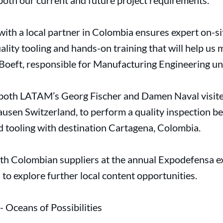
both our current and future project requirements.”
with a local partner in Colombia ensures expert on-si
ality tooling and hands-on training that will help us
 Boeft, responsible for Manufacturing Engineering un
f both LATAM’s Georg Fischer and Damen Naval visit
usen Switzerland, to perform a quality inspection be
nd tooling with destination Cartagena, Colombia.
h Colombian suppliers at the annual Expodefensa e
o explore further local content opportunities.
Oceans of Possibilities