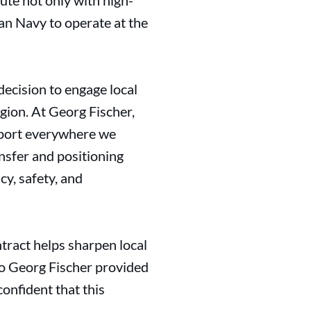
ute not only with high-
ian Navy to operate at the
ecision to engage local
egion. At Georg Fischer,
upport everywhere we
ansfer and positioning
cy, safety, and
tract helps sharpen local
 to Georg Fischer provided
confident that this