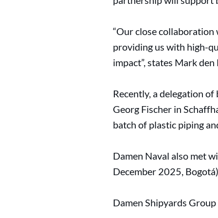
partnership will support 
“Our close collaboration 
providing us with high-qu
impact”, states Mark den
Recently, a delegation o
Georg Fischer in Schaffha
batch of plastic piping a
Damen Naval also met wit
December 2025, Bogotá) t
Damen Shipyards Group - 