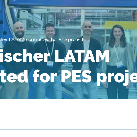
cher LATAM contracted for PES project
ischer LATAM
ted for PES proj