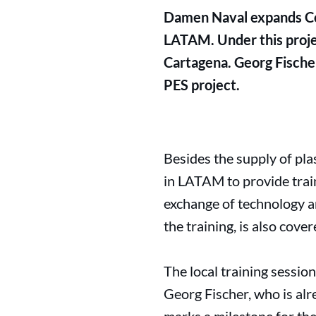
Damen Naval expands Col
LATAM. Under this proje
Cartagena. Georg Fischer
PES project.
Besides the supply of pl
in LATAM to provide trai
exchange of technology a
the training, is also cove
The local training sessi
Georg Fischer, who is al