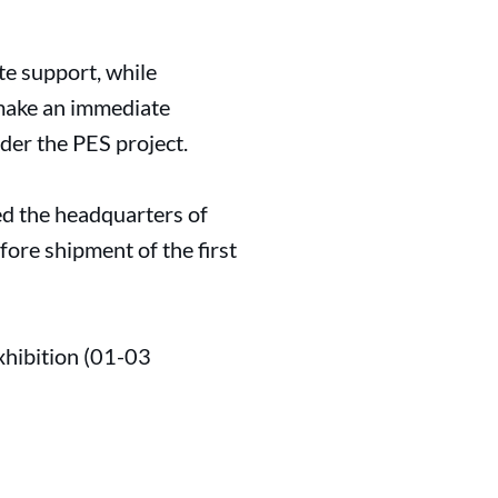
te support, while
 make an immediate
der the PES project.
ed the headquarters of
fore shipment of the first
xhibition (01-03