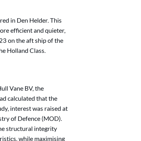
red in Den Helder. This
e efficient and quieter,
23 on the aft ship of the
he Holland Class.
Hull Vane BV, the
d calculated that the
dy, interest was raised at
istry of Defence (MOD).
 structural integrity
ristics, while maximising