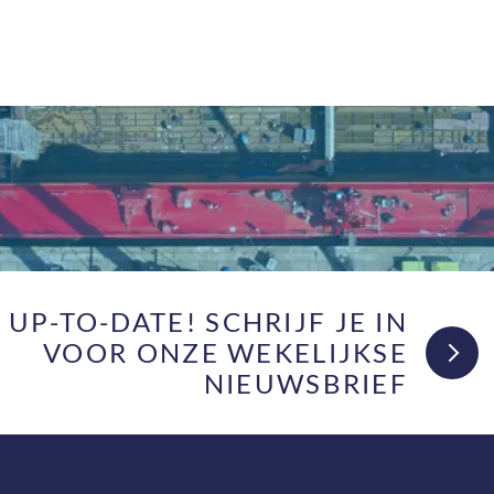
F UP-TO-DATE! SCHRIJF JE IN
VOOR ONZE WEKELIJKSE
NIEUWSBRIEF