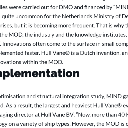
udies were carried out for DMO and financed by “MIND”
 is quite uncommon for the Netherlands Ministry of D
prises, but it is becoming more frequent. That is why
o the MOD, the industry and the knowledge institutes,
 Innovations often come to the surface in small comp
lemented faster. Hull Vane® is a Dutch invention, a
ovations within the MOD.
mplementation
timisation and structural integration study, MIND ga
ld. As a result, the largest and heaviest Hull Vane® 
ging director at Hull Vane BV: “Now, more than 40 H
gy on a variety of ship types. However, the MOD is o