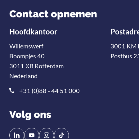
Contact opnemen
Hoofdkantoor
Postadr
Willemswerf
3001 KM 
Boompjes 40
Postbus 2
3011 XB Rotterdam
Nederland
+31 (0)88 - 44 51 000
Volg ons
Volg
Volg