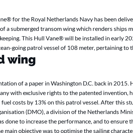
Vane® for the Royal Netherlands Navy has been delive
 of a submerged transom wing which renders ships mor
keeping. This Hull Vane® will be installed in early 20
n-going patrol vessel of 108 meter, pertaining to t
d wing
sentation of a paper in Washington D.C. back in 2015. 
 with exclusive rights to the patented invention, ha
uel costs by 13% on this patrol vessel. After this stu
anisation (DMO), a division of the Netherlands Min
 done to increase the performance, and to ensure the
he main objective was to optimise the sailing characte