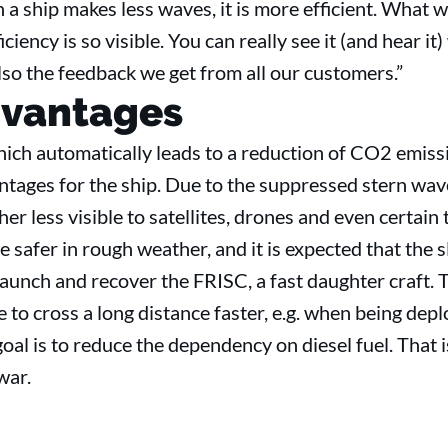
a ship makes less waves, it is more efficient. What 
iency is so visible. You can really see it (and hear it)
also the feedback we get from all our customers.”
dvantages
hich automatically leads to a reduction of CO2 emiss
ntages for the ship. Due to the suppressed stern wav
her less visible to satellites, drones and even certain
e safer in rough weather, and it is expected that the 
aunch and recover the FRISC, a fast daughter craft. T
e to cross a long distance faster, e.g. when being depl
oal is to reduce the dependency on diesel fuel. That i
g war.