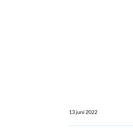
Home
Actueel
Hull Vane
Hull V
Gronin
13 juni 2022