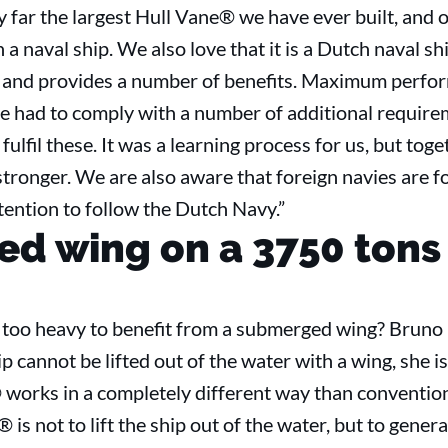
by far the largest Hull Vane® we have ever built, and o
on a naval ship. We also love that it is a Dutch naval 
ip, and provides a number of benefits. Maximum perf
ve had to comply with a number of additional require
fulfil these. It was a learning process for us, but tog
onger. We are also aware that foreign navies are fol
ntention to follow the Dutch Navy.”
d wing on a 3750 tons
h too heavy to benefit from a submerged wing? Bruno 
p cannot be lifted out of the water with a wing, she i
works in a completely different way than convention
is not to lift the ship out of the water, but to gener