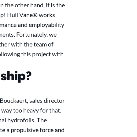
n the other hand, it is the
ship! Hull Vane® works
ormance and employability
ments. Fortunately, we
ether with the team of
lowing this project with
 ship?
Bouckaert, sales director
s way too heavy for that.
al hydrofoils. The
ate a propulsive force and