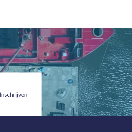
Inschrijven