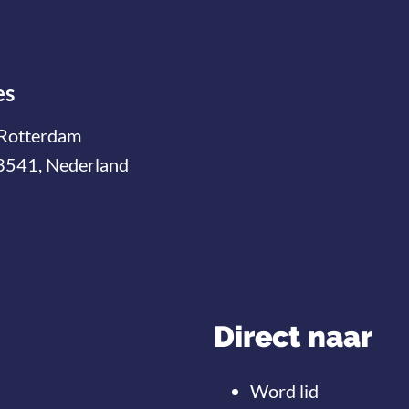
es
Rotterdam
3541, Nederland
Direct naar
Word lid