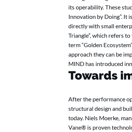
its operability. These st
Innovation by Doing”. It
directly with small enter
Triangle”, which refers t
term “Golden Ecosystem”.
approach they can be imp
MIND has introduced inn
Towards i
After the performance op
structural design and bui
today. Niels Moerke, mana
Vane® is proven technolo