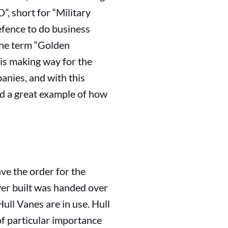
, short for “Military
efence to do business
 the term “Golden
 is making way for the
anies, and with this
nd a great example of how
ve the order for the
ever built was handed over
ull Vanes are in use. Hull
f particular importance