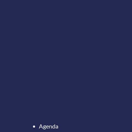
Agenda