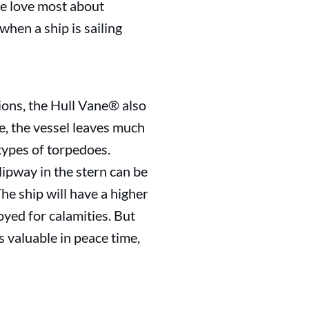
we love most about
 when a ship is sailing
ions, the Hull Vane® also
e, the vessel leaves much
 types of torpedoes.
slipway in the stern can be
he ship will have a higher
oyed for calamities. But
s valuable in peace time,