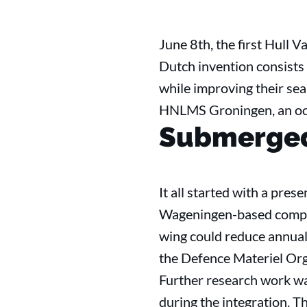
June 8th, the first Hull 
Dutch invention consists
while improving their sea
HNLMS Groningen, an ocea
Submerge
It all started with a pre
Wageningen-based company
wing could reduce annual f
the Defence Materiel Org
Further research work was
during the integration. T