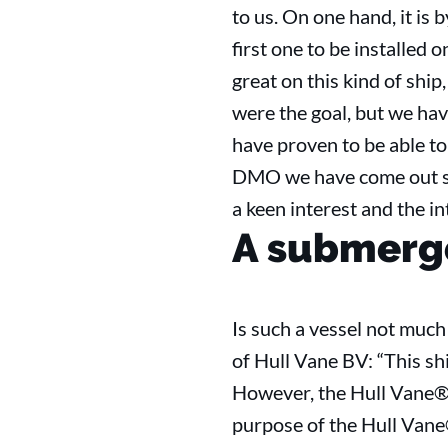
to us. On one hand, it is 
first one to be installed 
great on this kind of sh
were the goal, but we ha
have proven to be able to 
DMO we have come out str
a keen interest and the i
A submerge
Is such a vessel not muc
of Hull Vane BV: “This shi
However, the Hull Vane® 
purpose of the Hull Vane® 