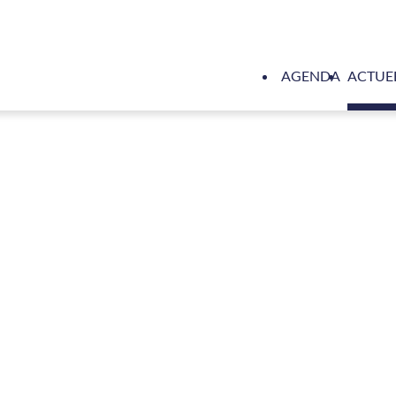
AGENDA
ACTUE