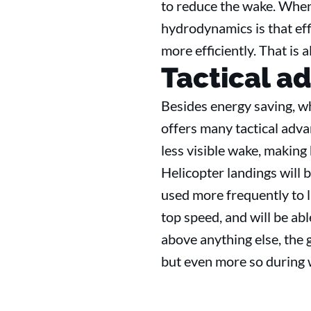
to reduce the wake. When 
hydrodynamics is that effic
more efficiently. That is 
Tactical a
Besides energy saving, w
offers many tactical adva
less visible wake, making 
Helicopter landings will b
used more frequently to l
top speed, and will be abl
above anything else, the g
but even more so durin