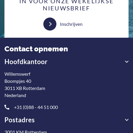
IN VOOR ONZE WEKELIJKSE
NIEUWSBRIEF
Inschrijven
Contact opnemen
Hoofdkantoor
Willemswerf
Boompjes 40
3011 XB Rotterdam
Nederland
+31 (0)88 - 44 51 000
Postadres
3001 KM Rotterdam