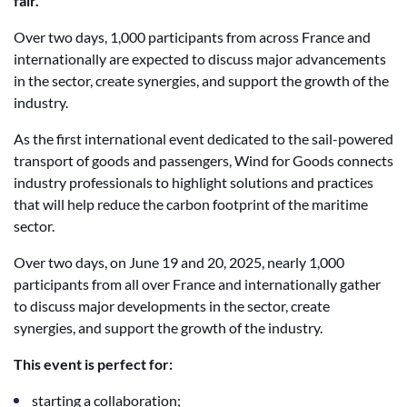
fair.
Over two days, 1,000 participants from across France and
internationally are expected to discuss major advancements
in the sector, create synergies, and support the growth of the
industry.
As the first international event dedicated to the sail-powered
transport of goods and passengers, Wind for Goods connects
industry professionals to highlight solutions and practices
that will help reduce the carbon footprint of the maritime
sector.
Over two days, on June 19 and 20, 2025, nearly 1,000
participants from all over France and internationally gather
to discuss major developments in the sector, create
synergies, and support the growth of the industry.
This event is perfect for:
starting a collaboration;