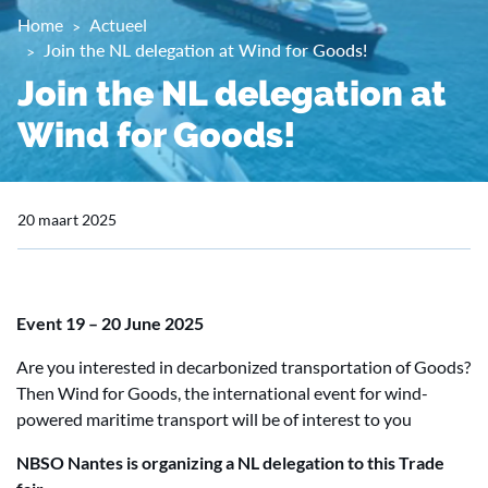
Home
Actueel
Join the NL delegation at Wind for Goods!
Join the NL delegation at
Wind for Goods!
20 maart 2025
Event
19 – 20 June 2025
Are you interested in decarbonized transportation of Goods?
Then Wind for Goods, the international event for wind-
powered maritime transport will be of interest to you
NBSO Nantes is organizing a NL delegation to this Trade