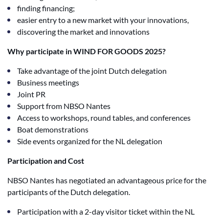
finding financing;
easier entry to a new market with your innovations,
discovering the market and innovations
Why participate in WIND FOR GOODS 2025?
Take advantage of the joint Dutch delegation
Business meetings
Joint PR
Support from NBSO Nantes
Access to workshops, round tables, and conferences
Boat demonstrations
Side events organized for the NL delegation
Participation and Cost
NBSO Nantes has negotiated an advantageous price for the
participants of the Dutch delegation.
Participation with a 2-day visitor ticket within the NL