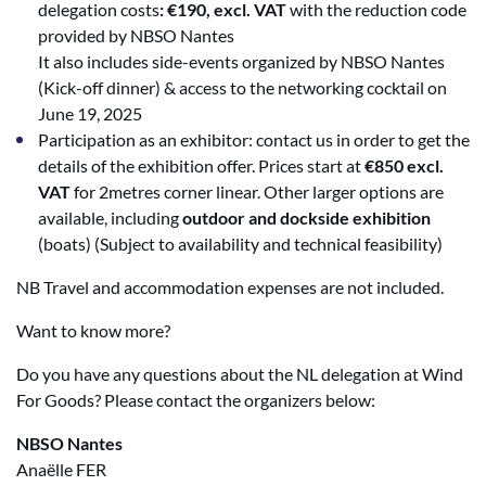
delegation costs
: €190, excl. VAT
with the reduction code
provided by NBSO Nantes
It also includes side-events organized by NBSO Nantes
(Kick-off dinner) & access to the networking cocktail on
June 19, 2025
Participation as an exhibitor: contact us in order to get the
details of the exhibition offer. Prices start at
€850 excl.
VAT
for 2metres corner linear. Other larger options are
available, including
outdoor and dockside exhibition
(boats) (Subject to availability and technical feasibility)
NB Travel and accommodation expenses are not included.
Want to know more?
Do you have any questions about the NL delegation at Wind
For Goods? Please contact the organizers
below:
NBSO Nantes
Anaëlle FER