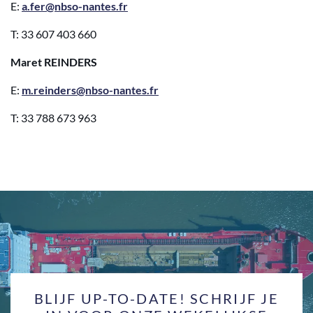
E:
a.fer@nbso-nantes.fr
T: 33 607 403 660
Maret REINDERS
E:
m.reinders@nbso-nantes.fr
T: 33 788 673 963
BLIJF UP-TO-DATE! SCHRIJF JE