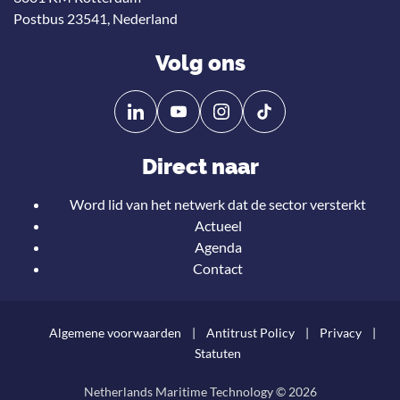
Postbus 23541, Nederland
Volg ons
Volg
Volg
ons
ons
op
op
Direct naar
Linkedin
YouTube
Word lid van het netwerk dat de sector versterkt
Actueel
Agenda
Contact
Algemene voorwaarden
Antitrust Policy
Privacy
Statuten
Netherlands Maritime Technology © 2026
Teru